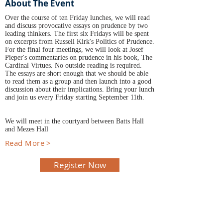
About The Event
Over the course of ten Friday lunches, we will read
and discuss provocative essays on prudence by two
leading thinkers. The first six Fridays will be spent
on excerpts from Russell Kirk's Politics of Prudence.
For the final four meetings, we will look at Josef
Pieper's commentaries on prudence in his book, The
Cardinal Virtues. No outside reading is required.
The essays are short enough that we should be able
to read them as a group and then launch into a good
discussion about their implications. Bring your lunch
and join us every Friday starting September 11th.
We will meet in the courtyard between Batts Hall
and Mezes Hall
Read More >
Register Now