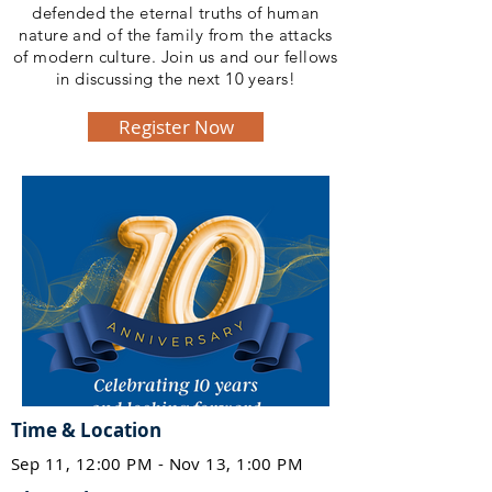
defended the eternal truths of human
nature and of the family from the attacks
of modern culture. Join us and our fellows
in discussing the next 10 years!
Register Now
Time & Location
Sep 11, 12:00 PM - Nov 13, 1:00 PM