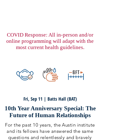
COVID Response: All in-person and/or
online programming will adapt with the
most current health guidelines.
Fri, Sep 11 | Batts Hall (BAT)
10th Year Anniversary Special: The
Future of Human Relationships
For the past 10 years, the Austin institute
and its fellows have answered the same
questions and relentlessly and bravely