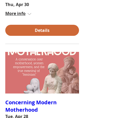
Thu, Apr 30
More info
Details
Concerning Modern
Motherhood
Tue, Apr 28