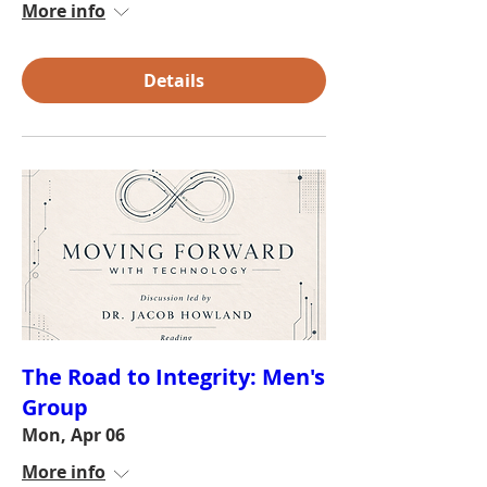
More info
Details
The Road to Integrity: Men's
Group
Mon, Apr 06
More info