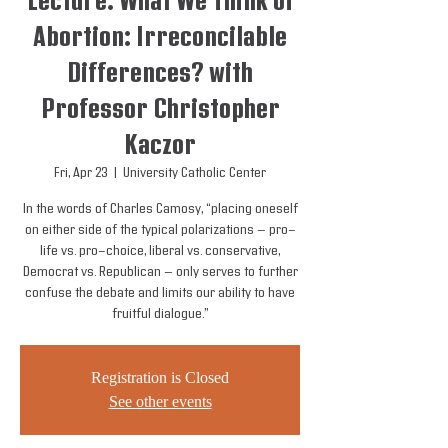
Lecture: What We Think of
Abortion: Irreconcilable
Differences? with
Professor Christopher
Kaczor
Fri, Apr 23
  |  
University Catholic Center
In the words of Charles Camosy, “placing oneself
on either side of the typical polarizations — pro-
life vs. pro-choice, liberal vs. conservative,
Democrat vs. Republican — only serves to further
confuse the debate and limits our ability to have
fruitful dialogue.”
Registration is Closed
See other events