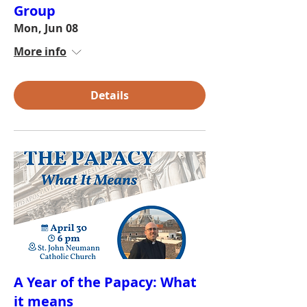
Group
Mon, Jun 08
More info
Details
A Year of the Papacy: What
it means