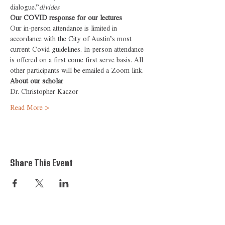
dialogue.”
divides 
Our COVID response for our lectures
Our in-person attendance is limited in 
accordance with the City of Austin’s most 
current Covid guidelines. In-person attendance 
is offered on a first come first serve basis. All 
other participants will be emailed a Zoom link.
About our scholar
Dr. Christopher Kaczor
Read More >
Share This Event