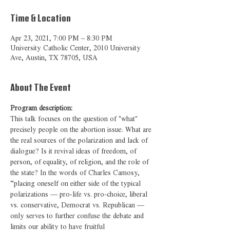
Time & Location
Apr 23, 2021, 7:00 PM – 8:30 PM
University Catholic Center, 2010 University
Ave, Austin, TX 78705, USA
About The Event
Program description:
This talk focuses on the question of "what" 
precisely 
people on the abortion issue. What are 
the real sources of the polarization and lack of 
dialogue? Is it revival ideas of freedom, of 
person, of equality, of religion, and the role of 
the state? In the words of Charles Camosy, 
“placing oneself on either side of the typical 
polarizations — pro-life vs. pro-choice, liberal 
vs. conservative, Democrat vs. Republican — 
only serves to further confuse the debate and 
limits our ability to have fruitful 