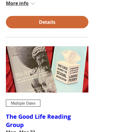
More info
Details
Multiple Dates
The Good Life Reading
Group