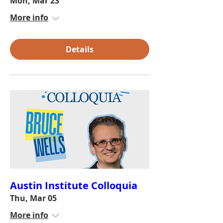
Mon, Mar 23
More info
Details
Austin Institute Colloquia
Thu, Mar 05
More info