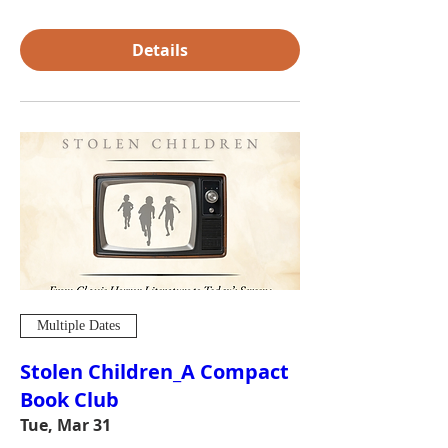
Details
Multiple Dates
Stolen Children_A Compact
Book Club
Tue, Mar 31