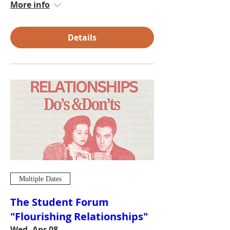
More info
Details
Multiple Dates
The Student Forum
"Flourishing Relationships"
Wed, Apr 08