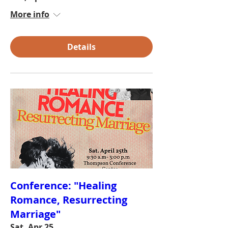
More info
Details
Conference: "Healing
Romance, Resurrecting
Marriage"
Sat, Apr 25