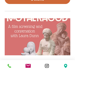
Concerning Modern
Motherhood
Wed, Mar 04
More info
Details