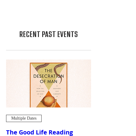
RECENT PAST EVENTS
Multiple Dates
The Good Life Reading