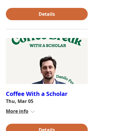
Details
Coffee With a Scholar
Thu, Mar 05
More info
Details