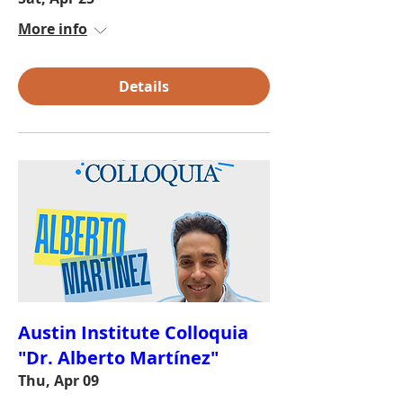
More info
Details
Austin Institute Colloquia
"Dr. Alberto Martínez"
Thu, Apr 09