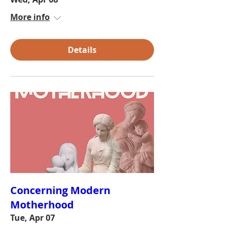
More info
Details
Concerning Modern
Motherhood
Tue, Apr 07