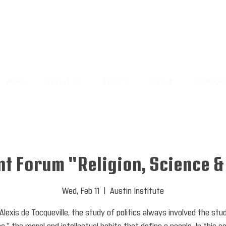
HOME
ABOUT US
EVENTS
MEDIA
PROGRA
t Forum "Religion, Science &
Wed, Feb 11
  |  
Austin Institute
Alexis de Tocqueville, the study of politics always involved the stu