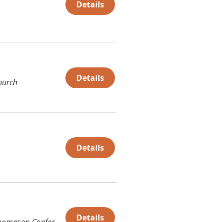
Details
Details
hurch
Details
Details
Thompson Conference Center (TCC)