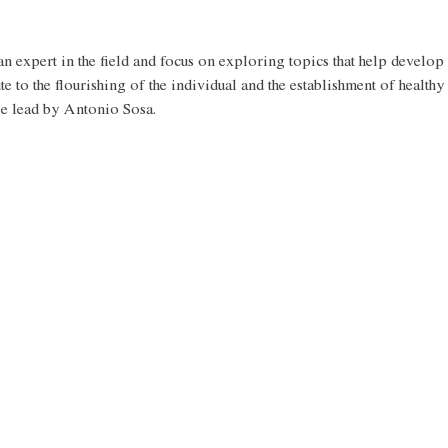
n expert in the field and focus on exploring topics that help develop 
ute to the flourishing of the individual and the establishment of healthy
be lead by Antonio Sosa.  