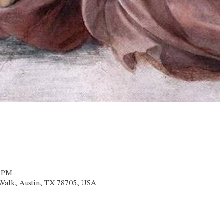
0 PM
x Walk, Austin, TX 78705, USA