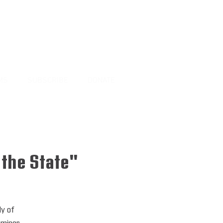
MS
SUBSCRIBE
DONATE
 the State"
dy of