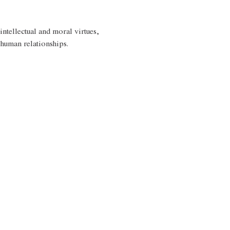
intellectual and moral virtues, 
 human relationships. 