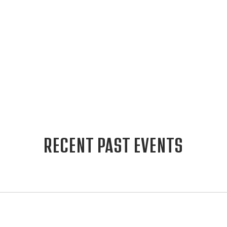
RECENT PAST EVENTS