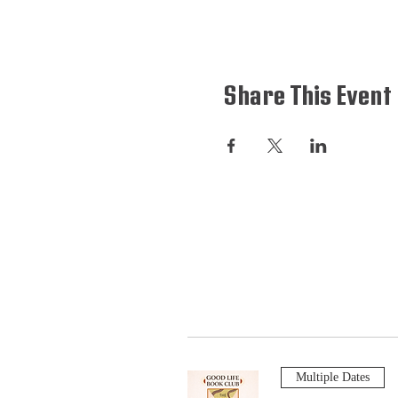
Share This Event
Multiple Dates