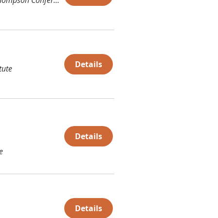
Details
tute
Details
e
Details