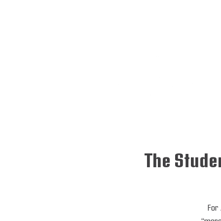
The Studen
For 