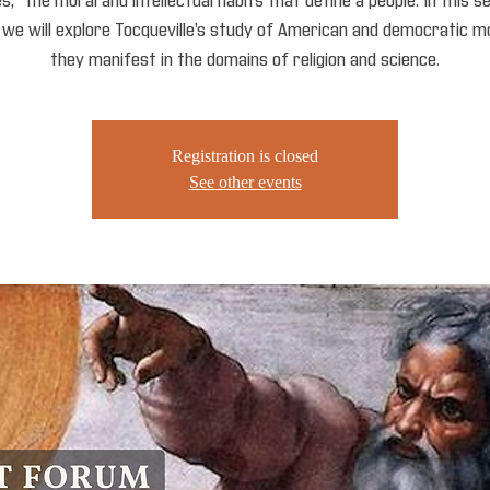
,” the moral and intellectual habits that define a people. In this 
, we will explore Tocqueville’s study of American and democratic m
they manifest in the domains of religion and science.
Registration is closed
See other events