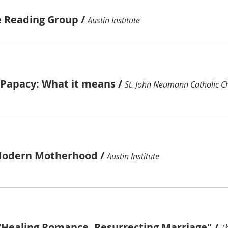
e Reading Group
/
Austin Institute
e Papacy: What it means
/
St. John Neumann Catholic C
Modern Motherhood
/
Austin Institute
"Healing Romance, Resurrecting Marriage"
/