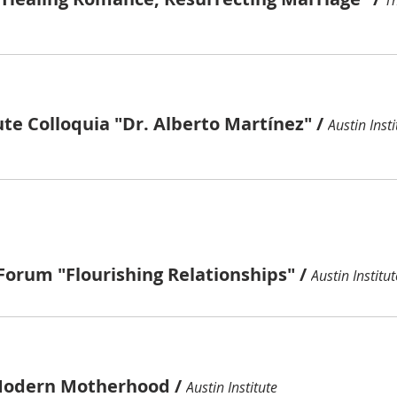
ute Colloquia "Dr. Alberto Martínez"
/
Austin Insti
Forum "Flourishing Relationships"
/
Austin Institut
Modern Motherhood
/
Austin Institute