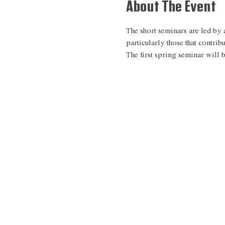
About The Event
The short seminars are led by a
particularly those that contrib
The first spring seminar will 