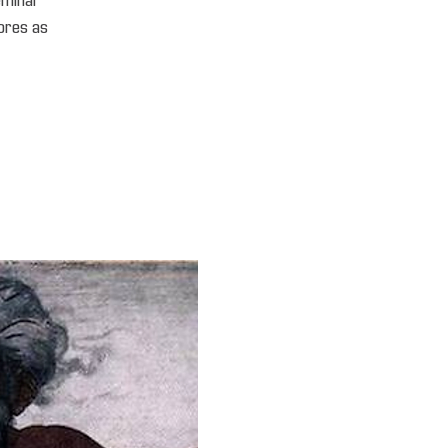
seminar
ores as