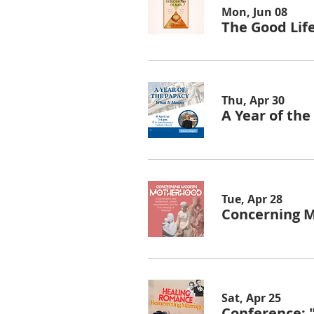
Mon, Jun 08
The Good Lif
Thu, Apr 30
A Year of th
Tue, Apr 28
Concerning 
Sat, Apr 25
Conference: 