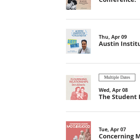
Thu, Apr 09
Austin Instit
Multiple Dates
Wed, Apr 08
The Student 
Tue, Apr 07
Concerning 