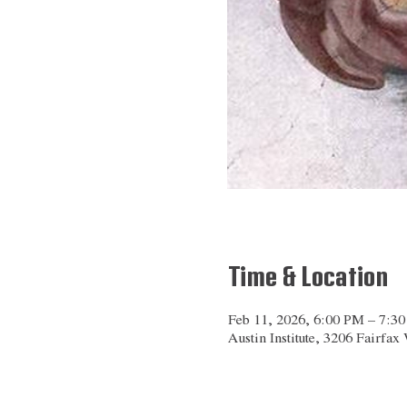
Time & Location
Feb 11, 2026, 6:00 PM – 7:3
Austin Institute, 3206 Fairfa