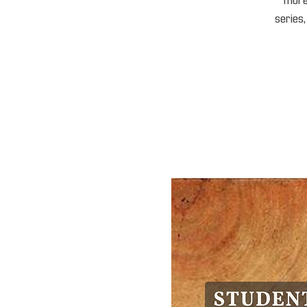
“mores
series