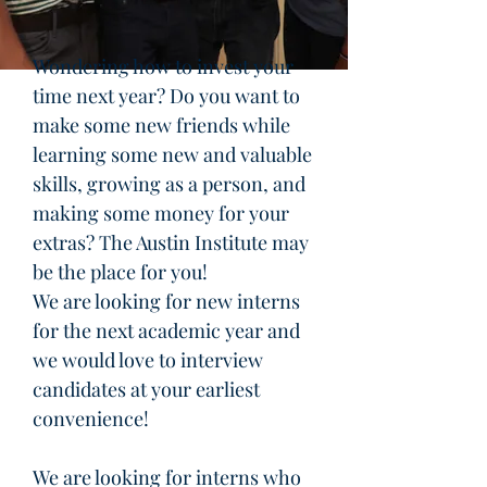
Wondering how to invest your
time next year? Do you want to
make some new friends while
learning some new and valuable
skills, growing as a person, and
making some money for your
extras? The Austin Institute may
be the place for you!
We are looking for new interns
for the next academic year and
we would love to interview
candidates at your earliest
convenience!
We are looking for interns who