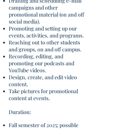
Drafting and scheduling e-mail
campaigns and other
promotional material (on and off
social media).
Promoting and setting up our
events, activities, and programs.
Reaching out to other students
and groups, on and off campus.
Recording, editing, and
promoting our podcasts and
YouTube videos.
Design, create, and edit video
content.
Take pictures for promotional
content at events. ​
Duration:
​Fall semester of 2025; possible