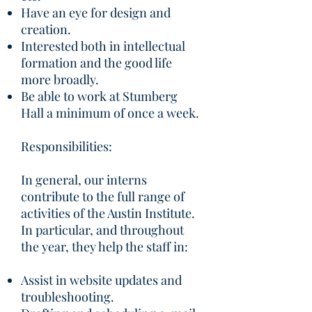
Have an eye for design and
creation.
Interested both in intellectual
formation and the good life
more broadly.
Be able to work at Stumberg
Hall a minimum of once a week.
Responsibilities:
In general, our interns
contribute to the full range of
activities of the Austin Institute.
In particular, and throughout
the year, they help the staff in:
Assist in website updates and
troubleshooting.