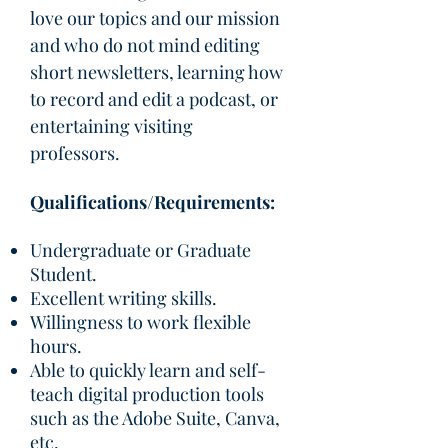
love our topics and our mission
and who do not mind editing
short newsletters, learning how
to record and edit a podcast, or
entertaining visiting
professors.
Qualifications/Requirements:
Undergraduate or Graduate
Student.
Excellent writing skills.
Willingness to work flexible
hours.
Able to quickly learn and self-
teach digital production tools
such as the Adobe Suite, Canva,
etc.