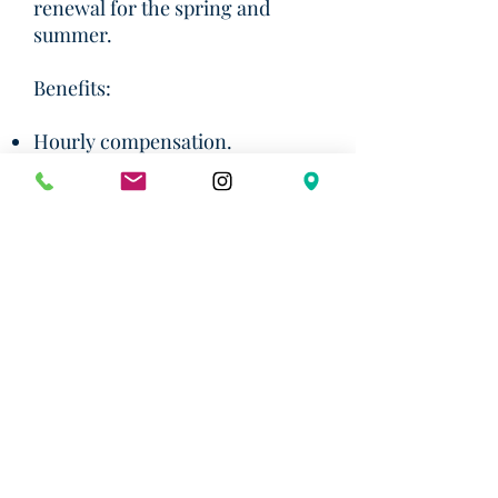
renewal for the spring and
summer.
Benefits:
Hourly compensation.
Access to scholars and faculty at
UT and across the country.
Excellent, fresh coffee and lots
of free snacks!
Use of the Austin Institute's
home near campus for private
study/reading.
Flexible schedule.
Email your resume and a cover
letter to Dr. Ruiz González at
mjr@austin-institute.org