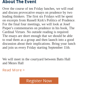
About The Event
Over the course of ten Friday lunches, we will read
and discuss provocative essays on prudence by two
leading thinkers. The first six Fridays will be spent
on excerpts from Russell Kirk's Politics of Prudence.
For the final four meetings, we will look at Josef
Pieper's commentaries on prudence in his book, The
Cardinal Virtues. No outside reading is required.
The essays are short enough that we should be able
to read them as a group and then launch into a good
discussion about their implications. Bring your lunch
and join us every Friday starting September 11th.
We will meet in the courtyard between Batts Hall
and Mezes Hall
Read More >
Register Now