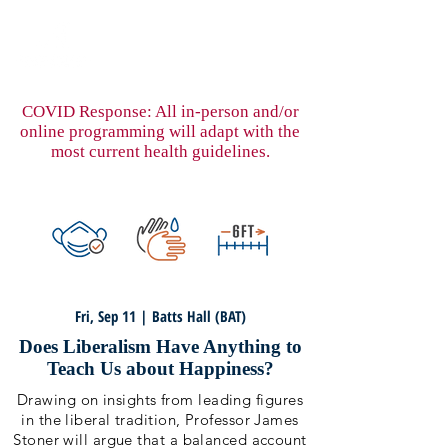
COVID Response: All in-person and/or
online programming will adapt with the
most current health guidelines.
Fri, Sep 11 | Batts Hall (BAT)
Does Liberalism Have Anything to
Teach Us about Happiness?
Drawing on insights from leading figures
in the liberal tradition, Professor James
Stoner will argue that a balanced account