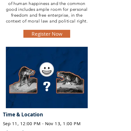
of human happiness and the common
good includes ample room for personal
freedom and free enterprise, in the
context of moral law and political right.
Register Now
Time & Location
Sep 11, 12:00 PM - Nov 13, 1:00 PM