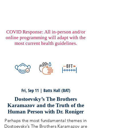
COVID Response: All in-person and/or
online programming will adapt with the
most current health guidelines.
Fri, Sep 11 | Batts Hall (BAT)
Dostoevsky’s The Brothers
Karamazov and the Truth of the
Human Person with Dr. Roniger
Perhaps the most fundamental themes in
Dostoevsky’s The Brothers Karamazov are