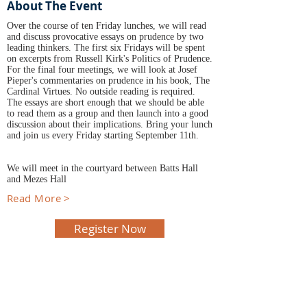
About The Event
Over the course of ten Friday lunches, we will read
and discuss provocative essays on prudence by two
leading thinkers. The first six Fridays will be spent
on excerpts from Russell Kirk's Politics of Prudence.
For the final four meetings, we will look at Josef
Pieper's commentaries on prudence in his book, The
Cardinal Virtues. No outside reading is required.
The essays are short enough that we should be able
to read them as a group and then launch into a good
discussion about their implications. Bring your lunch
and join us every Friday starting September 11th.
We will meet in the courtyard between Batts Hall
and Mezes Hall
Read More >
Register Now