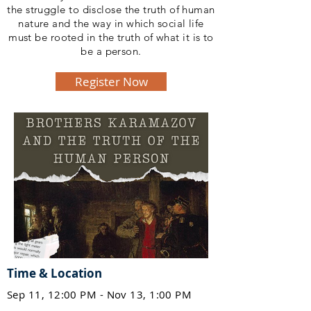
the struggle to disclose the truth of human
nature and the way in which social life
must be rooted in the truth of what it is to
be a person.
Register Now
Time & Location
Sep 11, 12:00 PM - Nov 13, 1:00 PM