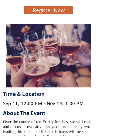
Register Now
Time & Location
Sep 11, 12:00 PM - Nov 13, 1:00 PM
About The Event
Over the course of ten Friday lunches, we will read
and discuss provocative essays on prudence by two
leading thinkers. The first six Fridays will be spent