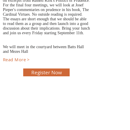
on excerpts from Russell Kirk's Politics of Prudence.
For the final four meetings, we will look at Josef
Pieper's commentaries on prudence in his book, The
Cardinal Virtues. No outside reading is required.
The essays are short enough that we should be able
to read them as a group and then launch into a good
discussion about their implications. Bring your lunch
and join us every Friday starting September 11th.
We will meet in the courtyard between Batts Hall
and Mezes Hall
Read More >
Register Now