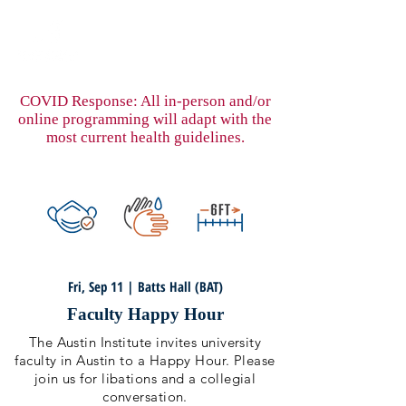
COVID Response: All in-person and/or
online programming will adapt with the
most current health guidelines.
Fri, Sep 11 | Batts Hall (BAT)
Faculty Happy Hour
The Austin Institute invites university
faculty in Austin to a Happy Hour. Please
join us for libations and a collegial
conversation.