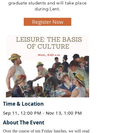
graduate students and will take place
during Lent.
Register Now
Time & Location
Sep 11, 12:00 PM - Nov 13, 1:00 PM
About The Event
Over the course of ten Friday lunches, we will read