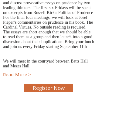
and discuss provocative essays on prudence by two
leading thinkers. The first six Fridays will be spent
on excerpts from Russell Kirk's Politics of Prudence.
For the final four meetings, we will look at Josef
Pieper's commentaries on prudence in his book, The
Cardinal Virtues. No outside reading is required.
The essays are short enough that we should be able
to read them as a group and then launch into a good
discussion about their implications. Bring your lunch
and join us every Friday starting September 11th.
We will meet in the courtyard between Batts Hall
and Mezes Hall
Read More >
Register Now