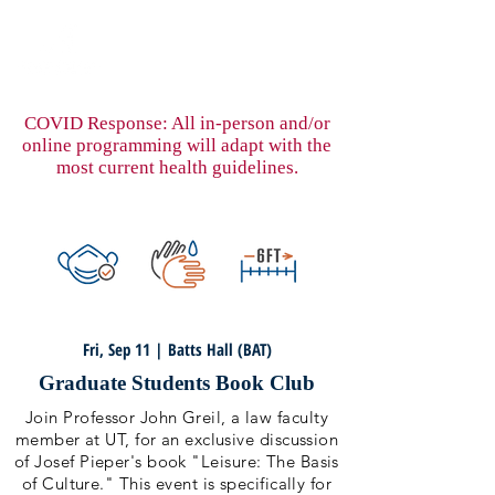
COVID Response: All in-person and/or
online programming will adapt with the
most current health guidelines.
Fri, Sep 11 | Batts Hall (BAT)
Graduate Students Book Club
Join Professor John Greil, a law faculty
member at UT, for an exclusive discussion
of Josef Pieper's book "Leisure: The Basis
of Culture." This event is specifically for