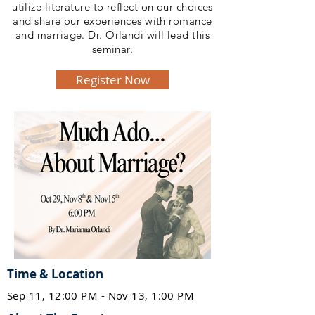
utilize literature to reflect on our choices
and share our experiences with romance
and marriage. Dr. Orlandi will lead this
seminar.
Register Now
Time & Location
Sep 11, 12:00 PM - Nov 13, 1:00 PM