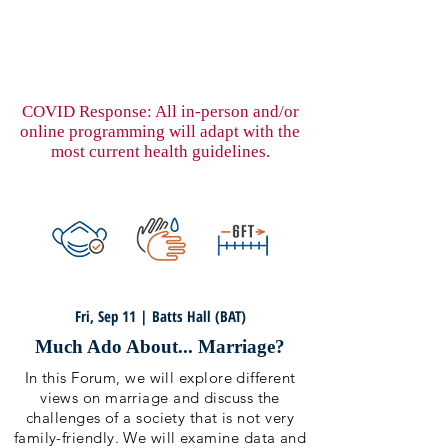
COVID Response: All in-person and/or
online programming will adapt with the
most current health guidelines.
Fri, Sep 11 | Batts Hall (BAT)
Much Ado About... Marriage?
In this Forum, we will explore different
views on marriage and discuss the
challenges of a society that is not very
family-friendly. We will examine data and