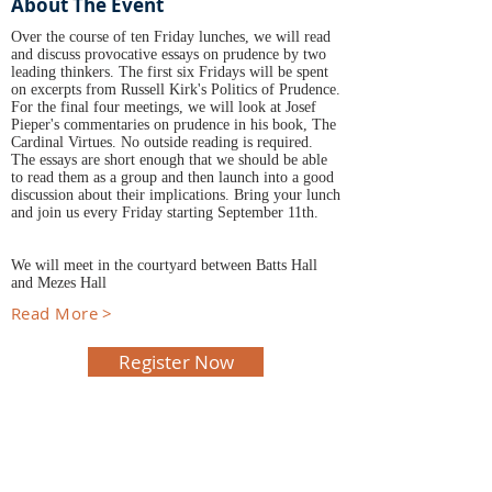
About The Event
Over the course of ten Friday lunches, we will read
and discuss provocative essays on prudence by two
leading thinkers. The first six Fridays will be spent
on excerpts from Russell Kirk's Politics of Prudence.
For the final four meetings, we will look at Josef
Pieper's commentaries on prudence in his book, The
Cardinal Virtues. No outside reading is required.
The essays are short enough that we should be able
to read them as a group and then launch into a good
discussion about their implications. Bring your lunch
and join us every Friday starting September 11th.
We will meet in the courtyard between Batts Hall
and Mezes Hall
Read More >
Register Now