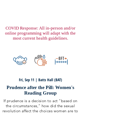
COVID Response: All in-person and/or
online programming will adapt with the
most current health guidelines.
Fri, Sep 11 | Batts Hall (BAT)
Prudence after the Pill: Women's
Reading Group
If prudence is a decision to act “based on
the circumstances,” how did the sexual
revolution affect the choices women are to