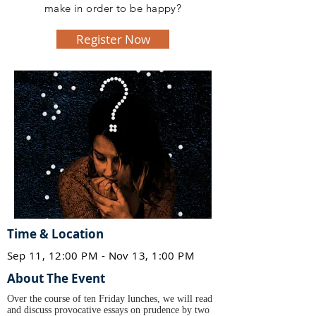
make in order to be happy?
Register Now
Time & Location
Sep 11, 12:00 PM - Nov 13, 1:00 PM
About The Event
Over the course of ten Friday lunches, we will read
and discuss provocative essays on prudence by two