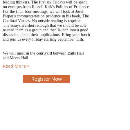
leading thinkers. The first six Fridays will be spent
on excerpts from Russell Kirk's Politics of Prudence.
For the final four meetings, we will look at Josef
Pieper's commentaries on prudence in his book, The
Cardinal Virtues. No outside reading is required.
The essays are short enough that we should be able
to read them as a group and then launch into a good
discussion about their implications. Bring your lunch
and join us every Friday starting September 11th.
We will meet in the courtyard between Batts Hall
and Mezes Hall
Read More >
Register Now