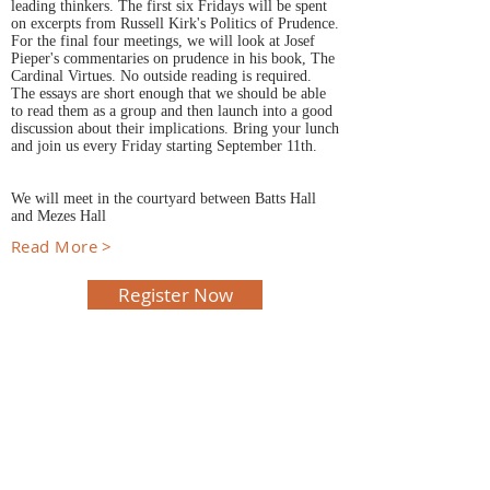
leading thinkers. The first six Fridays will be spent
on excerpts from Russell Kirk's Politics of Prudence.
For the final four meetings, we will look at Josef
Pieper's commentaries on prudence in his book, The
Cardinal Virtues. No outside reading is required.
The essays are short enough that we should be able
to read them as a group and then launch into a good
discussion about their implications. Bring your lunch
and join us every Friday starting September 11th.
We will meet in the courtyard between Batts Hall
and Mezes Hall
Read More >
Register Now