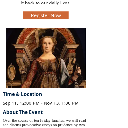
it back to our daily lives.
Register Now
Time & Location
Sep 11, 12:00 PM - Nov 13, 1:00 PM
About The Event
Over the course of ten Friday lunches, we will read
and discuss provocative essays on prudence by two