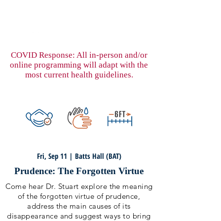
COVID Response: All in-person and/or
online programming will adapt with the
most current health guidelines.
Fri, Sep 11 | Batts Hall (BAT)
Prudence: The Forgotten Virtue
Come hear Dr. Stuart explore the meaning
of the forgotten virtue of prudence,
address the main causes of its
disappearance and suggest ways to bring