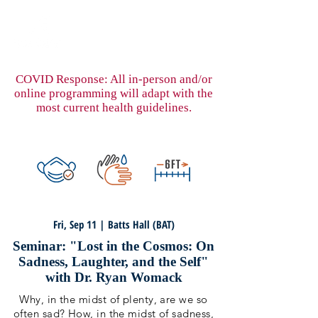
COVID Response: All in-person and/or
online programming will adapt with the
most current health guidelines.
Fri, Sep 11 | Batts Hall (BAT)
Seminar: "Lost in the Cosmos: On
Sadness, Laughter, and the Self"
with Dr. Ryan Womack
Why, in the midst of plenty, are we so
often sad? How, in the midst of sadness,