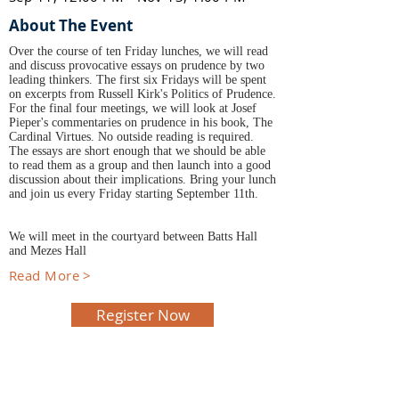
About The Event
Over the course of ten Friday lunches, we will read
and discuss provocative essays on prudence by two
leading thinkers. The first six Fridays will be spent
on excerpts from Russell Kirk's Politics of Prudence.
For the final four meetings, we will look at Josef
Pieper's commentaries on prudence in his book, The
Cardinal Virtues. No outside reading is required.
The essays are short enough that we should be able
to read them as a group and then launch into a good
discussion about their implications. Bring your lunch
and join us every Friday starting September 11th.
We will meet in the courtyard between Batts Hall
and Mezes Hall
Read More >
Register Now