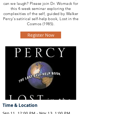
can we laugh? Please join Dr. Womack for
this 4-week seminar exploring the
complexities of the self, guided by Walker
Percy's satirical self-help book, Lost in the
Cosmos (1985).
Register Now
Time & Location
Sep 11, 12:00 PM - Nov 13, 1:00 PM