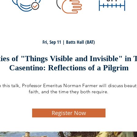
Fri, Sep 11 | Batts Hall (BAT)
es of "Things Visible and Invisible" in
Casentino: Reflections of a Pilgrim
n this talk, Professor Emeritus Norman Farmer will discuss beaut
faith, and the time they both require.
Register Now