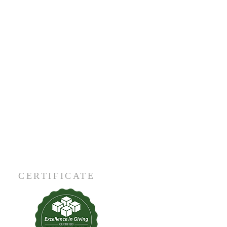
CERTIFICATE