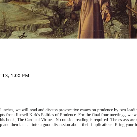
v 13, 1:00 PM
lunches, we will read and discuss provocative essays on prudence by two leading
pts from Russell Kirk's Politics of Prudence. For the final four meetings, we wi
is book, The Cardinal Virtues. No outside reading is required. The essays are
up and then launch into a good discussion about their implications. Bring your 