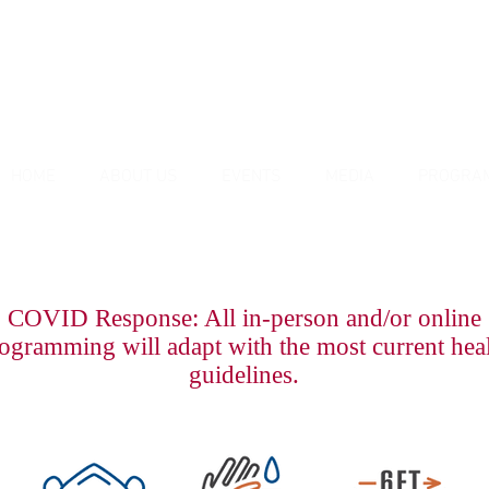
HOME
ABOUT US
EVENTS
MEDIA
PROGRA
COVID Response: All in-person and/or online
ogramming will adapt with the most current hea
guidelines.