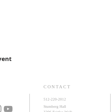
vent
S
CONTACT
512-220-2012
Stumberg Hall