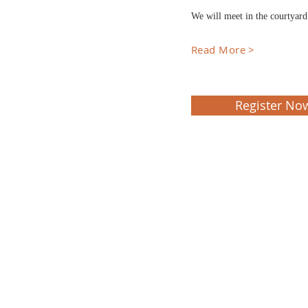
We will meet in the courtyar
Read More >
Register No