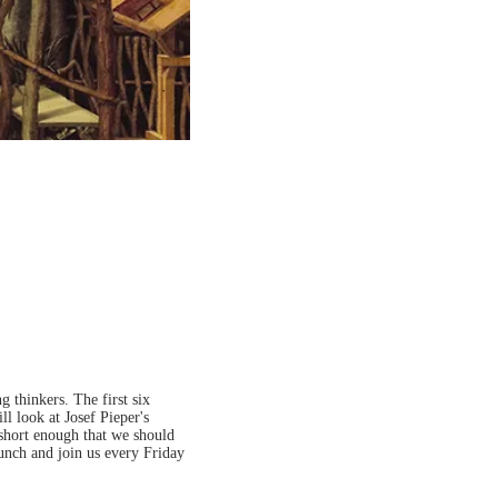
 thinkers. The first six
ll look at Josef Pieper's
 short enough that we should
lunch and join us every Friday