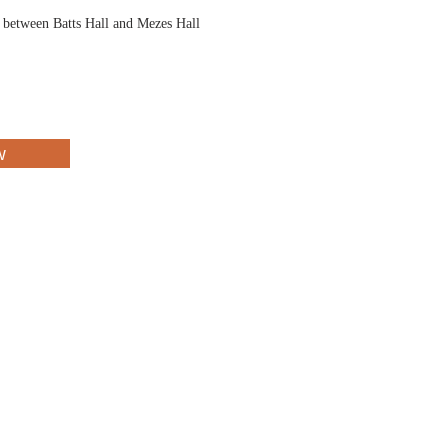
d between Batts Hall and Mezes Hall
w