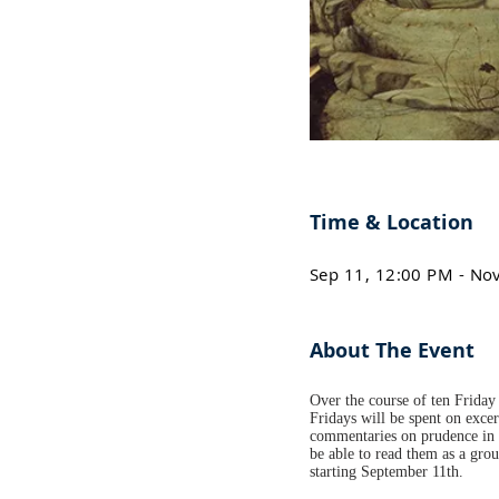
Time & Location
Sep 11, 12:00 PM - No
About The Event
Over the course of ten Friday 
Fridays will be spent on excer
commentaries on prudence in h
be able to read them as a gro
starting September 11th.