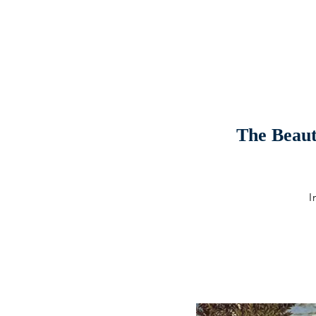
The Beauti
I