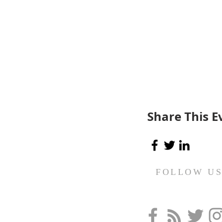
Share This E
FOLLOW U