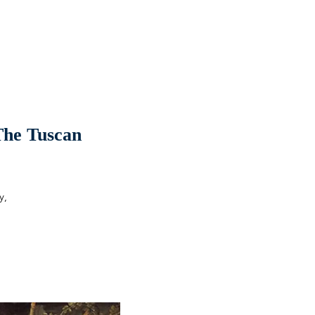
 The Tuscan
y,