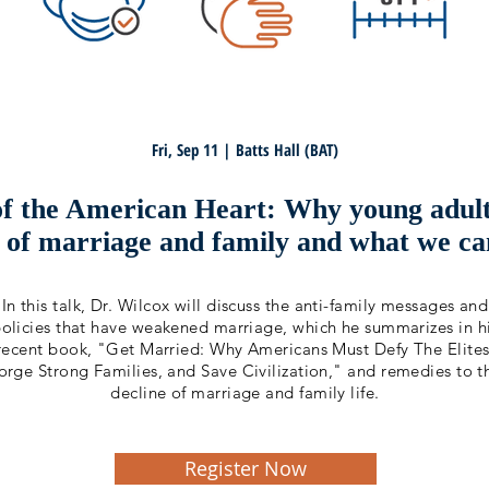
Fri, Sep 11 | Batts Hall (BAT)
of the American Heart: Why young adults
r of marriage and family and what we ca
In this talk, Dr. Wilcox will discuss the anti-family messages and
olicies that have weakened marriage, which he summarizes in h
recent book, "Get Married: Why Americans Must Defy The Elites
orge Strong Families, and Save Civilization," and remedies to t
decline of marriage and family life.
Register Now