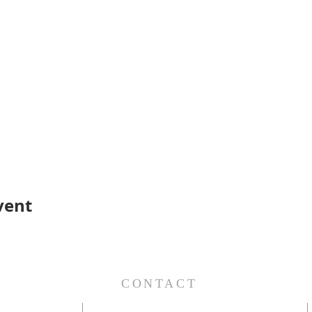
vent
S
CONTACT