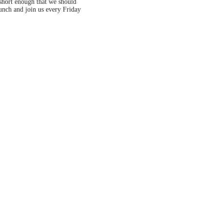
 short enough that we should
lunch and join us every Friday