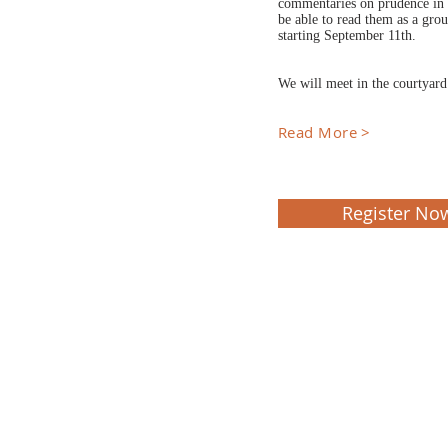
commentaries on prudence in h
be able to read them as a gro
starting September 11th.
We will meet in the courtyar
Read More >
Register No