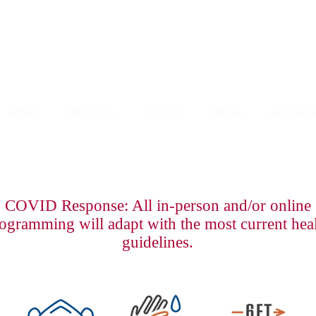
HOME
ABOUT US
EVENTS
MEDIA
PROGRA
COVID Response: All in-person and/or online
ogramming will adapt with the most current hea
guidelines.