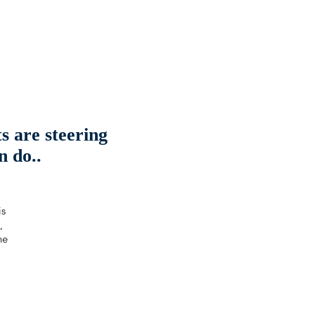
 are steering
n do..
is
,
he