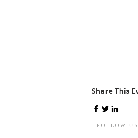
Share This E
FOLLOW U