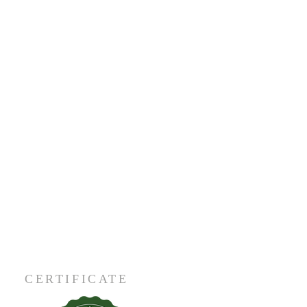
CERTIFICATE