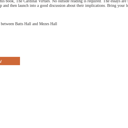
is book, The Cardinal Virtues. No outside reading is required. The essays are
up and then launch into a good discussion about their implications. Bring your 
d between Batts Hall and Mezes Hall
w