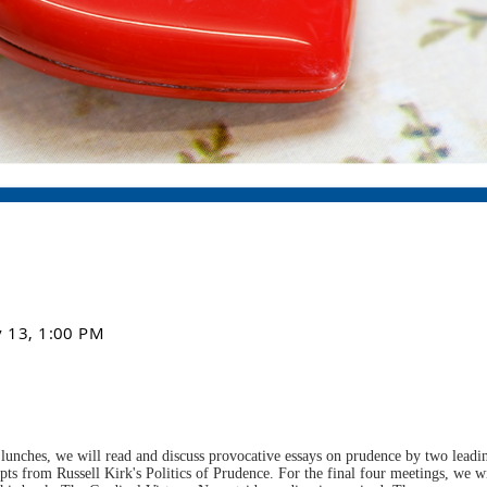
v 13, 1:00 PM
lunches, we will read and discuss provocative essays on prudence by two leading
pts from Russell Kirk's Politics of Prudence. For the final four meetings, we wi