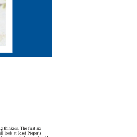
 thinkers. The first six
ll look at Josef Pieper's