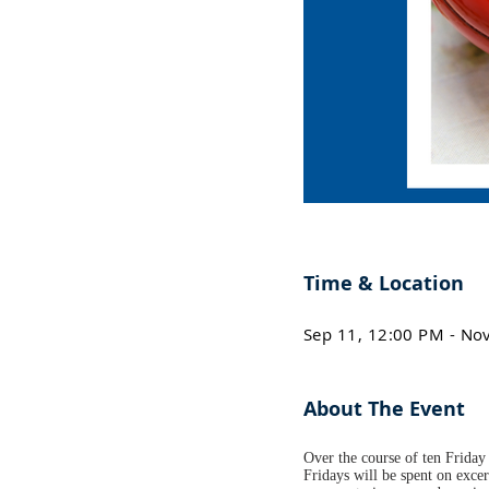
Time & Location
Sep 11, 12:00 PM - No
About The Event
Over the course of ten Friday 
Fridays will be spent on excer