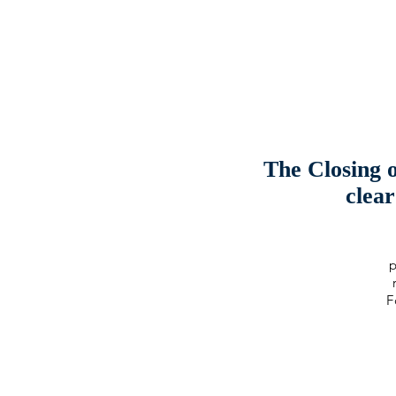
The Closing 
clea
p
F