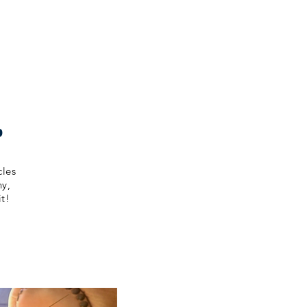
p
cles
ny,
t!