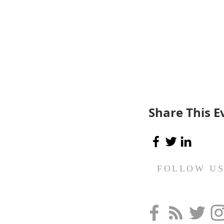
Share This E
FOLLOW U