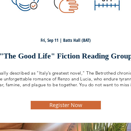
Fri, Sep 11 | Batts Hall (BAT)
"The Good Life" Fiction Reading Grou
ally described as "Italy’s greatest novel," The Betrothed chroni
he unforgettable romance of Renzo and Lucia, who endure tyran
ar, famine, and plague to be together. You do not want to miss i
Register Now