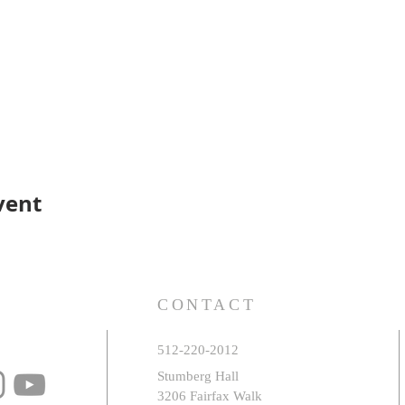
vent
S
CONTACT
512-220-2012
Stumberg Hall
3206 Fairfax Walk