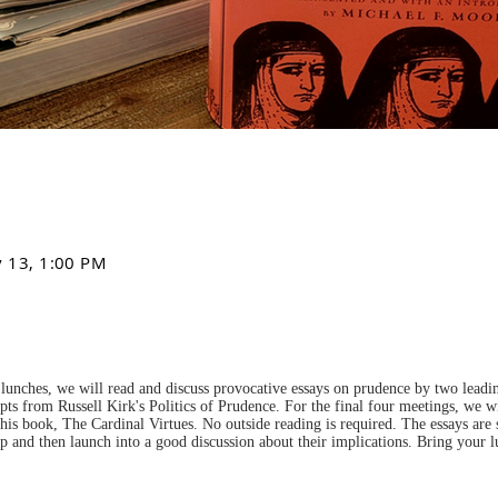
v 13, 1:00 PM
lunches, we will read and discuss provocative essays on prudence by two leading
pts from Russell Kirk's Politics of Prudence. For the final four meetings, we wi
is book, The Cardinal Virtues. No outside reading is required. The essays are
up and then launch into a good discussion about their implications. Bring your 