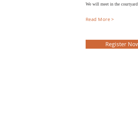
We will meet in the courtyar
Read More >
Register No