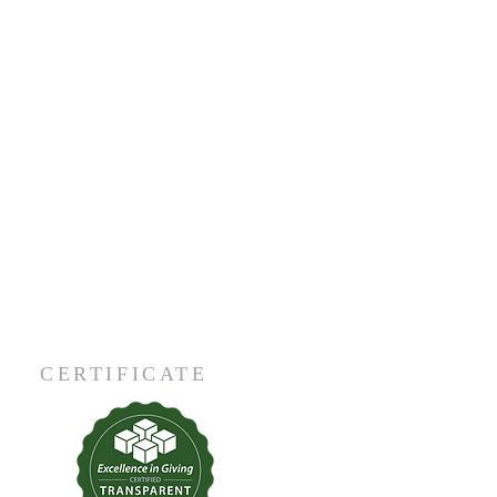
CERTIFICATE