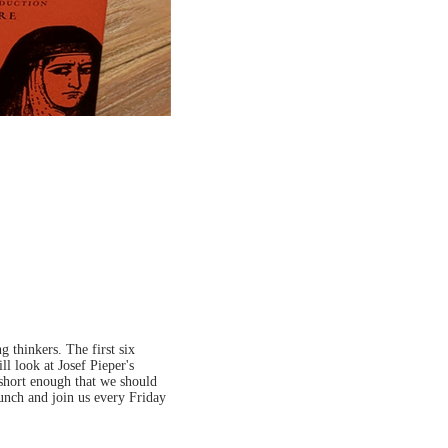
 thinkers. The first six
ll look at Josef Pieper's
 short enough that we should
lunch and join us every Friday