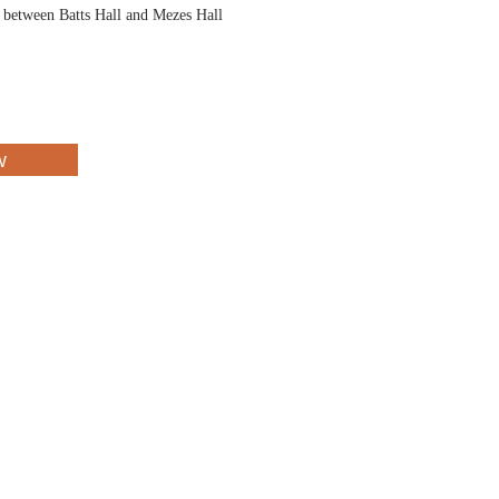
d between Batts Hall and Mezes Hall
w