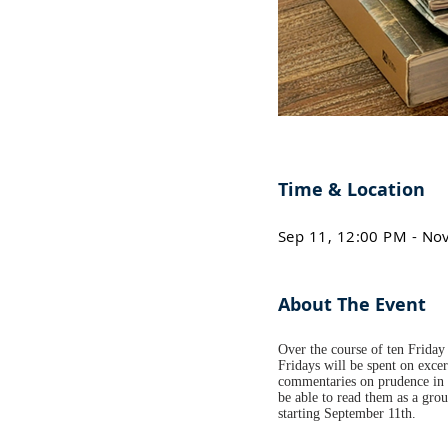
Time & Location
Sep 11, 12:00 PM - No
About The Event
Over the course of ten Friday 
Fridays will be spent on excer
commentaries on prudence in h
be able to read them as a gro
starting September 11th.