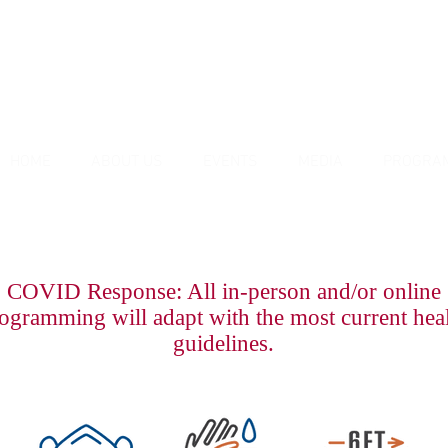
HOME
ABOUT US
EVENTS
MEDIA
PROGRA
COVID Response: All in-person and/or online
ogramming will adapt with the most current hea
guidelines.