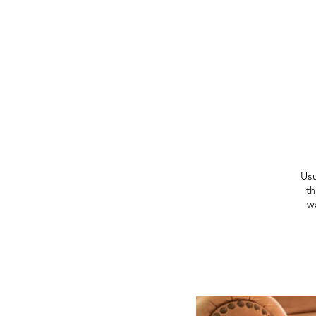
Usu
t
w