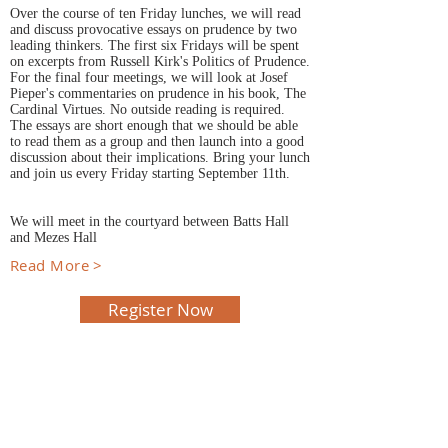
Over the course of ten Friday lunches, we will read
and discuss provocative essays on prudence by two
leading thinkers. The first six Fridays will be spent
on excerpts from Russell Kirk's Politics of Prudence.
For the final four meetings, we will look at Josef
Pieper's commentaries on prudence in his book, The
Cardinal Virtues. No outside reading is required.
The essays are short enough that we should be able
to read them as a group and then launch into a good
discussion about their implications. Bring your lunch
and join us every Friday starting September 11th.
We will meet in the courtyard between Batts Hall
and Mezes Hall
Read More >
Register Now