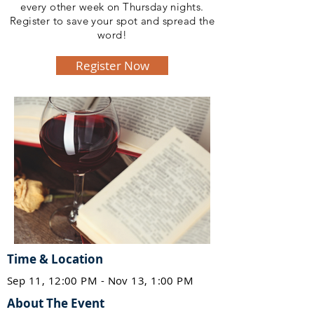
every other week on Thursday nights.
Register to save your spot and spread the
word!
Register Now
Time & Location
Sep 11, 12:00 PM - Nov 13, 1:00 PM
About The Event