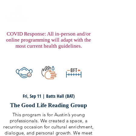
COVID Response: All in-person and/or
online programming will adapt with the
most current health guidelines.
Fri, Sep 11 | Batts Hall (BAT)
The Good Life Reading Group
This program is for Austin’s young
professionals. We created a space, a
recurring occasion for cultural enrichment,
dialogue, and personal growth. We meet