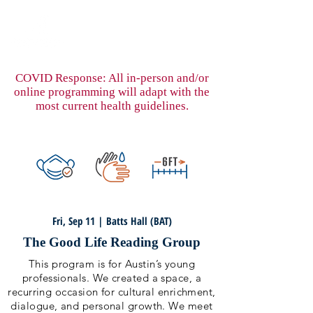
COVID Response: All in-person and/or
online programming will adapt with the
most current health guidelines.
Fri, Sep 11 | Batts Hall (BAT)
The Good Life Reading Group
This program is for Austin’s young
professionals. We created a space, a
recurring occasion for cultural enrichment,
dialogue, and personal growth. We meet