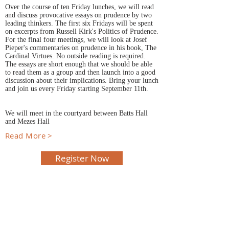
Over the course of ten Friday lunches, we will read
and discuss provocative essays on prudence by two
leading thinkers. The first six Fridays will be spent
on excerpts from Russell Kirk's Politics of Prudence.
For the final four meetings, we will look at Josef
Pieper's commentaries on prudence in his book, The
Cardinal Virtues. No outside reading is required.
The essays are short enough that we should be able
to read them as a group and then launch into a good
discussion about their implications. Bring your lunch
and join us every Friday starting September 11th.
We will meet in the courtyard between Batts Hall
and Mezes Hall
Read More >
Register Now