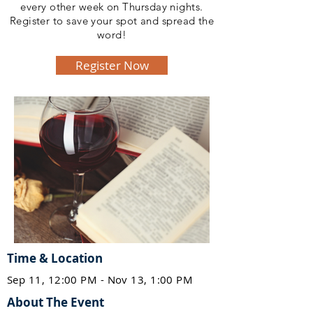
every other week on Thursday nights.
Register to save your spot and spread the
word!
Register Now
Time & Location
Sep 11, 12:00 PM - Nov 13, 1:00 PM
About The Event