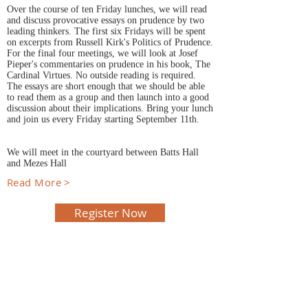
Over the course of ten Friday lunches, we will read
and discuss provocative essays on prudence by two
leading thinkers. The first six Fridays will be spent
on excerpts from Russell Kirk's Politics of Prudence.
For the final four meetings, we will look at Josef
Pieper's commentaries on prudence in his book, The
Cardinal Virtues. No outside reading is required.
The essays are short enough that we should be able
to read them as a group and then launch into a good
discussion about their implications. Bring your lunch
and join us every Friday starting September 11th.
We will meet in the courtyard between Batts Hall
and Mezes Hall
Read More >
Register Now