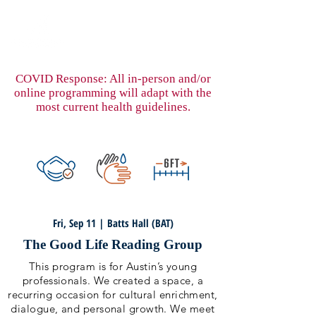
COVID Response: All in-person and/or
online programming will adapt with the
most current health guidelines.
Fri, Sep 11 | Batts Hall (BAT)
The Good Life Reading Group
This program is for Austin’s young
professionals. We created a space, a
recurring occasion for cultural enrichment,
dialogue, and personal growth. We meet