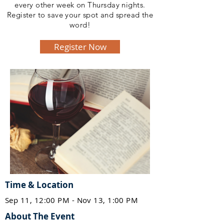
every other week on Thursday nights.
Register to save your spot and spread the
word!
Register Now
Time & Location
Sep 11, 12:00 PM - Nov 13, 1:00 PM
About The Event