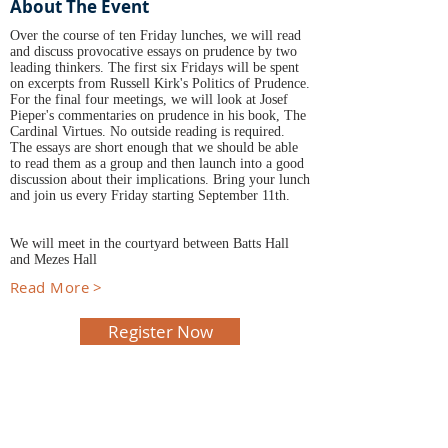
About The Event
Over the course of ten Friday lunches, we will read
and discuss provocative essays on prudence by two
leading thinkers. The first six Fridays will be spent
on excerpts from Russell Kirk's Politics of Prudence.
For the final four meetings, we will look at Josef
Pieper's commentaries on prudence in his book, The
Cardinal Virtues. No outside reading is required.
The essays are short enough that we should be able
to read them as a group and then launch into a good
discussion about their implications. Bring your lunch
and join us every Friday starting September 11th.
We will meet in the courtyard between Batts Hall
and Mezes Hall
Read More >
Register Now