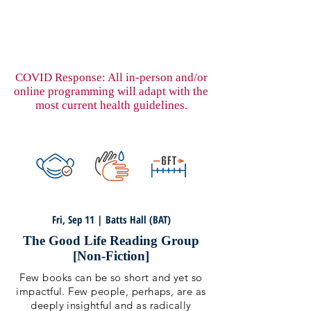
COVID Response: All in-person and/or
online programming will adapt with the
most current health guidelines.
Fri, Sep 11 | Batts Hall (BAT)
The Good Life Reading Group
[Non-Fiction]
Few books can be so short and yet so
impactful. Few people, perhaps, are as
deeply insightful and as radically