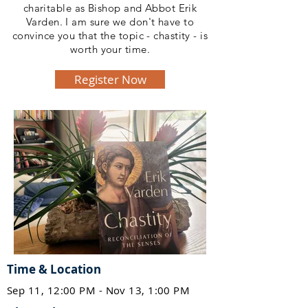
charitable as Bishop and Abbot Erik
Varden. I am sure we don't have to
convince you that the topic - chastity - is
worth your time.
Register Now
Time & Location
Sep 11, 12:00 PM - Nov 13, 1:00 PM