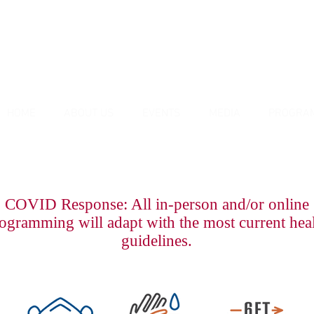
HOME
ABOUT US
EVENTS
MEDIA
PROGRA
COVID Response: All in-person and/or online
ogramming will adapt with the most current hea
guidelines.