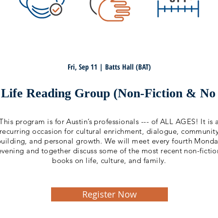
Fri, Sep 11 | Batts Hall (BAT)
Life Reading Group (Non-Fiction & No a
This program is for Austin’s professionals --- of ALL AGES! It is 
recurring occasion for cultural enrichment, dialogue, communit
building, and personal growth. We will meet every fourth Mond
evening and together discuss some of the most recent non-fictio
books on life, culture, and family.
Register Now