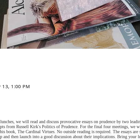
v 13, 1:00 PM
lunches, we will read and discuss provocative essays on prudence by two leading
pts from Russell Kirk's Politics of Prudence. For the final four meetings, we wi
is book, The Cardinal Virtues. No outside reading is required. The essays are
up and then launch into a good discussion about their implications. Bring your 