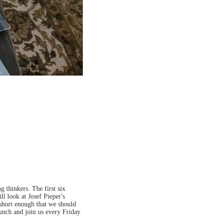
 thinkers. The first six
ll look at Josef Pieper's
 short enough that we should
lunch and join us every Friday