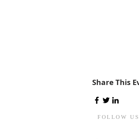
Share This E
FOLLOW U