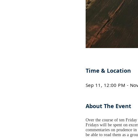
Time & Location
Sep 11, 12:00 PM - No
About The Event
Over the course of ten Friday 
Fridays will be spent on excer
commentaries on prudence in h
be able to read them as a gro