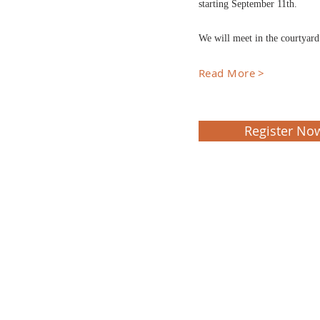
starting September 11th.
We will meet in the courtyar
Read More >
Register No