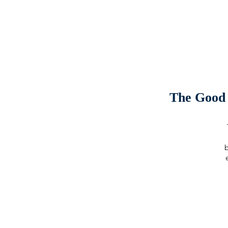
The Good 