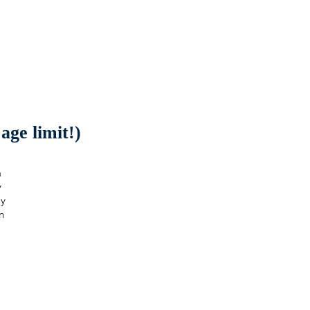
ge limit!)
a
y
ay
n