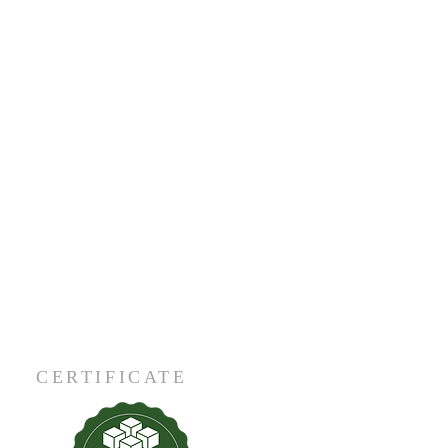
CERTIFICATE