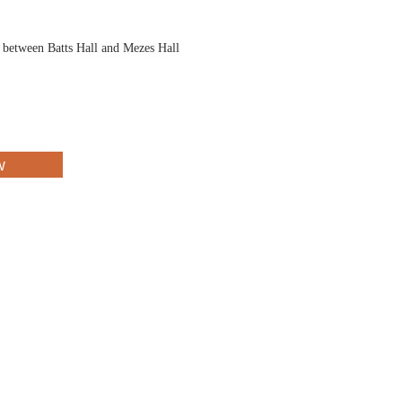
d between Batts Hall and Mezes Hall
w