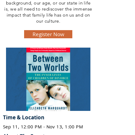
background, our age, or our state in life
is, we all need to rediscover the immense
impact that family life has on us and on
our culture.
Register Now
Time & Location
Sep 11, 12:00 PM - Nov 13, 1:00 PM