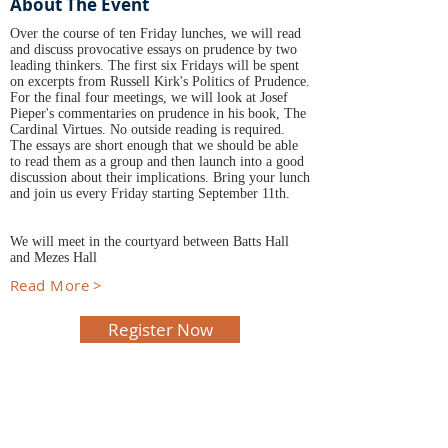
About The Event
Over the course of ten Friday lunches, we will read
and discuss provocative essays on prudence by two
leading thinkers. The first six Fridays will be spent
on excerpts from Russell Kirk's Politics of Prudence.
For the final four meetings, we will look at Josef
Pieper's commentaries on prudence in his book, The
Cardinal Virtues. No outside reading is required.
The essays are short enough that we should be able
to read them as a group and then launch into a good
discussion about their implications. Bring your lunch
and join us every Friday starting September 11th.
We will meet in the courtyard between Batts Hall
and Mezes Hall
Read More >
Register Now