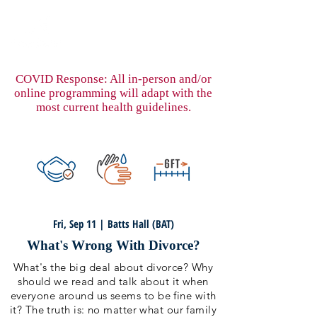
COVID Response: All in-person and/or
online programming will adapt with the
most current health guidelines.
Fri, Sep 11 | Batts Hall (BAT)
What's Wrong With Divorce?
What's the big deal about divorce? Why
should we read and talk about it when
everyone around us seems to be fine with
it? The truth is: no matter what our family