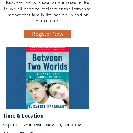
background, our age, or our state in life
is, we all need to rediscover the immense
impact that family life has on us and on
our culture.
Register Now
Time & Location
Sep 11, 12:00 PM - Nov 13, 1:00 PM