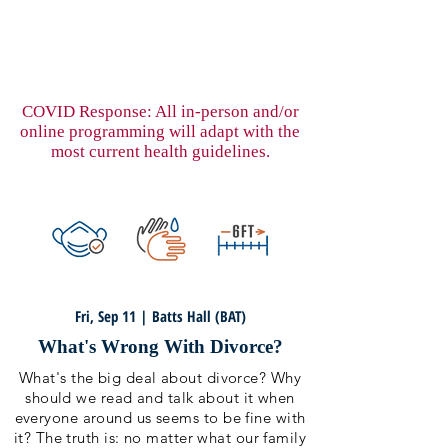
COVID Response: All in-person and/or
online programming will adapt with the
most current health guidelines.
Fri, Sep 11 | Batts Hall (BAT)
What's Wrong With Divorce?
What's the big deal about divorce? Why
should we read and talk about it when
everyone around us seems to be fine with
it? The truth is: no matter what our family