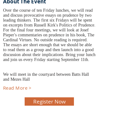
About The Event
Over the course of ten Friday lunches, we will read
and discuss provocative essays on prudence by two
leading thinkers. The first six Fridays will be spent
on excerpts from Russell Kirk's Politics of Prudence.
For the final four meetings, we will look at Josef
Pieper's commentaries on prudence in his book, The
Cardinal Virtues. No outside reading is required.
The essays are short enough that we should be able
to read them as a group and then launch into a good
discussion about their implications. Bring your lunch
and join us every Friday starting September 11th.
We will meet in the courtyard between Batts Hall
and Mezes Hall
Read More >
Register Now