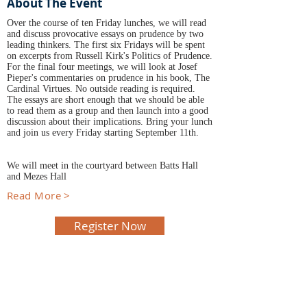
About The Event
Over the course of ten Friday lunches, we will read
and discuss provocative essays on prudence by two
leading thinkers. The first six Fridays will be spent
on excerpts from Russell Kirk's Politics of Prudence.
For the final four meetings, we will look at Josef
Pieper's commentaries on prudence in his book, The
Cardinal Virtues. No outside reading is required.
The essays are short enough that we should be able
to read them as a group and then launch into a good
discussion about their implications. Bring your lunch
and join us every Friday starting September 11th.
We will meet in the courtyard between Batts Hall
and Mezes Hall
Read More >
Register Now