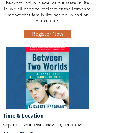
background, our age, or our state in life
is, we all need to rediscover the immense
impact that family life has on us and on
our culture.
Register Now
Time & Location
Sep 11, 12:00 PM - Nov 13, 1:00 PM