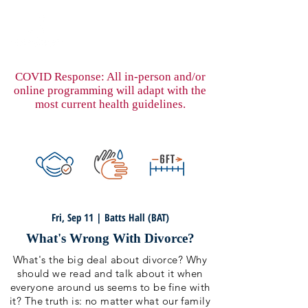
COVID Response: All in-person and/or
online programming will adapt with the
most current health guidelines.
Fri, Sep 11 | Batts Hall (BAT)
What's Wrong With Divorce?
What's the big deal about divorce? Why
should we read and talk about it when
everyone around us seems to be fine with
it? The truth is: no matter what our family