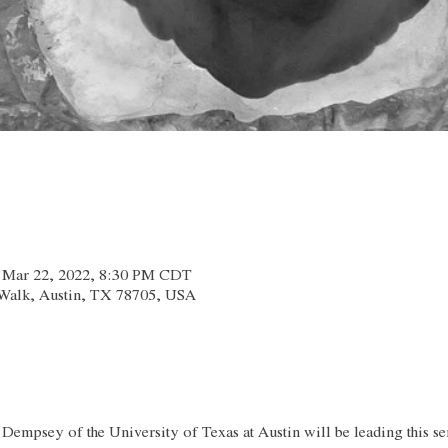
– Mar 22, 2022, 8:30 PM CDT
x Walk, Austin, TX 78705, USA
 Dempsey of the University of Texas at Austin will be leading this se