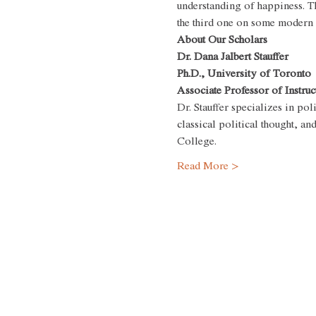
understanding of happiness. Th
the third one on some modern al
About Our Scholars
Dr. Dana Jalbert Stauffer
Ph.D., University of Toronto
Associate Professor of Instruc
Dr. Stauffer specializes in poli
classical political thought, a
College.
Read More >