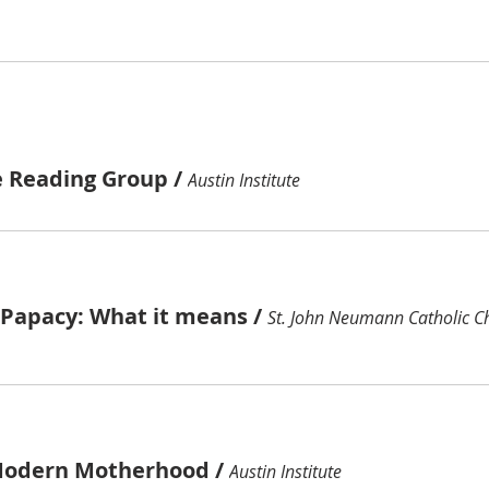
e Reading Group
/
Austin Institute
e Papacy: What it means
/
St. John Neumann Catholic C
Modern Motherhood
/
Austin Institute