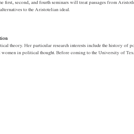
e first, second, and fourth seminars will treat passages from Aristotle
ternatives to the Aristotelian ideal.
tion
tical theory. Her particular research interests include the history of po
nd women in political thought. Before coming to the University of Tex