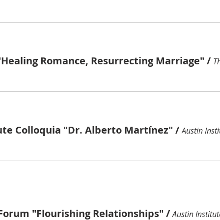
"Healing Romance, Resurrecting Marriage"
/
ute Colloquia "Dr. Alberto Martínez"
/
Austin Insti
Forum "Flourishing Relationships"
/
Austin Institut