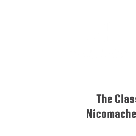
The Clas
Nicomache