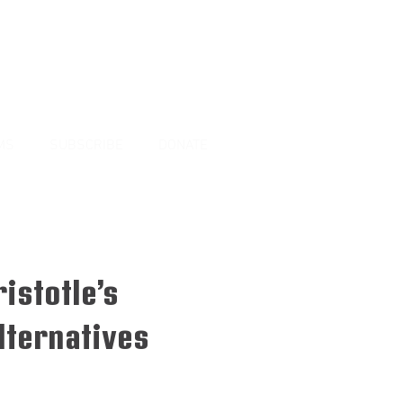
MS
SUBSCRIBE
DONATE
istotle’s
ternatives