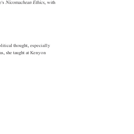
's 
Nicomachean Ethics
, with 
litical thought, especially 
as, she taught at Kenyon 