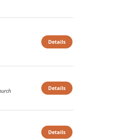
Details
Details
hurch
Details