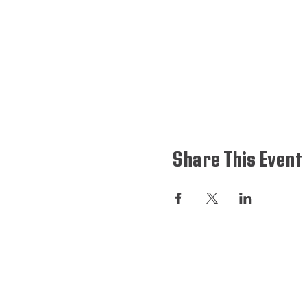
Share This Event