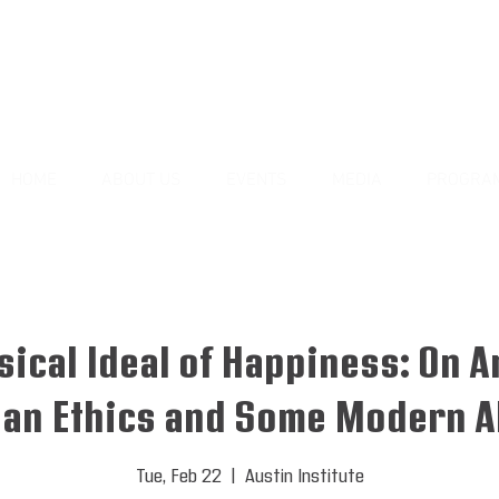
HOME
ABOUT US
EVENTS
MEDIA
PROGRA
sical Ideal of Happiness: On Ar
an Ethics and Some Modern Al
Tue, Feb 22
  |  
Austin Institute