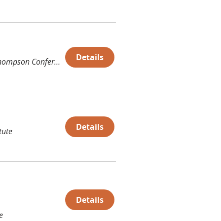
Details
Thompson Conference Center (TCC)
Details
tute
Details
e