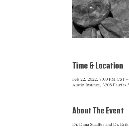
Time & Location
Feb 22, 2022, 7:00 PM CST 
Austin Institute, 3206 Fairfa
About The Event
Dr. Dana Stauffer and Dr. Erik