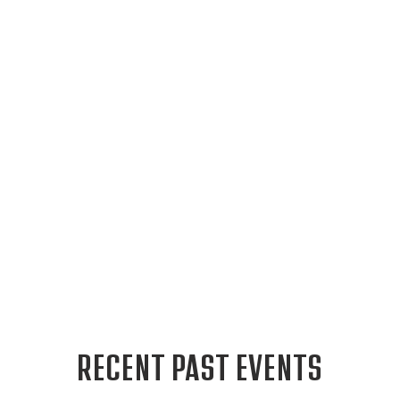
RECENT PAST EVENTS