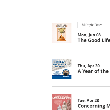
Multiple Dates
Mon, Jun 08
The Good Lif
Thu, Apr 30
A Year of th
Tue, Apr 28
Concerning 