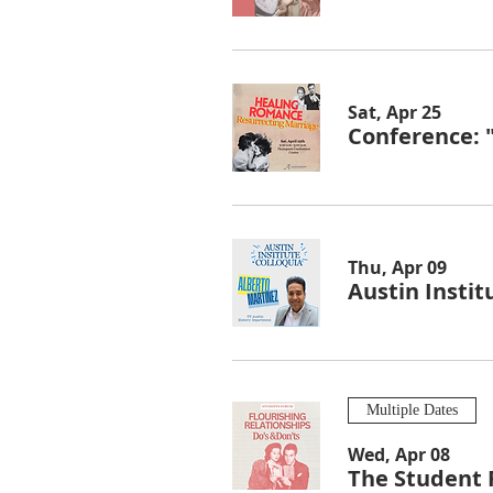
Sat, Apr 25
Conference: 
Thu, Apr 09
Austin Instit
Multiple Dates
Wed, Apr 08
The Student 