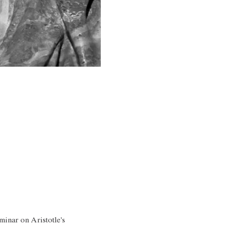
minar on Aristotle's 