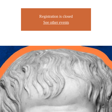
Registration is closed
See other events