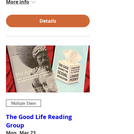
More info
Details
Multiple Dates
The Good Life Reading
Group
Mon, Mar 23