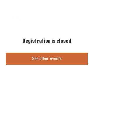
Registration is closed
See other events