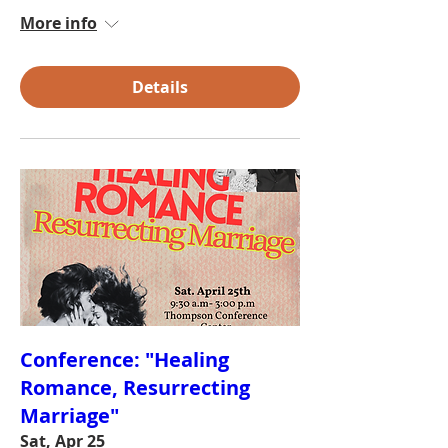
More info
Details
Conference: "Healing
Romance, Resurrecting
Marriage"
Sat, Apr 25