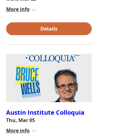
More info
Details
Austin Institute Colloquia
Thu, Mar 05
More info