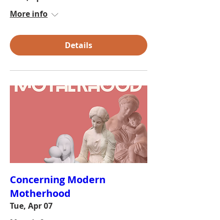
More info
Details
Concerning Modern
Motherhood
Tue, Apr 07