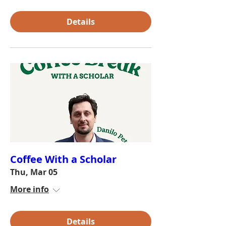
Details
Coffee With a Scholar
Thu, Mar 05
More info
Details