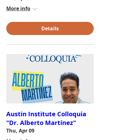
More info
Details
Austin Institute Colloquia
"Dr. Alberto Martínez"
Thu, Apr 09