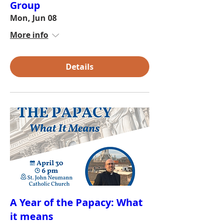
Group
Mon, Jun 08
More info
Details
A Year of the Papacy: What
it means