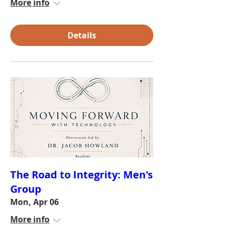
More info
Details
The Road to Integrity: Men's
Group
Mon, Apr 06
More info