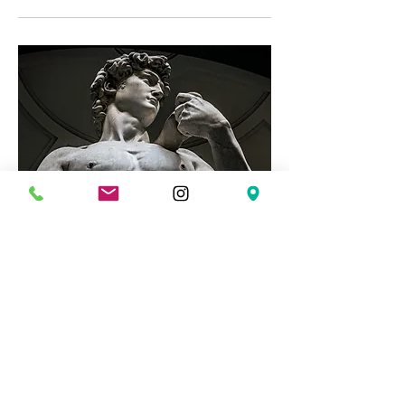
The Road to Integrity: Men's
Group
Mon, Mar 02
More info
Details