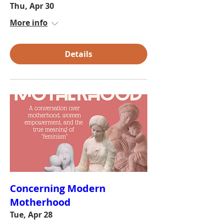
Thu, Apr 30
More info
Details
Concerning Modern
Motherhood
Tue, Apr 28