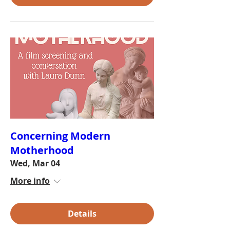
Concerning Modern
Motherhood
Wed, Mar 04
More info
Details