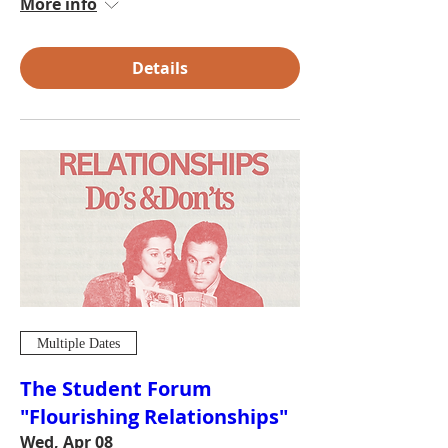
More info
Details
Multiple Dates
The Student Forum
"Flourishing Relationships"
Wed, Apr 08