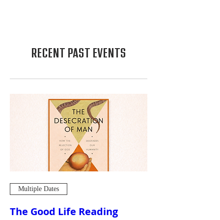
RECENT PAST EVENTS
Multiple Dates
The Good Life Reading