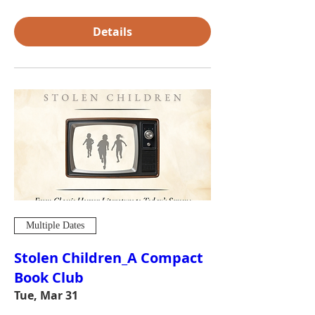
Details
Multiple Dates
Stolen Children_A Compact
Book Club
Tue, Mar 31