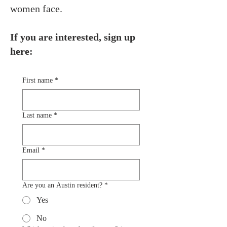
women face.
If you are interested, sign up
here:
First name
*
Last name
*
Email
*
Are you an Austin resident?
*
Yes
No