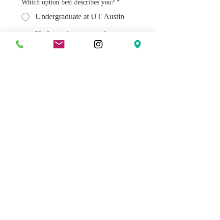
Which option best describes you?
*
Undergraduate at UT Austin
Undergraduate at another
university in Austin (UATX, St.
Edwards, etc).
Graduate Student at UT Austin
Young Professional (20-39)
How did you find out about the Austin
Institute?
Submit
FOLLOW US