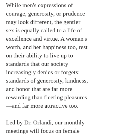
While men's expressions of
courage, generosity, or prudence
may look different, the gentler
sex is equally called to a life of
excellence and virtue. A woman's
worth, and her happiness too, rest
on their ability to live up to
standards that our society
increasingly denies or forgets:
standards of generosity, kindness,
and honor that are far more
rewarding than fleeting pleasures
—and far more attractive too.
Led by Dr. Orlandi, our monthly
meetings will focus on female