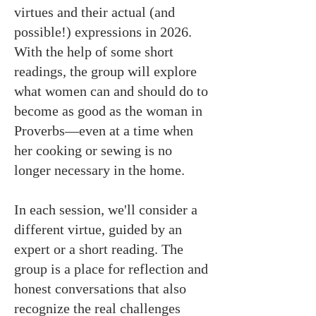
virtues and their actual (and
possible!) expressions in 2026.
With the help of some short
readings, the group will explore
what women can and should do to
become as good as the woman in
Proverbs—even at a time when
her cooking or sewing is no
longer necessary in the home.
In each session, we'll consider a
different virtue, guided by an
expert or a short reading. The
group is a place for reflection and
honest conversations that also
recognize the real challenges