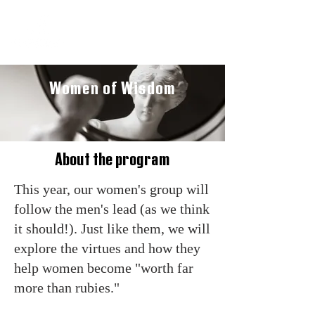
Women of Wisdom
About the program
This year, our women's group will
follow the men's lead (as we think
it should!). Just like them, we will
explore the virtues and how they
help women become "worth far
more than rubies."