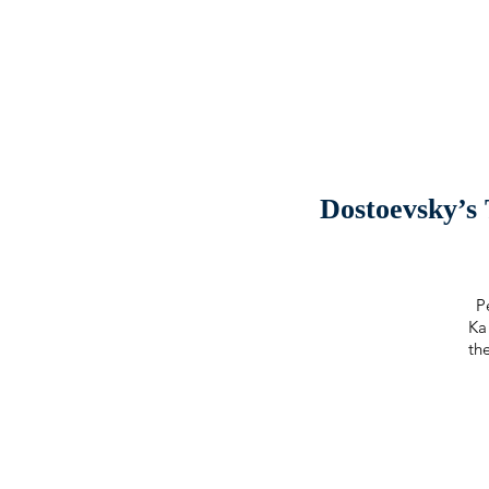
Dostoevsky’s
P
Ka
th