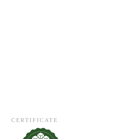
CERTIFICATE