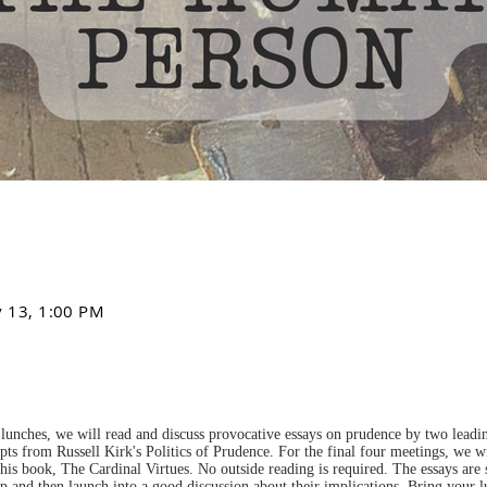
v 13, 1:00 PM
lunches, we will read and discuss provocative essays on prudence by two leading
pts from Russell Kirk's Politics of Prudence. For the final four meetings, we wi
is book, The Cardinal Virtues. No outside reading is required. The essays are
up and then launch into a good discussion about their implications. Bring your 