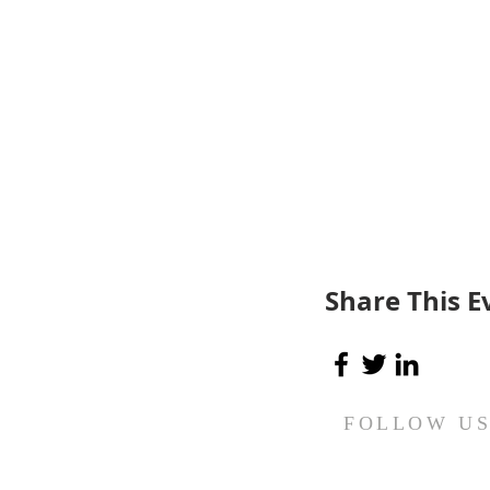
Share This E
FOLLOW U