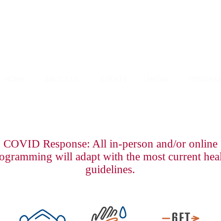
HOME
ABOUT US
EVENTS
MEDIA
PROGRA
COVID Response: All in-person and/or online
ogramming will adapt with the most current hea
guidelines.