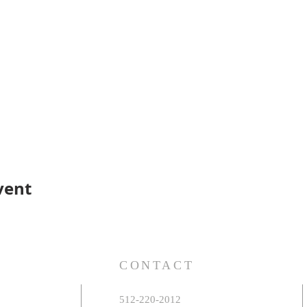
vent
S
CONTACT
512-220-2012