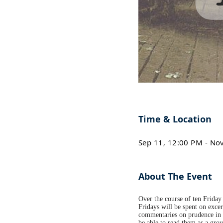
Time & Location
Sep 11, 12:00 PM - No
About The Event
Over the course of ten Friday 
Fridays will be spent on excer
commentaries on prudence in h
be able to read them as a gro