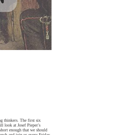
 thinkers. The first six
ll look at Josef Pieper's
 short enough that we should
lunch and join us every Friday