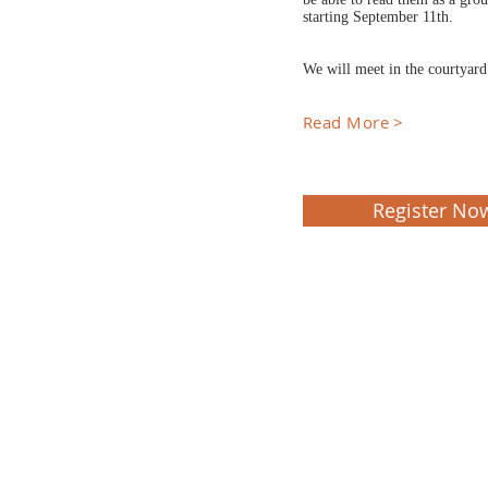
starting September 11th.
We will meet in the courtyar
Read More >
Register No