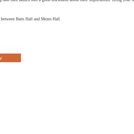
d between Batts Hall and Mezes Hall
w