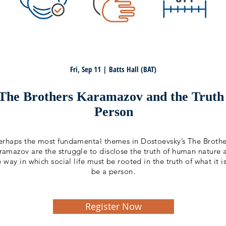
Fri, Sep 11 | Batts Hall (BAT)
 The Brothers Karamazov and the Truth
Person
erhaps the most fundamental themes in Dostoevsky’s The Brothe
ramazov are the struggle to disclose the truth of human nature 
e way in which social life must be rooted in the truth of what it i
be a person.
Register Now