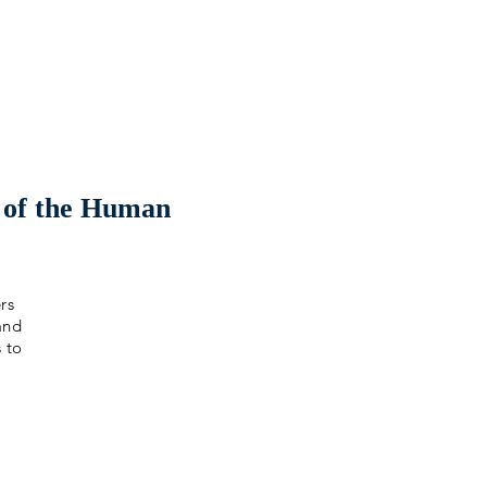
 of the Human
rs
and
s to