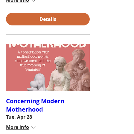
More info
Details
Concerning Modern
Motherhood
Tue, Apr 28
More info