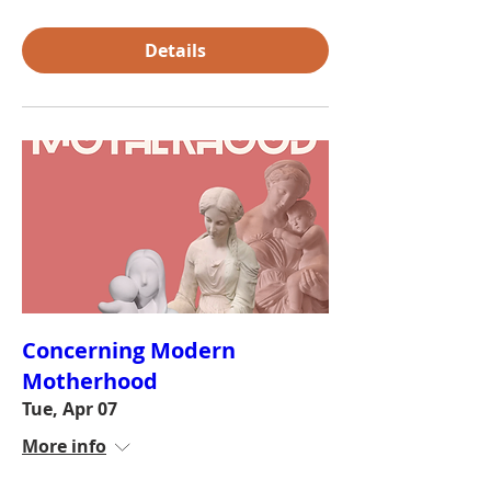
Details
Concerning Modern
Motherhood
Tue, Apr 07
More info