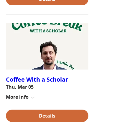
Coffee With a Scholar
Thu, Mar 05
More info
Details