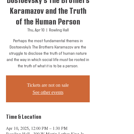
Dostoevsky’s The Brothers
Karamazov and the Truth
of the Human Person
Thu, Apr 10
  |  
Rowling Hall
Perhaps the most fundamental themes in
Dostoevsky’s The Brothers Karamazov are the
struggle to disclose the truth of human nature
and the way in which social life must be rooted in
the truth of what it is to be a person.
Tickets are not on sale
See other events
Time & Location
Apr 10, 2025, 12:00 PM – 1:30 PM