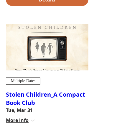
Multiple Dates
Stolen Children_A Compact
Book Club
Tue, Mar 31
More info