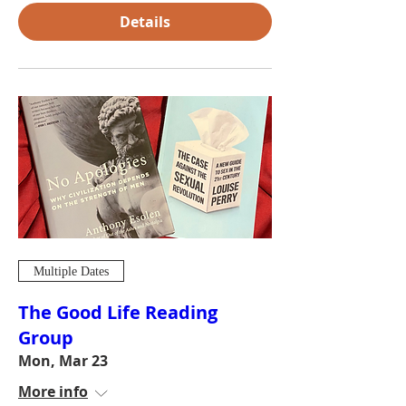
Details
Multiple Dates
The Good Life Reading
Group
Mon, Mar 23
More info