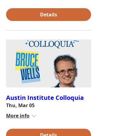
Details
Austin Institute Colloquia
Thu, Mar 05
More info
Details