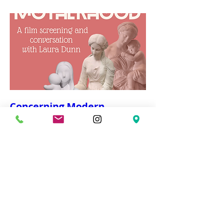
Concerning Modern
Motherhood
Wed, Mar 04
More info
Details