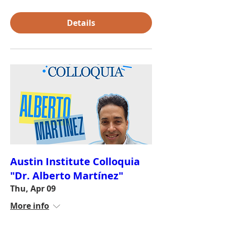
Details
Austin Institute Colloquia
"Dr. Alberto Martínez"
Thu, Apr 09
More info