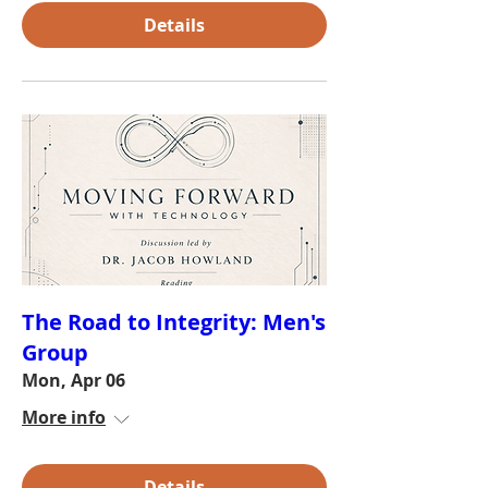
Details
The Road to Integrity: Men's
Group
Mon, Apr 06
More info
Details