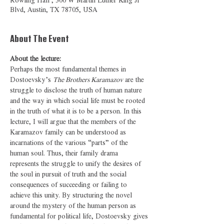
Rowling Hall , 300 W Martin Luther King Jr
Blvd, Austin, TX 78705, USA
About The Event
About the lecture: 
Perhaps the most fundamental themes in 
Dostoevsky’s 
The Brothers Karamazov
 are the 
struggle to disclose the truth of human nature 
and the way in which social life must be rooted 
in the truth of what it is to be a person. In this 
lecture, I will argue that the members of the 
Karamazov family can be understood as 
incarnations of the various “parts” of the 
human soul. Thus, their family drama 
represents the struggle to unify the desires of 
the soul in pursuit of truth and the social 
consequences of succeeding or failing to 
achieve this unity. By structuring the novel 
around the mystery of the human person as 
fundamental for political life, Dostoevsky gives 