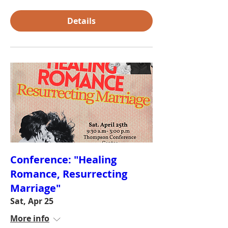
Details
Conference: "Healing
Romance, Resurrecting
Marriage"
Sat, Apr 25
More info