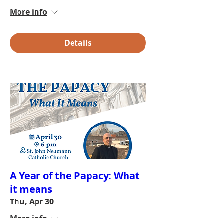
More info
Details
A Year of the Papacy: What
it means
Thu, Apr 30