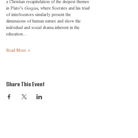
a Christian recapitulation of the deepest themes 
in Plato’s 
Gorgias
, where Socrates and his triad 
of interlocutors similarly present the 
dimensions of human nature and show the 
individual and social drama inherent in the 
education…
Read More >
Share This Event