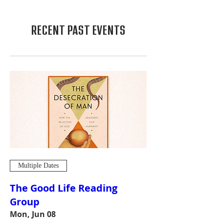
RECENT PAST EVENTS
Multiple Dates
The Good Life Reading
Group
Mon, Jun 08