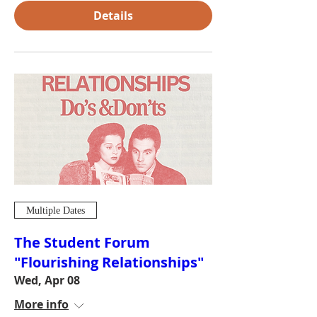
Details
Multiple Dates
The Student Forum
"Flourishing Relationships"
Wed, Apr 08
More info