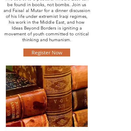
be found in books, not bombs. Join us
and Faisal al Mutar for a dinner discussion
of his life under extremist Iraqi regimes,
his work in the Middle East, and how
Ideas Beyond Borders is igniting a
movement of youth committed to critical
thinking and humanism.
Register Now