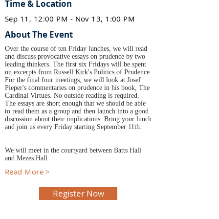
Time & Location
Sep 11, 12:00 PM - Nov 13, 1:00 PM
About The Event
Over the course of ten Friday lunches, we will read
and discuss provocative essays on prudence by two
leading thinkers. The first six Fridays will be spent
on excerpts from Russell Kirk's Politics of Prudence.
For the final four meetings, we will look at Josef
Pieper's commentaries on prudence in his book, The
Cardinal Virtues. No outside reading is required.
The essays are short enough that we should be able
to read them as a group and then launch into a good
discussion about their implications. Bring your lunch
and join us every Friday starting September 11th.
We will meet in the courtyard between Batts Hall
and Mezes Hall
Read More >
Register Now