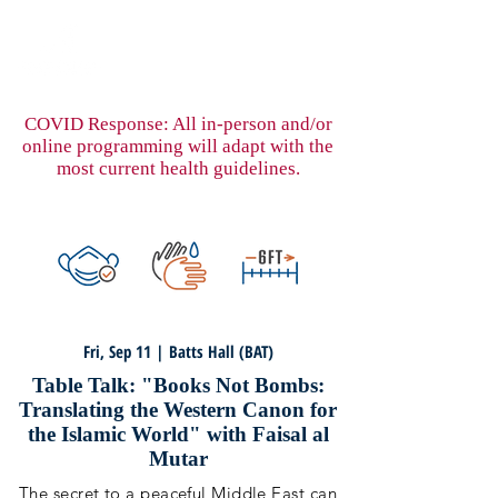
COVID Response: All in-person and/or
online programming will adapt with the
most current health guidelines.
Fri, Sep 11 | Batts Hall (BAT)
Table Talk: "Books Not Bombs:
Translating the Western Canon for
the Islamic World" with Faisal al
Mutar
The secret to a peaceful Middle East can