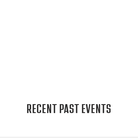
RECENT PAST EVENTS