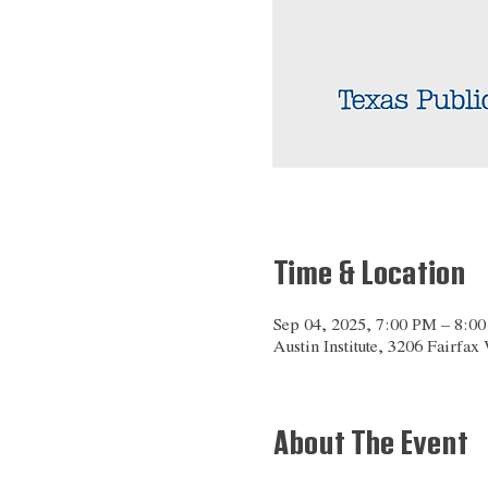
Time & Location
Sep 04, 2025, 7:00 PM – 8:0
Austin Institute, 3206 Fairfa
About The Event