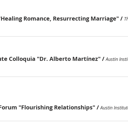
"Healing Romance, Resurrecting Marriage"
/
ute Colloquia "Dr. Alberto Martínez"
/
Austin Insti
Forum "Flourishing Relationships"
/
Austin Institut