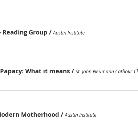
e Reading Group
/
Austin Institute
e Papacy: What it means
/
St. John Neumann Catholic C
Modern Motherhood
/
Austin Institute