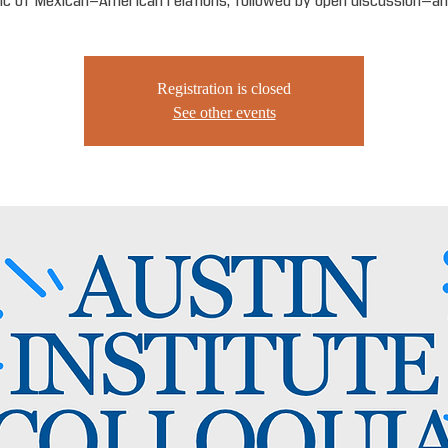
ic of Mexican-American relations, followed by open discussion—an
Registration is closed
See other events