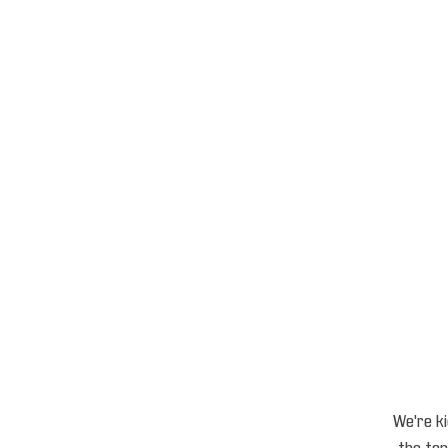
We're ki