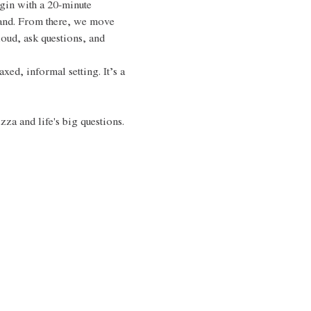
gin with a 20-minute 
hand. From there, we move 
loud, ask questions, and 
xed, informal setting. It’s a 
za and life's big questions.