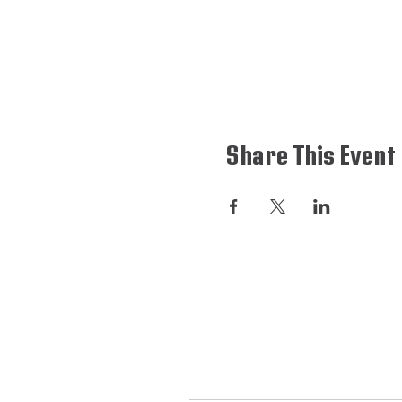
Share This Event