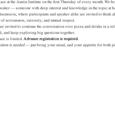
ce at the Austin Institute on the first Thursday of every month. We be
speaker — someone with deep interest and knowledge in the topic at 
iscussion, where participants and speaker alike are invited to think a
 of seriousness, curiosity, and mutual respect. 
re invited to continue the conversation over pizza and drinks in a rela
, and keep exploring big questions together.
ce is limited. 
Advance registration is required. 
ation is needed 
— just bring your mind, and your appetite for both piz