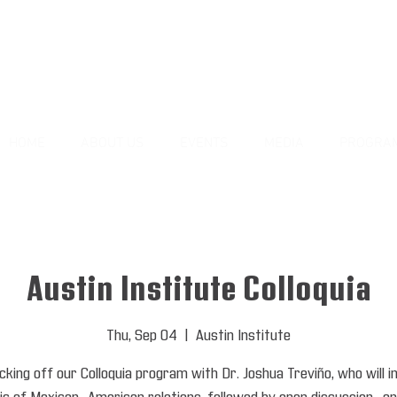
HOME
ABOUT US
EVENTS
MEDIA
PROGRA
Austin Institute Colloquia
Thu, Sep 04
  |  
Austin Institute
cking off our Colloquia program with Dr. Joshua Treviño, who will 