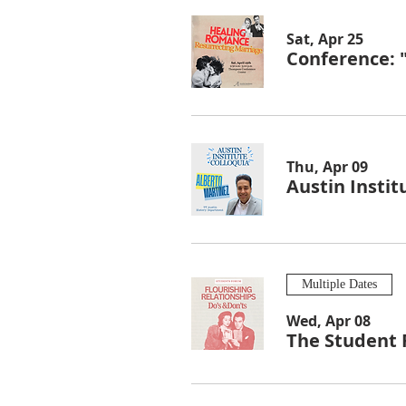
Sat, Apr 25
Conference: 
Thu, Apr 09
Austin Instit
Multiple Dates
Wed, Apr 08
The Student 