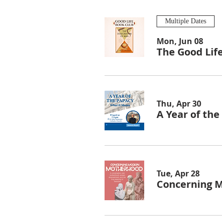
Multiple Dates
Mon, Jun 08
The Good Lif
Thu, Apr 30
A Year of th
Tue, Apr 28
Concerning 