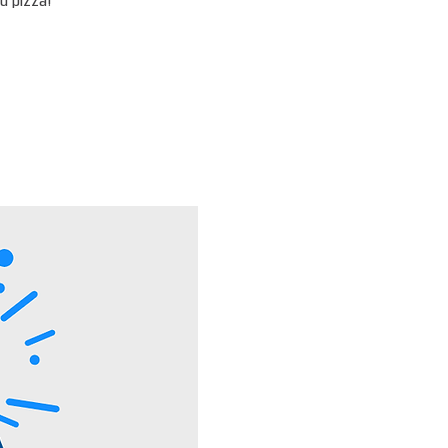
d pizza!