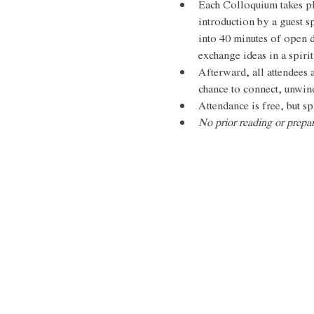
Each Colloquium takes pla
introduction by a guest 
into 40 minutes of open d
exchange ideas in a spirit
Afterward, all attendees a
chance to connect, unwind
Attendance is free, but spa
No prior reading or prepar