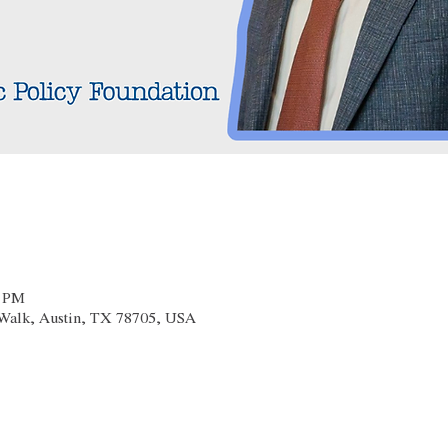
0 PM
x Walk, Austin, TX 78705, USA