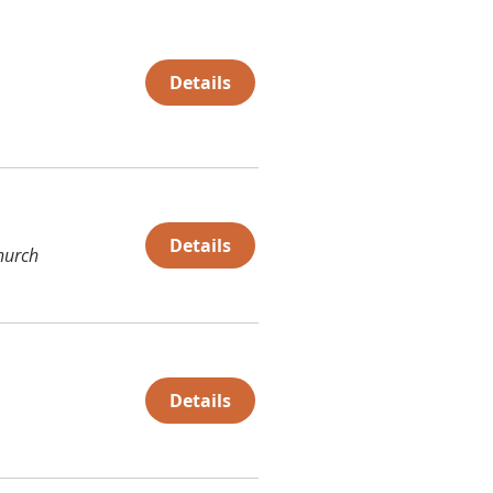
Details
Details
hurch
Details