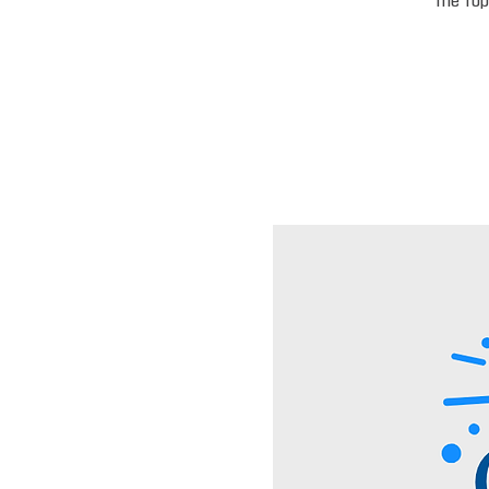
the top