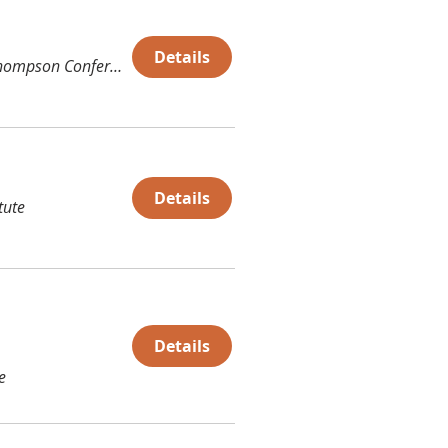
Details
Thompson Conference Center (TCC)
Details
tute
Details
e