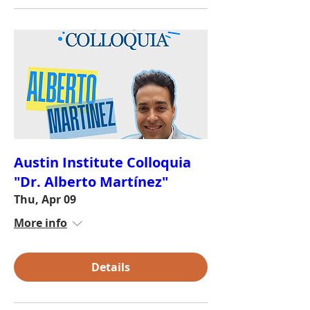
Austin Institute Colloquia
"Dr. Alberto Martínez"
Thu, Apr 09
More info
Details