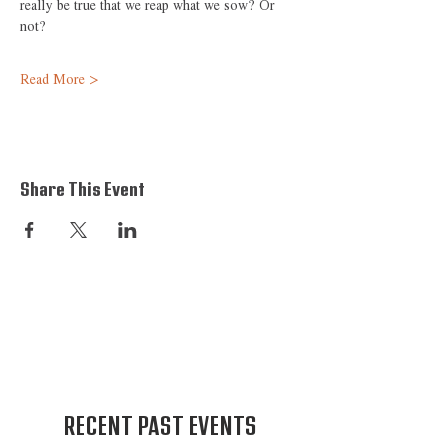
really be true that we reap what we sow? Or 
not?
Read More >
Share This Event
RECENT PAST EVENTS