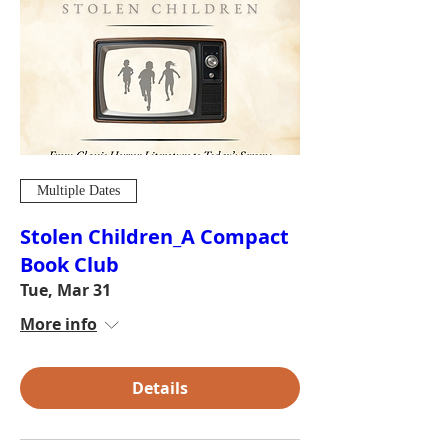
Multiple Dates
Stolen Children_A Compact
Book Club
Tue, Mar 31
More info
Details