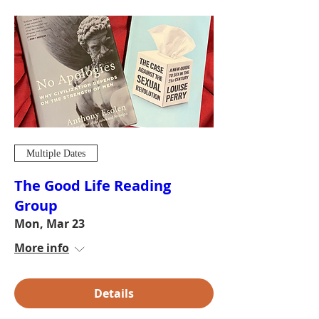
Multiple Dates
The Good Life Reading
Group
Mon, Mar 23
More info
Details