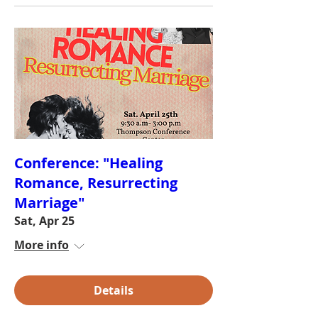
Conference: "Healing
Romance, Resurrecting
Marriage"
Sat, Apr 25
More info
Details