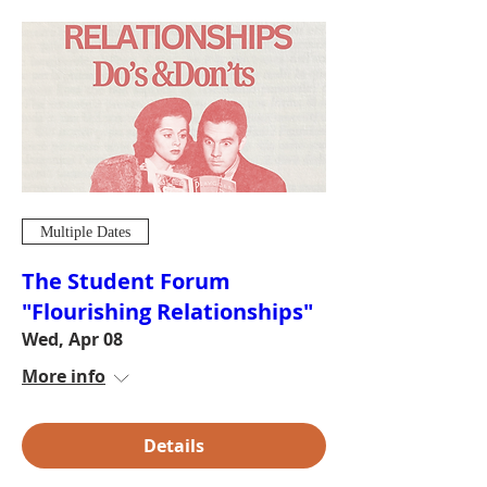
Multiple Dates
The Student Forum
"Flourishing Relationships"
Wed, Apr 08
More info
Details