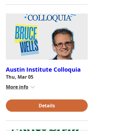
Austin Institute Colloquia
Thu, Mar 05
More info
Details