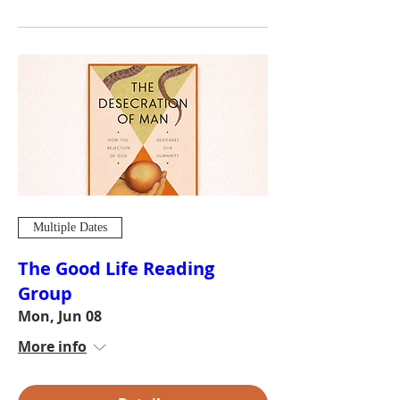
Multiple Dates
The Good Life Reading
Group
Mon, Jun 08
More info