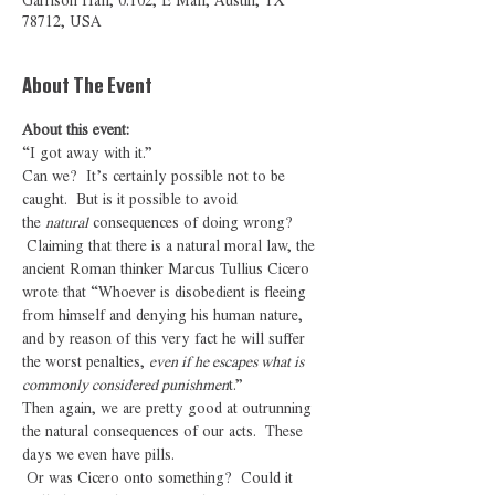
Garrison Hall, 0.102, E Mall, Austin, TX
78712, USA
About The Event
About this event: 
“I got away with it.”
Can we?  It’s certainly possible not to be 
caught.  But is it possible to avoid 
the 
natural
 consequences of doing wrong? 
 Claiming that there is a natural moral law, the 
ancient Roman thinker Marcus Tullius Cicero 
wrote that “Whoever is disobedient is fleeing 
from himself and denying his human nature, 
and by reason of this very fact he will suffer 
the worst penalties, 
even if he escapes what is 
commonly considered punishmen
t.”
Then again, we are pretty good at outrunning 
the natural consequences of our acts.  These 
days we even have pills.
 Or was Cicero onto something?  Could it 