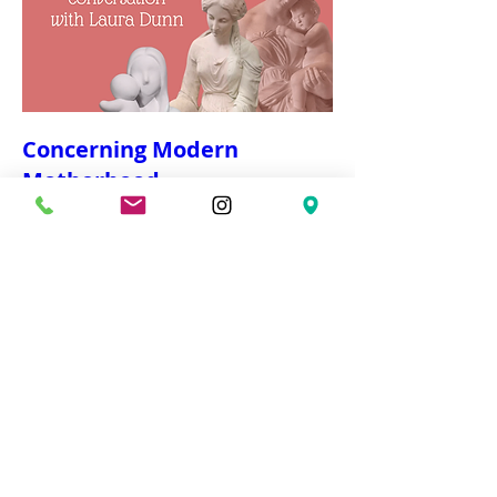
Concerning Modern
Motherhood
Wed, Mar 04
More info
Details