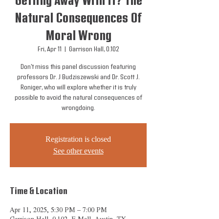
Getting Away With It? The
Natural Consequences Of
Moral Wrong
Fri, Apr 11
  |  
Garrison Hall, 0.102
Don’t miss this panel discussion featuring
professors Dr. J Budziszewski and Dr. Scott J.
Roniger, who will explore whether it is truly
possible to avoid the natural consequences of
wrongdoing.
Registration is closed
See other events
Time & Location
Apr 11, 2025, 5:30 PM – 7:00 PM