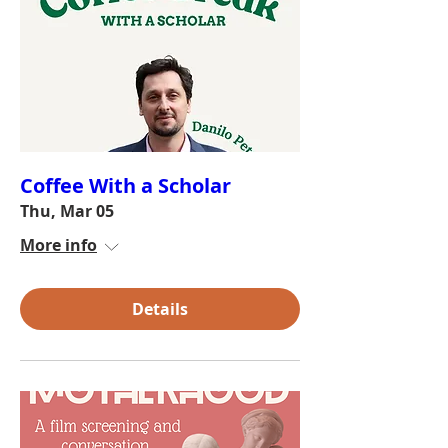
Coffee With a Scholar
Thu, Mar 05
More info
Details