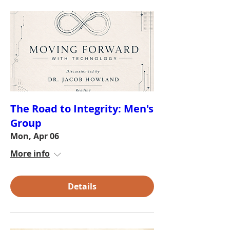
The Road to Integrity: Men's
Group
Mon, Apr 06
More info
Details