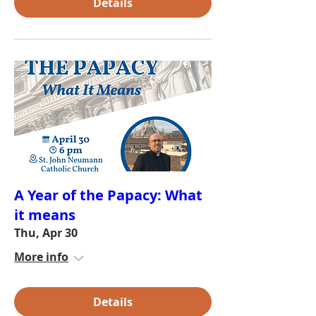
Details
A Year of the Papacy: What
it means
Thu, Apr 30
More info
Details