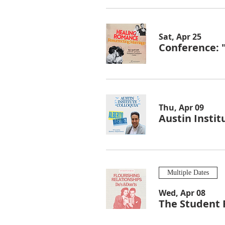
Sat, Apr 25
Conference: 
Thu, Apr 09
Austin Instit
Multiple Dates
Wed, Apr 08
The Student 