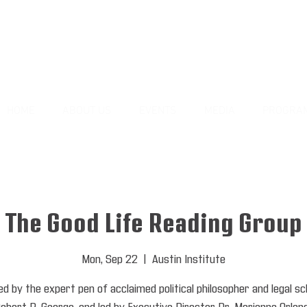
HOME
ABOUT US
EVENTS
MEDIA
PROGRA
The Good Life Reading Group
Mon, Sep 22
  |  
Austin Institute
ed by the expert pen of acclaimed political philosopher and legal sc