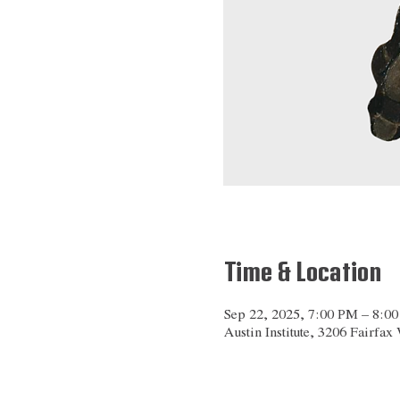
Time & Location
Sep 22, 2025, 7:00 PM – 8:0
Austin Institute, 3206 Fairfa