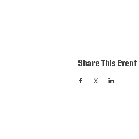
Share This Event