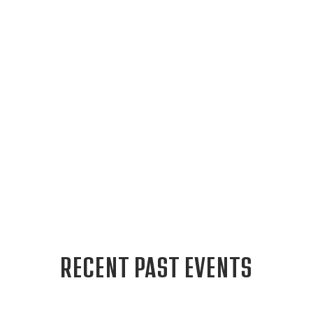
RECENT PAST EVENTS