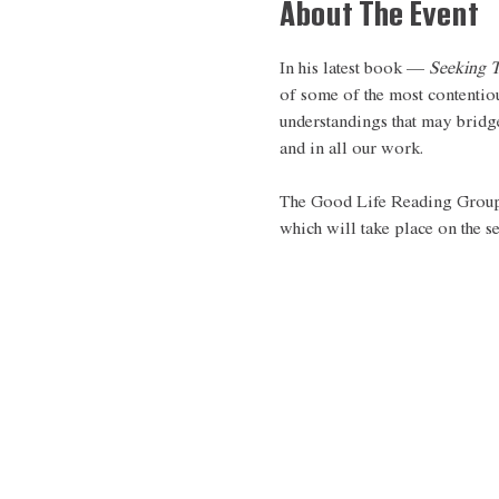
About The Event
In his latest book — 
Seeking T
of some of the most contentio
understandings that may bridge
and in all our work.  
The Good Life Reading Group i
which will take place on the 