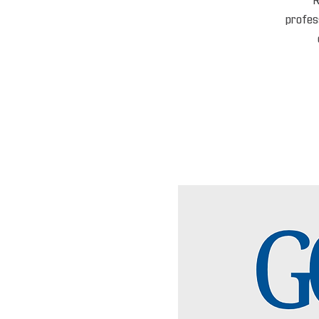
R
profess