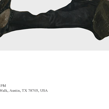
0 PM
x Walk, Austin, TX 78705, USA