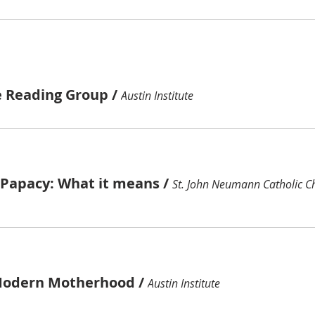
e Reading Group
/
Austin Institute
e Papacy: What it means
/
St. John Neumann Catholic C
Modern Motherhood
/
Austin Institute