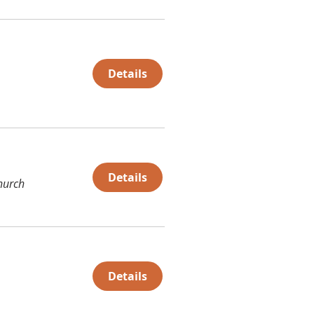
Details
Details
hurch
Details