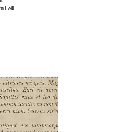
i,
hat will
.