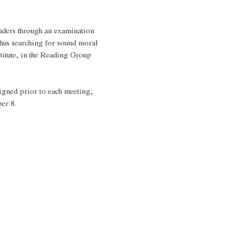
aders through an examination 
hus searching for sound moral 
titute, in the Reading Group 
igned prior to each meeting, 
er 8.