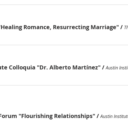
"Healing Romance, Resurrecting Marriage"
/
ute Colloquia "Dr. Alberto Martínez"
/
Austin Insti
Forum "Flourishing Relationships"
/
Austin Institut