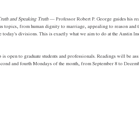
ruth and Speaking Truth
 — Professor Robert P. George guides his re
us topics, from human dignity to marriage, appealing to reason and t
 today's divisions. This is exactly what we aim to do at the Austin Ins
s open to graduate students and professionals. Readings will be ass
second and fourth Mondays of the month, from September 8 to Decemb