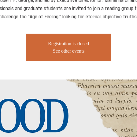
obert P. George, and led by Executive Director Dr. Marianna Orland
ionals and graduate students are invited to join a reading group t
challenge the "Age of Feeling," looking for eternal, objective truths
Registration is closed
See other events