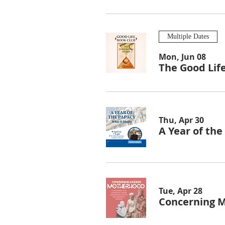
Multiple Dates
Mon, Jun 08
The Good Lif
Thu, Apr 30
A Year of th
Tue, Apr 28
Concerning 