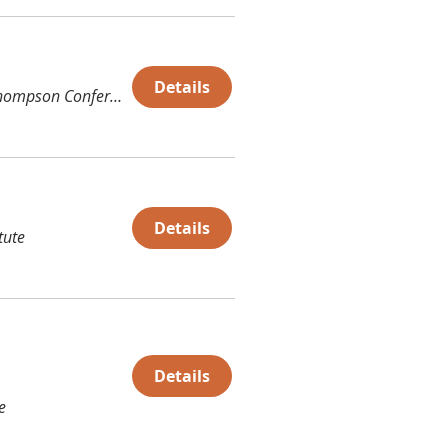
Details
Thompson Conference Center (TCC)
Details
tute
Details
e