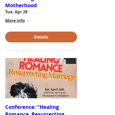
Motherhood
Tue, Apr 28
More info
Details
Conference: "Healing
Romance, Resurrecting