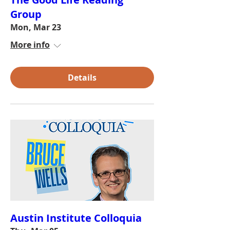
Group
Mon, Mar 23
More info
Details
Austin Institute Colloquia