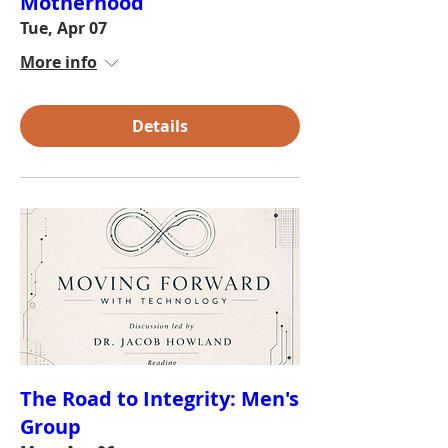
Motherhood
Tue, Apr 07
More info
Details
The Road to Integrity: Men's
Group