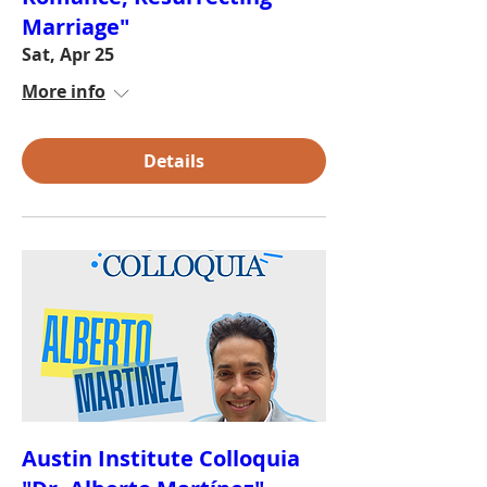
Marriage"
Sat, Apr 25
More info
Details
Austin Institute Colloquia