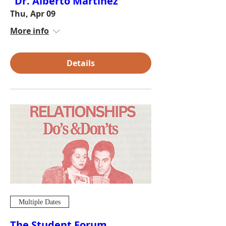
"Dr. Alberto Martínez"
Thu, Apr 09
More info
Details
Multiple Dates
The Student Forum