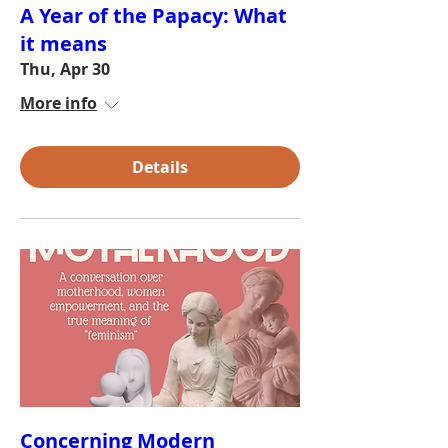
A Year of the Papacy: What
it means
Thu, Apr 30
More info
Details
Concerning Modern