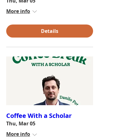
Thu, Mar 05
More info
Details
Coffee With a Scholar
Thu, Mar 05
More info