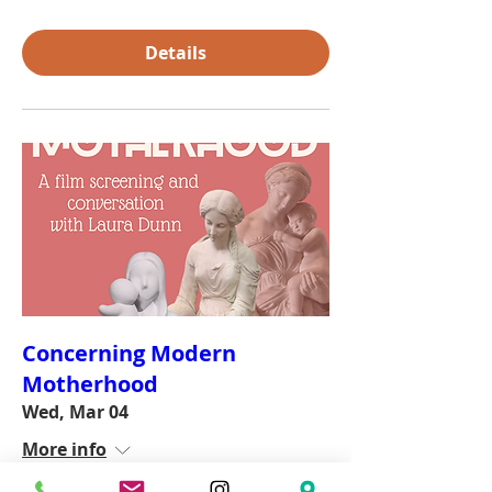
Details
Concerning Modern
Motherhood
Wed, Mar 04
More info