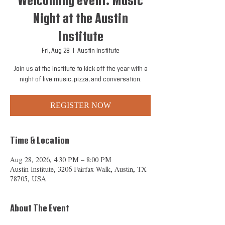
Welcoming event: Music
Night at the Austin
Institute
Fri, Aug 28
  |  
Austin Institute
Join us at the Institute to kick off the year with a
night of live music, pizza, and conversation.
REGISTER NOW
Time & Location
Aug 28, 2026, 4:30 PM – 8:00 PM
Austin Institute, 3206 Fairfax Walk, Austin, TX
78705, USA
About The Event