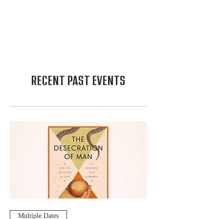
RECENT PAST EVENTS
Multiple Dates