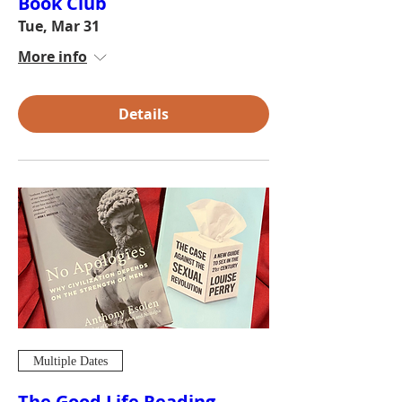
Book Club
Tue, Mar 31
More info
Details
Multiple Dates
The Good Life Reading