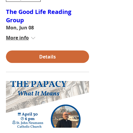
The Good Life Reading
Group
Mon, Jun 08
More info
Details