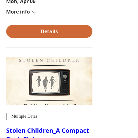
Mon, Apr 06
More info
Details
Multiple Dates
Stolen Children_A Compact