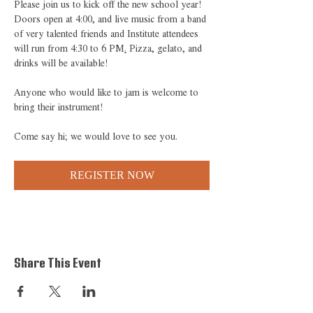
Please join us to kick off the new school year! 
Doors open at 4:00, and live music from a band 
of very talented friends and Institute attendees 
will run from 4:30 to 6 PM
.
 Pizza, gelato, and 
drinks will be available!
Anyone who would like to jam is welcome to 
bring their instrument! 
Come say hi; we would love to see you.
REGISTER NOW
Share This Event