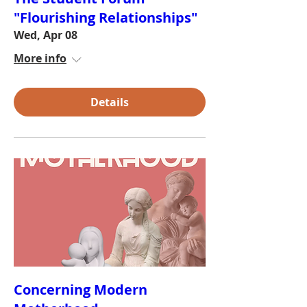
"Flourishing Relationships"
Wed, Apr 08
More info
Details
Concerning Modern