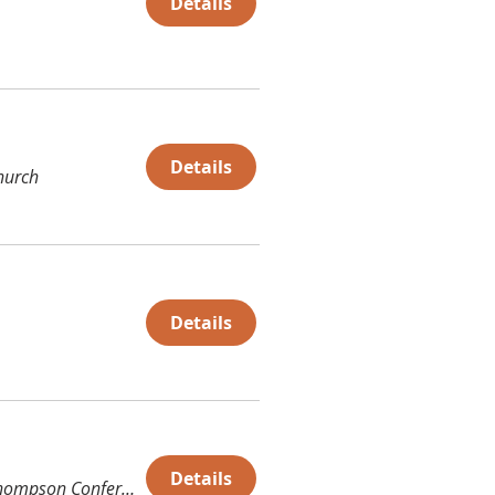
Details
Details
hurch
Details
Details
Thompson Conference Center (TCC)