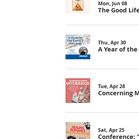
Mon, Jun 08
The Good Lif
Thu, Apr 30
A Year of th
Tue, Apr 28
Concerning 
Sat, Apr 25
Conference: 