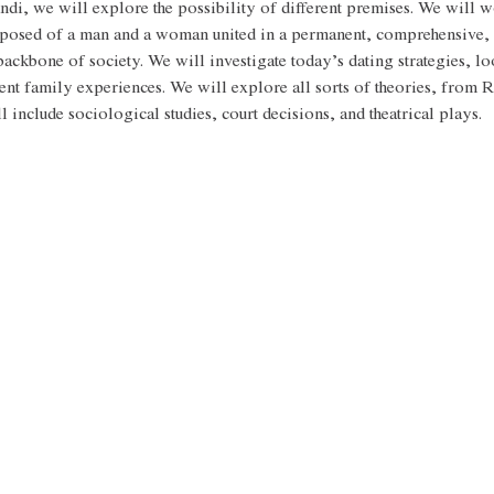
ndi, we will explore the possibility of different premises. We will wo
mposed of a man and a woman united in a permanent, comprehensive, 
backbone of society. We will investigate today’s dating strategies, loo
ent family experiences. We will explore all sorts of theories, from 
 include sociological studies, court decisions, and theatrical plays. 