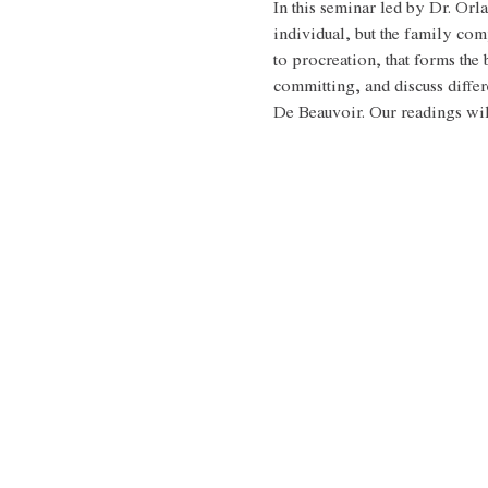
In this seminar led by Dr. Orla
individual, but the family co
to procreation, that forms the 
committing, and discuss differ
De Beauvoir. Our readings will