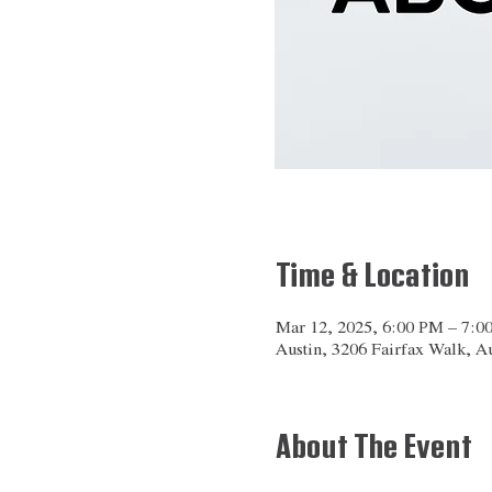
Time & Location
Mar 12, 2025, 6:00 PM – 7:0
Austin, 3206 Fairfax Walk, 
About The Event