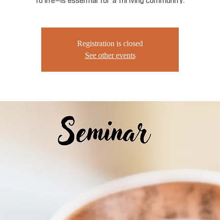
to life—is essential for a thriving community.
Registration is closed
See other events