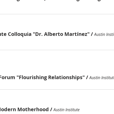
ute Colloquia "Dr. Alberto Martínez"
/
Austin Insti
Forum "Flourishing Relationships"
/
Austin Institut
Modern Motherhood
/
Austin Institute