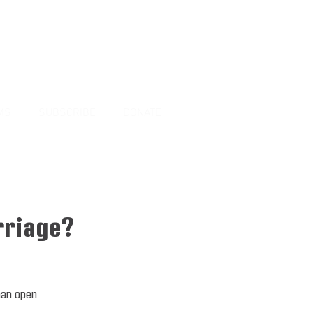
MS
SUBSCRIBE
DONATE
rriage?
man open