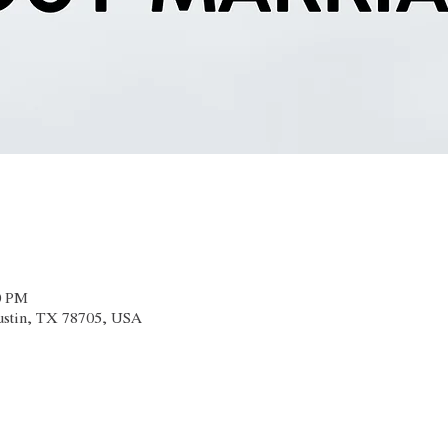
0 PM
Austin, TX 78705, USA