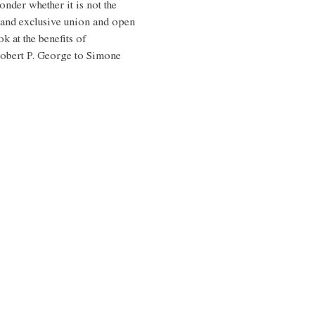
nder whether it is not the 
and exclusive union and open 
k at the benefits of 
Robert P. George to Simone 