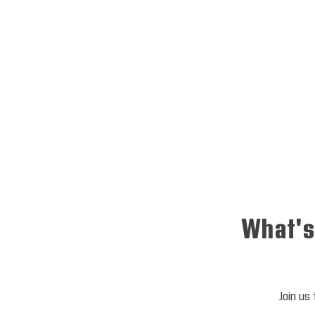
What's
Join us