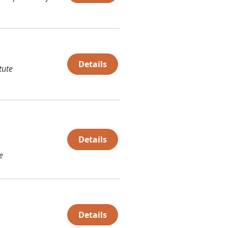
Details
tute
Details
e
Details