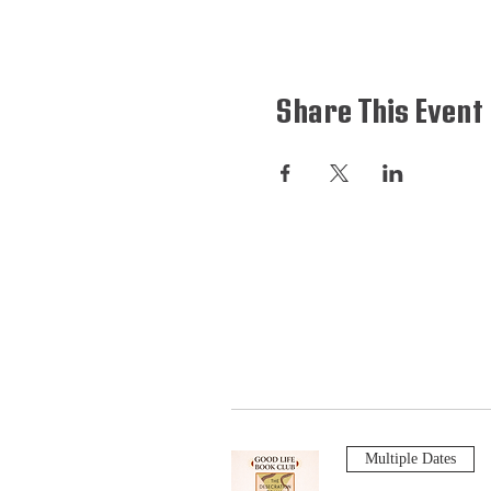
Share This Event
Multiple Dates