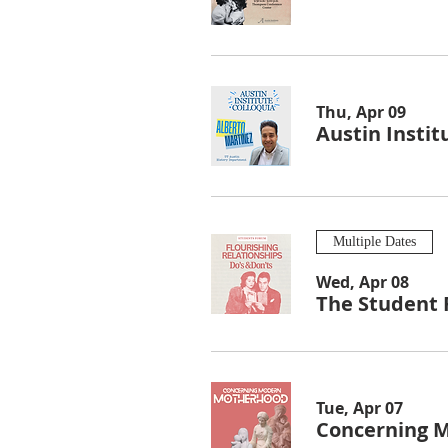
Thu, Apr 09
Austin Instit
Multiple Dates
Wed, Apr 08
The Student 
Tue, Apr 07
Concerning 