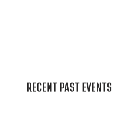
RECENT PAST EVENTS