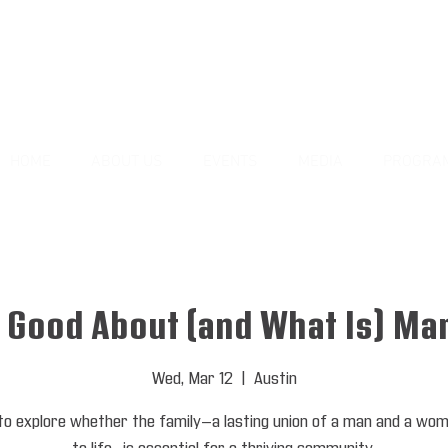
HOME
ABOUT US
EVENTS
MEDIA
PROGRA
 Good About (and What Is) Ma
Wed, Mar 12
  |  
Austin
 to explore whether the family—a lasting union of a man and a wo