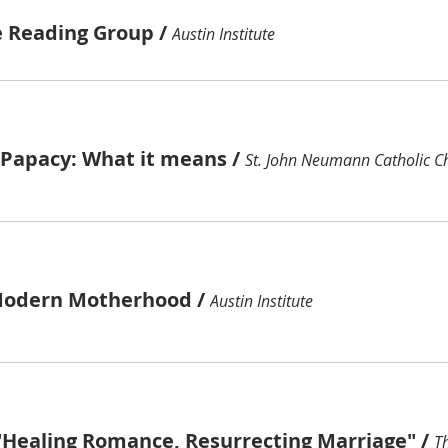
e Reading Group
/
Austin Institute
e Papacy: What it means
/
St. John Neumann Catholic C
Modern Motherhood
/
Austin Institute
"Healing Romance, Resurrecting Marriage"
/