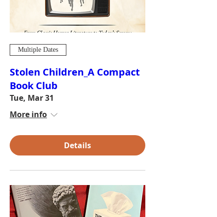
Multiple Dates
Stolen Children_A Compact
Book Club
Tue, Mar 31
More info
Details