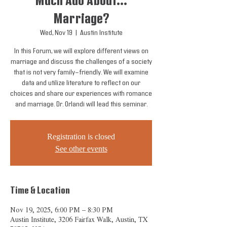
Much Ado About...
Marriage?
Wed, Nov 19
  |  
Austin Institute
In this Forum, we will explore different views on
marriage and discuss the challenges of a society
that is not very family-friendly. We will examine
data and utilize literature to reflect on our
choices and share our experiences with romance
and marriage. Dr. Orlandi will lead this seminar.
Registration is closed
See other events
Time & Location
Nov 19, 2025, 6:00 PM – 8:30 PM
Austin Institute, 3206 Fairfax Walk, Austin, TX