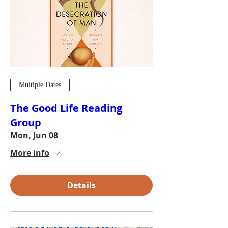
Multiple Dates
The Good Life Reading
Group
Mon, Jun 08
More info
Details