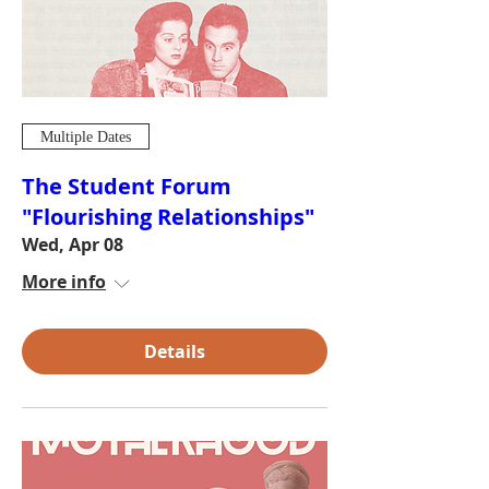
Multiple Dates
The Student Forum
"Flourishing Relationships"
Wed, Apr 08
More info
Details