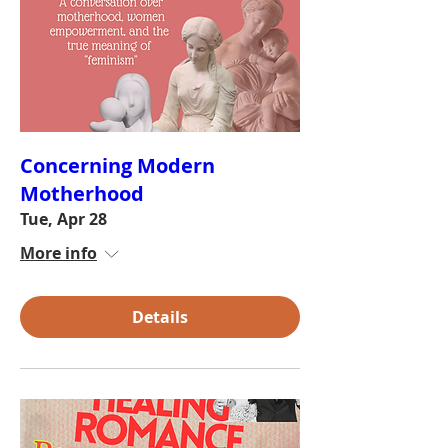
Concerning Modern
Motherhood
Tue, Apr 28
More info
Details