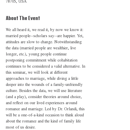
78705, USA
About The Event
We all heard it, we read it, by now we know it: 
married people--scholars say--are happier. Yet, 
attitudes are slow to change. Notwithstanding 
the data (married people are wealthier, live 
longer, etc.), young people continue 
postponing commitment while cohabitation 
continues to be considered a valid alternative. In 
this seminar, we will look at different 
approaches to marriage, while diving a little 
deeper into the wounds of a family-unfriendly 
culture. Besides the data, we will use literature 
(and a play), consider theories around choice, 
and reflect on our lived experiences around 
romance and marriage. Led by Dr. Orlandi, this 
will be a one-of-a-kind occasion to think aloud 
about the romance and the kind of family life 
most of us desire. 