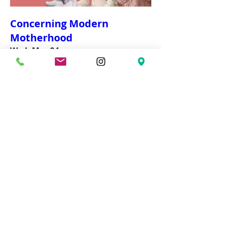
Concerning Modern
Motherhood
Wed, Mar 04
More info
Details