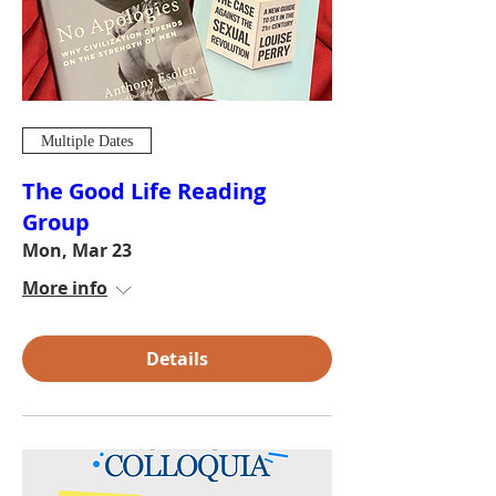
Multiple Dates
The Good Life Reading
Group
Mon, Mar 23
More info
Details