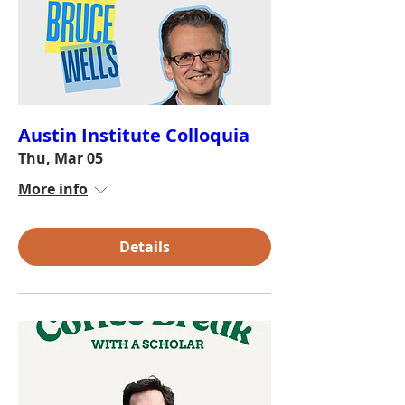
Austin Institute Colloquia
Thu, Mar 05
More info
Details