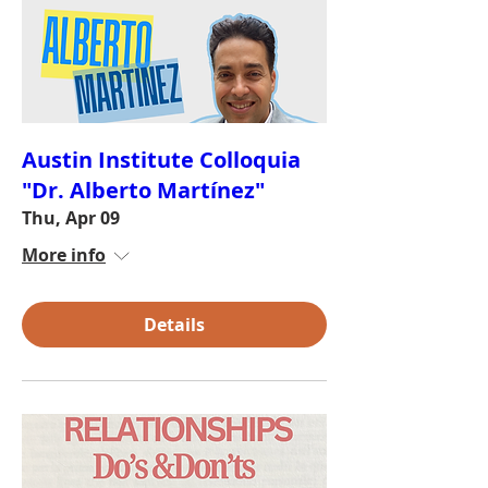
Austin Institute Colloquia
"Dr. Alberto Martínez"
Thu, Apr 09
More info
Details