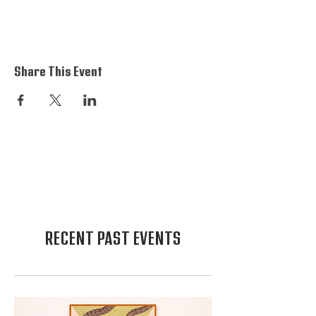
Share This Event
RECENT PAST EVENTS