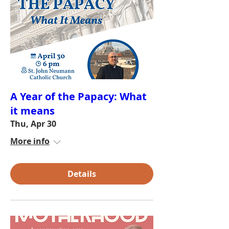
A Year of the Papacy: What
it means
Thu, Apr 30
More info
Details