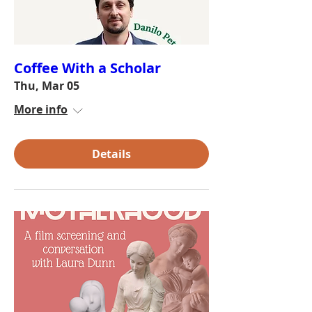
Coffee With a Scholar
Thu, Mar 05
More info
Details