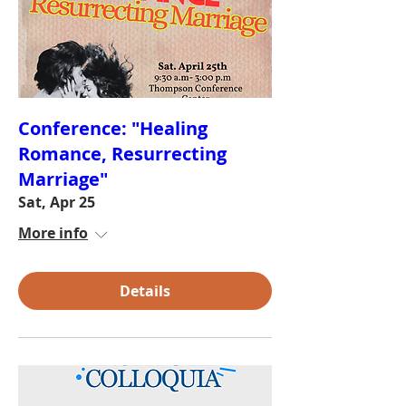
Conference: "Healing
Romance, Resurrecting
Marriage"
Sat, Apr 25
More info
Details