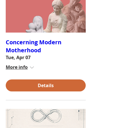
Concerning Modern
Motherhood
Tue, Apr 07
More info
Details