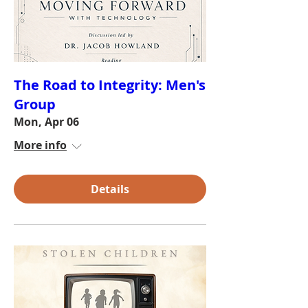
The Road to Integrity: Men's
Group
Mon, Apr 06
More info
Details