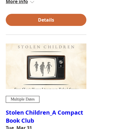
More info
Details
Multiple Dates
Stolen Children_A Compact
Book Club
Tue, Mar 31