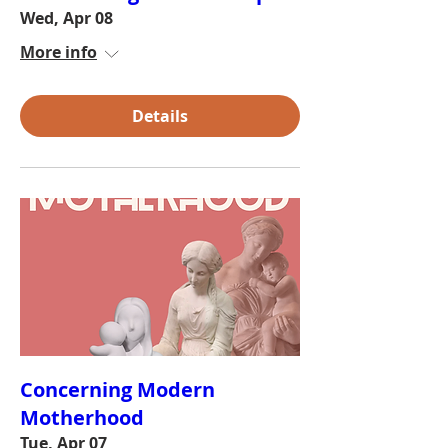
Wed, Apr 08
More info
Details
Concerning Modern
Motherhood
Tue, Apr 07