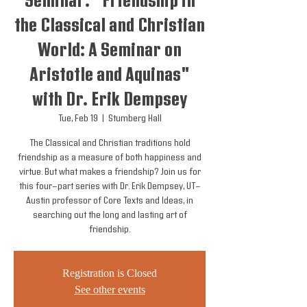
Seminar: "Friendship in
the Classical and Christian
World: A Seminar on
Aristotle and Aquinas"
with Dr. Erik Dempsey
Tue, Feb 19
  |  
Stumberg Hall
The Classical and Christian traditions hold
friendship as a measure of both happiness and
virtue. But what makes a friendship? Join us for
this four-part series with Dr. Erik Dempsey, UT-
Austin professor of Core Texts and Ideas, in
searching out the long and lasting art of
friendship.
Registration is Closed
See other events