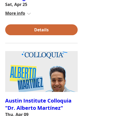
Sat, Apr 25
More info
Details
Austin Institute Colloquia
"Dr. Alberto Martínez"
Thu, Apr 09