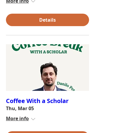
More info
Details
Coffee With a Scholar
Thu, Mar 05
More info