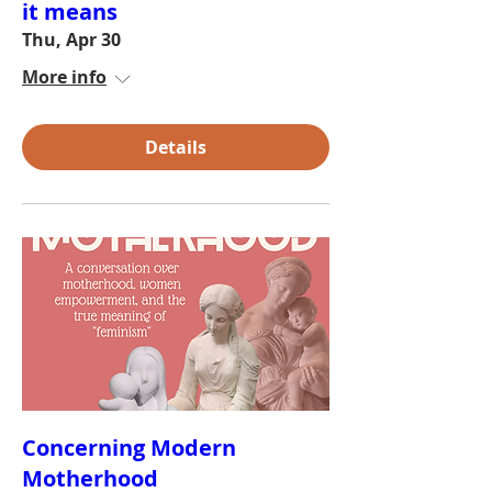
it means
Thu, Apr 30
More info
Details
Concerning Modern
Motherhood