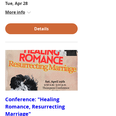
Tue, Apr 28
More info
Details
Conference: "Healing
Romance, Resurrecting
Marriage"