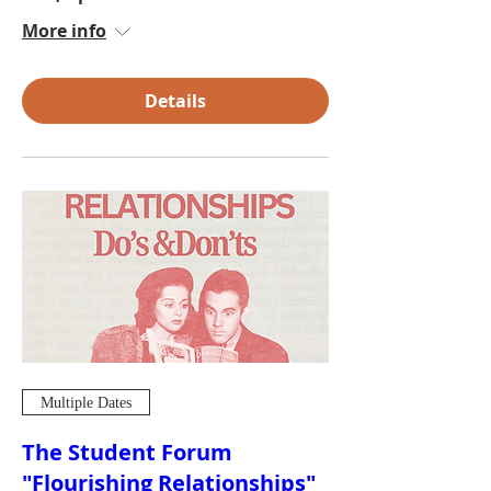
More info
Details
Multiple Dates
The Student Forum
"Flourishing Relationships"