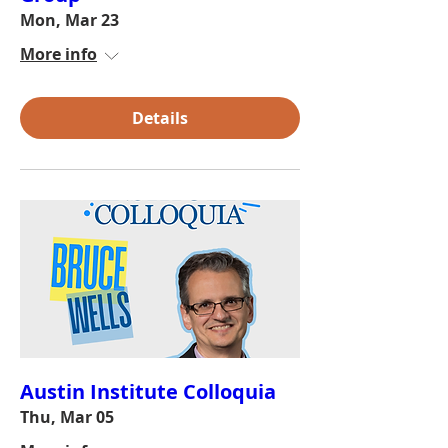
Mon, Mar 23
More info
Details
Austin Institute Colloquia
Thu, Mar 05