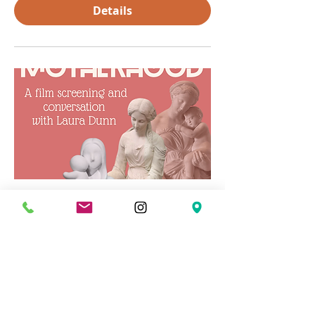
Details
Concerning Modern
Motherhood
Wed, Mar 04
More info
Details