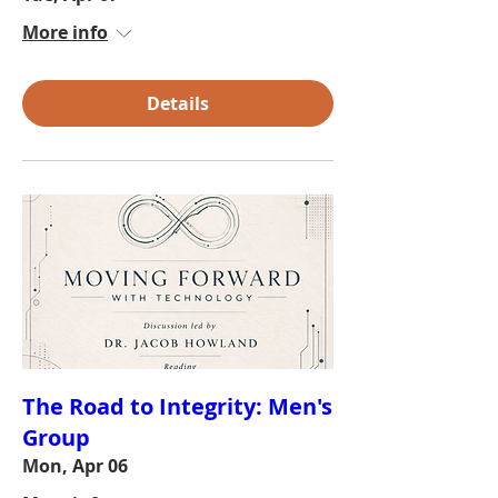
More info
Details
The Road to Integrity: Men's
Group
Mon, Apr 06