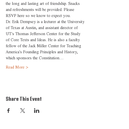
the long and lasting art of friendship. Snacks 
and refreshments will be provided. Please 
RSVP here so we know to expect you.
Dr. Erik Dempsey is a lecturer at the University 
of Texas at Austin, and assistant director of 
UT's Thomas Jefferson Center for the Study 
of Core Texts and Ideas. He is also a faculty 
fellow of the Jack Miller Center for Teaching 
America's Founding Principles and History, 
which sponsors the Constitution…
Read More >
Share This Event