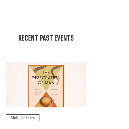
RECENT PAST EVENTS
Multiple Dates