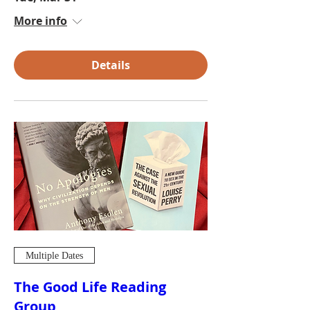
More info
Details
Multiple Dates
The Good Life Reading
Group