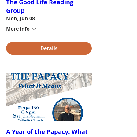
The Good Life Reading
Group
Mon, Jun 08
More info
Details
A Year of the Papacy: What