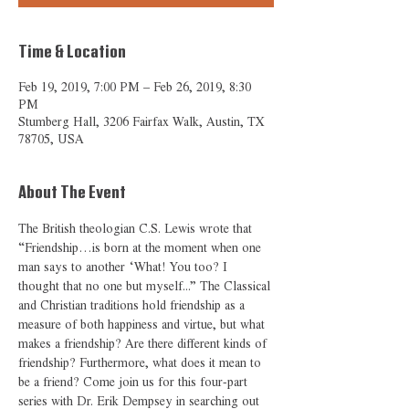
Time & Location
Feb 19, 2019, 7:00 PM – Feb 26, 2019, 8:30
PM
Stumberg Hall, 3206 Fairfax Walk, Austin, TX
78705, USA
About The Event
The British theologian C.S. Lewis wrote that 
“Friendship…is born at the moment when one 
man says to another ‘What! You too? I 
thought that no one but myself...” The Classical 
and Christian traditions hold friendship as a 
measure of both happiness and virtue, but what 
makes a friendship? Are there different kinds of 
friendship? Furthermore, what does it mean to 
be a friend? Come join us for this four-part 
series with Dr. Erik Dempsey in searching out 