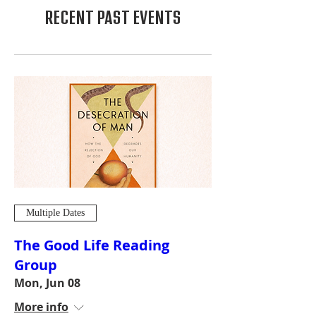
RECENT PAST EVENTS
Multiple Dates
The Good Life Reading
Group
Mon, Jun 08
More info