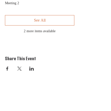
Meeting 2
See All
2 more items available
Share This Event