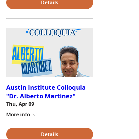
Details
Austin Institute Colloquia
"Dr. Alberto Martínez"
Thu, Apr 09
More info
Details