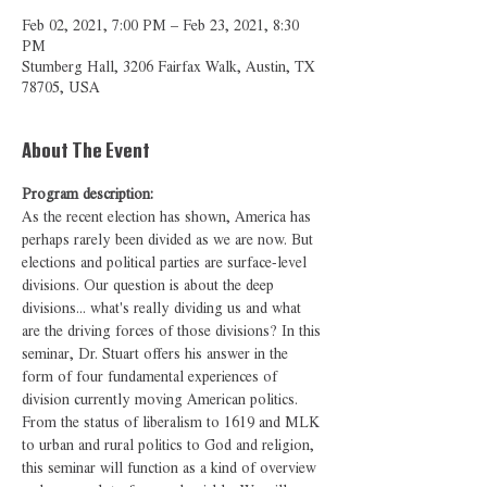
Feb 02, 2021, 7:00 PM – Feb 23, 2021, 8:30
PM
Stumberg Hall, 3206 Fairfax Walk, Austin, TX
78705, USA
About The Event
Program description:
As the recent election has shown, America has 
perhaps rarely been divided as we are now. But 
elections and political parties are surface-level 
divisions. Our question is about the deep 
divisions... what's really dividing us and what 
are the driving forces of those divisions? In this 
seminar, Dr. Stuart offers his answer in the 
form of four fundamental experiences of 
division currently moving American politics. 
From the status of liberalism to 1619 and MLK 
to urban and rural politics to God and religion, 
this seminar will function as a kind of overview 