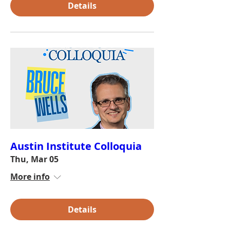
Details
Austin Institute Colloquia
Thu, Mar 05
More info
Details