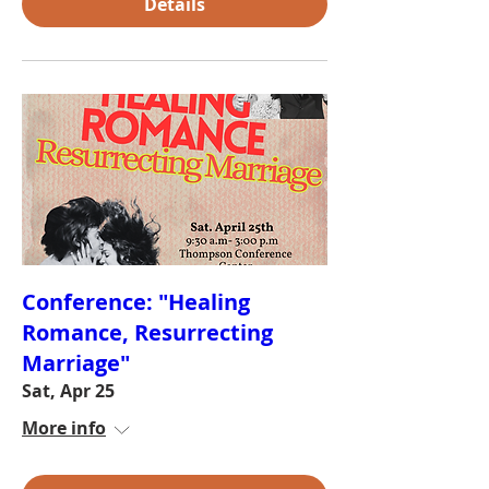
Details
Conference: "Healing
Romance, Resurrecting
Marriage"
Sat, Apr 25
More info