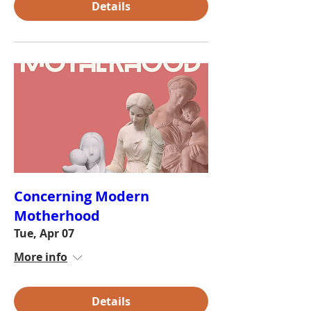
Details
Concerning Modern
Motherhood
Tue, Apr 07
More info
Details