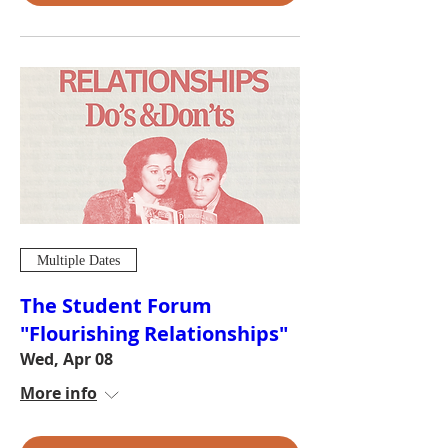
Multiple Dates
The Student Forum
"Flourishing Relationships"
Wed, Apr 08
More info