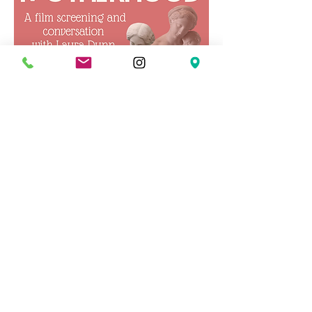
Concerning Modern
Motherhood
Wed, Mar 04
More info
Details