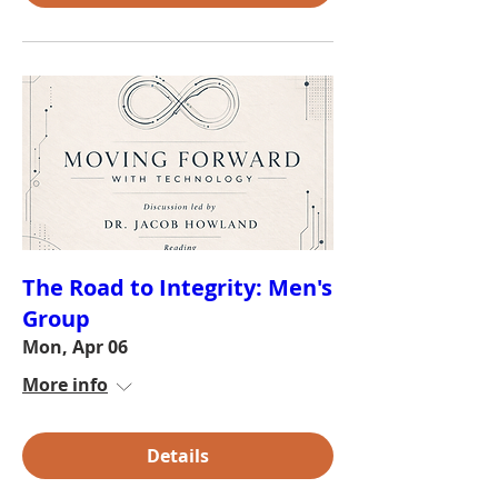
The Road to Integrity: Men's
Group
Mon, Apr 06
More info
Details