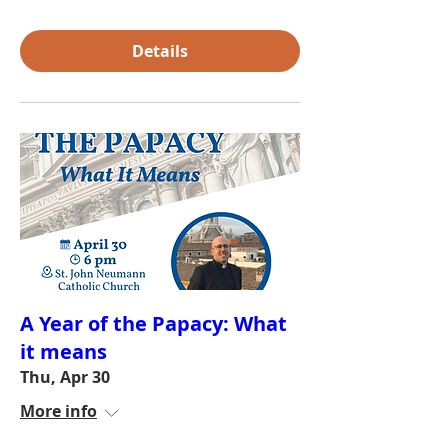
Details
A Year of the Papacy: What
it means
Thu, Apr 30
More info