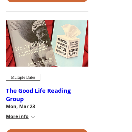
Multiple Dates
The Good Life Reading
Group
Mon, Mar 23
More info