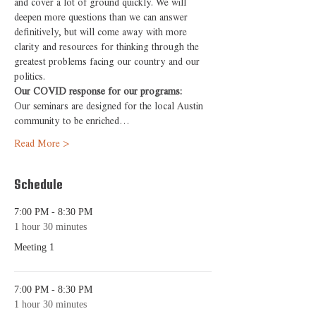
and cover a lot of ground quickly. We will 
deepen more questions than we can answer 
definitively, but will come away with more 
clarity and resources for thinking through the 
greatest problems facing our country and our 
politics.
Our COVID response for our programs:
Our seminars are designed for the local Austin 
community to be enriched…
Read More >
Schedule
7:00 PM - 8:30 PM
1 hour 30 minutes
Meeting 1
7:00 PM - 8:30 PM
1 hour 30 minutes