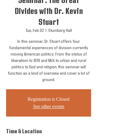
Seminar: The Great
Divides with Dr. Kevin
Stuart
Tue, Feb 02
  |  
Stumberg Hall
In this seminar, Dr. Stuart offers four
fundamental experiences of division currently
moving American politics. From the status of
liberalism to 1619 and MLK to urban and rural
politics to God and religion, this seminar will
function as a kind of overview and cover a lot of
ground.
Registration is Closed
See other events
Time & Location