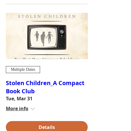
Multiple Dates
Stolen Children_A Compact
Book Club
Tue, Mar 31
More info
Details