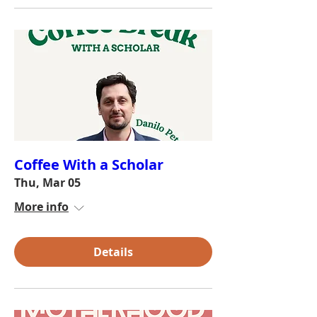
Coffee With a Scholar
Thu, Mar 05
More info
Details