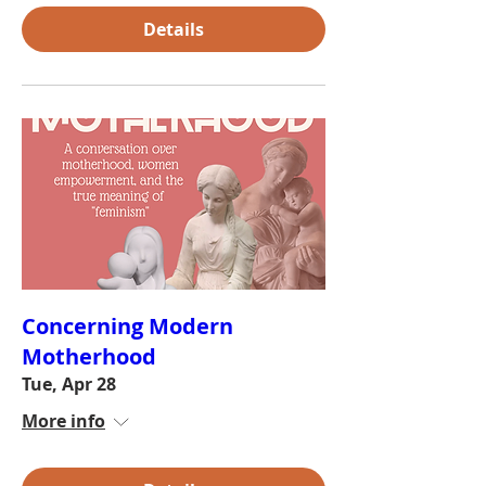
Details
Concerning Modern
Motherhood
Tue, Apr 28
More info