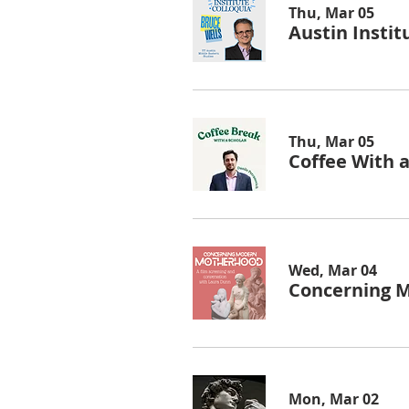
Thu, Mar 05
Austin Instit
Thu, Mar 05
Coffee With a
Wed, Mar 04
Concerning 
Mon, Mar 02