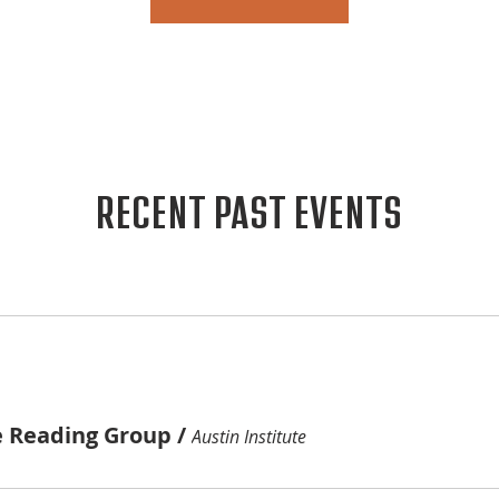
RECENT PAST EVENTS
e Reading Group
/
Austin Institute