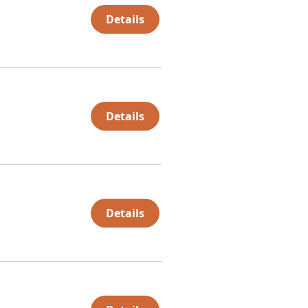
Details
Details
Details