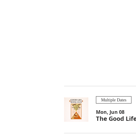
Multiple Dates
Mon, Jun 08
The Good Lif