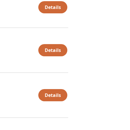
Details
Details
Details