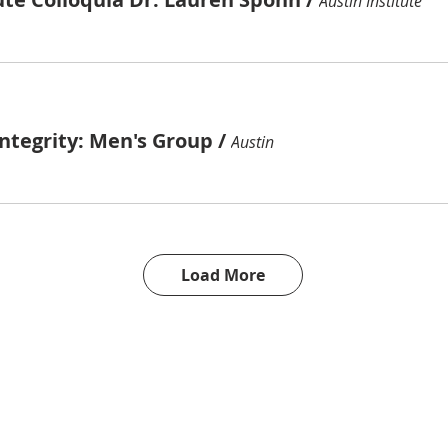
Austin Institute
ntegrity: Men's Group
/
Austin
Load More