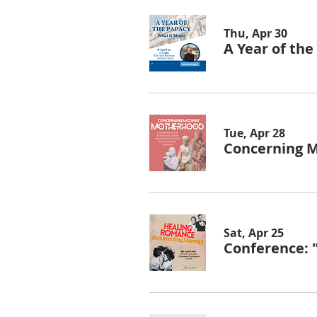
Thu, Apr 30
A Year of th
Tue, Apr 28
Concerning 
Sat, Apr 25
Conference: 