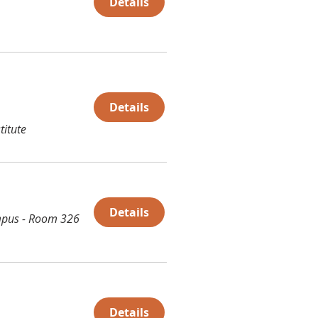
Details
Details
titute
Details
pus - Room 326
Details