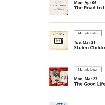
Mon, Apr 06
The Road to I
Multiple Dates
Tue, Mar 31
Stolen Child
Multiple Dates
Mon, Mar 23
The Good Lif