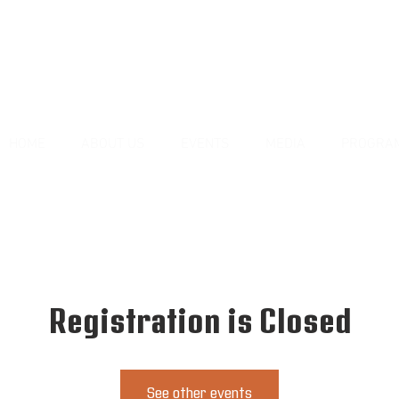
HOME
ABOUT US
EVENTS
MEDIA
PROGRA
Registration is Closed
See other events