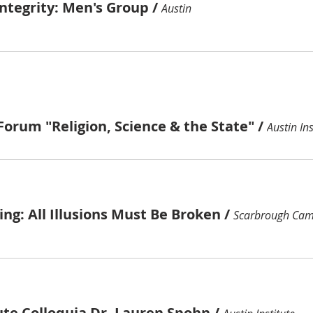
ntegrity: Men's Group
/
Austin
orum "Religion, Science & the State"
/
Austin Ins
ng: All Illusions Must Be Broken
/
Scarbrough Cam
ute Colloquia Dr. Lauren Spohn
/