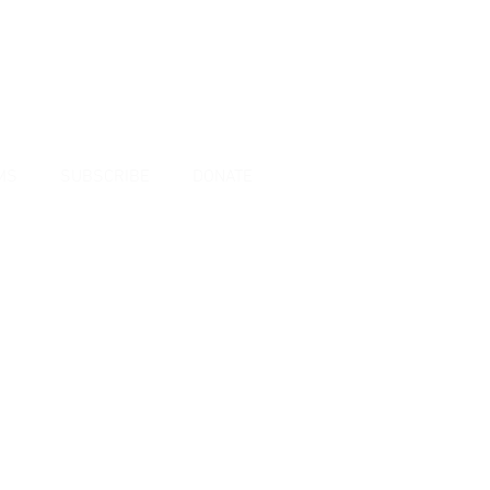
MS
SUBSCRIBE
DONATE