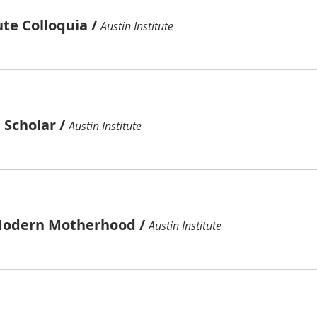
ute Colloquia
/
Austin Institute
 Scholar
/
Austin Institute
Modern Motherhood
/
Austin Institute