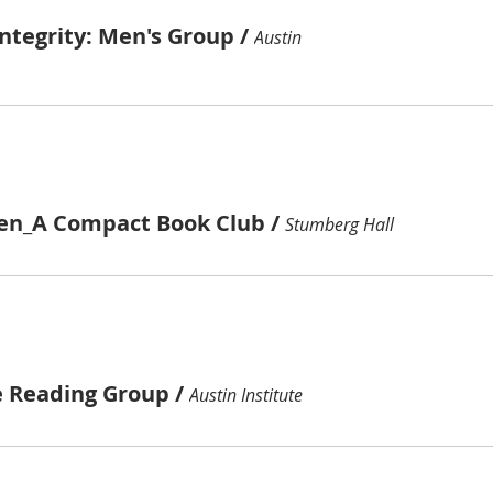
ntegrity: Men's Group
/
Austin
ren_A Compact Book Club
/
Stumberg Hall
e Reading Group
/
Austin Institute