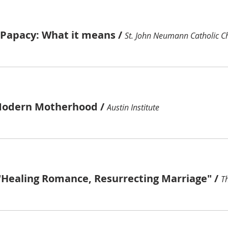
e Papacy: What it means
/
St. John Neumann Catholic C
Modern Motherhood
/
Austin Institute
"Healing Romance, Resurrecting Marriage"
/