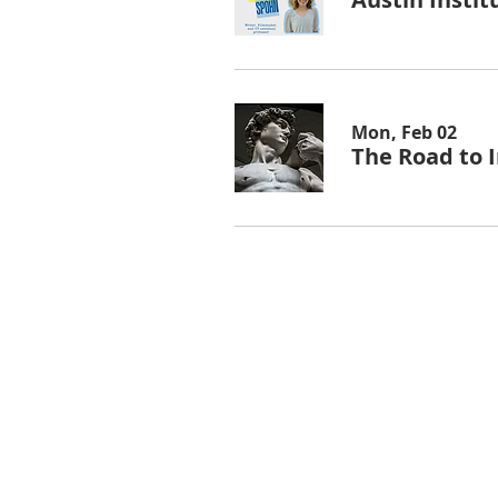
Mon, Feb 02
The Road to I