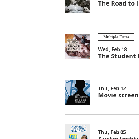
The Road to I
Multiple Dates
Wed, Feb 18
The Student F
Thu, Feb 12
Movie screeni
Thu, Feb 05
Austin Instit