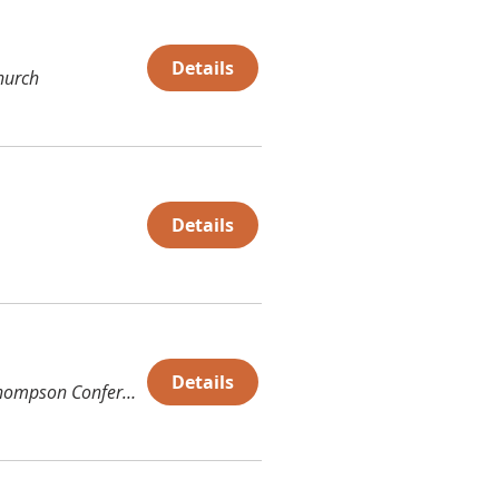
Details
hurch
Details
Details
Thompson Conference Center (TCC)