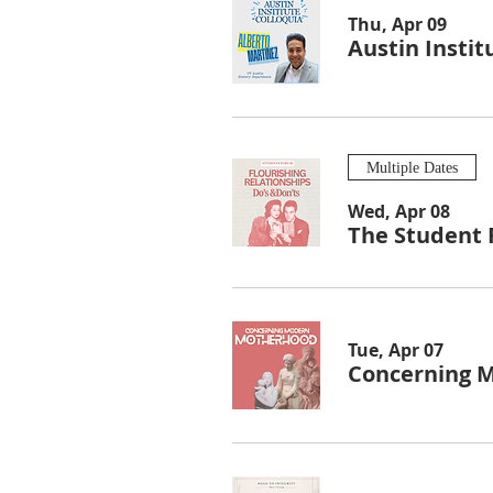
Thu, Apr 09
Austin Instit
Multiple Dates
Wed, Apr 08
The Student 
Tue, Apr 07
Concerning 