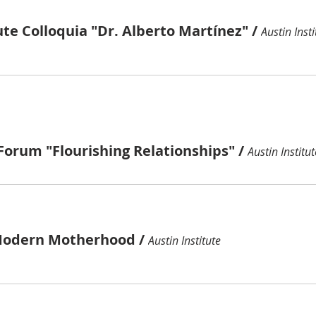
ute Colloquia "Dr. Alberto Martínez"
/
Austin Insti
Forum "Flourishing Relationships"
/
Austin Institut
Modern Motherhood
/
Austin Institute