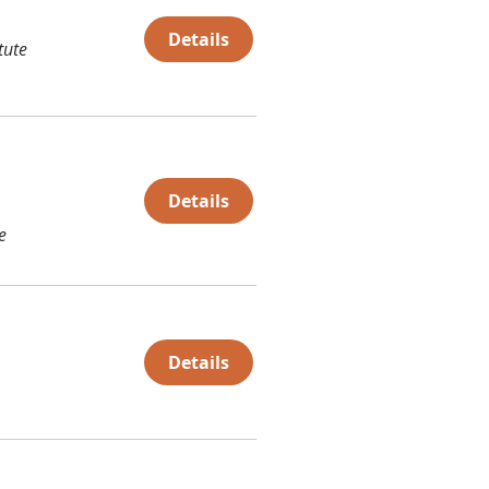
Details
tute
Details
e
Details