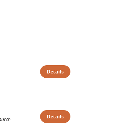
Details
Details
hurch