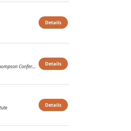
Details
Details
Thompson Conference Center (TCC)
Details
tute