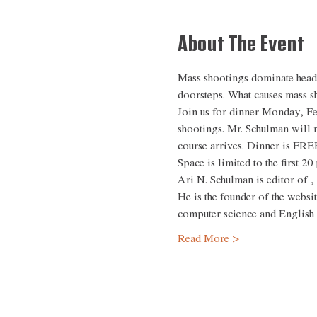
About The Event
Mass shootings dominate headli
doorsteps. What causes mass s
Join us for dinner Monday, Fe
shootings. Mr. Schulman will 
course arrives. Dinner is FREE
Space is limited to the first 2
Ari N. Schulman is editor of 
,
He is the founder of the websit
computer science and English
Read More >