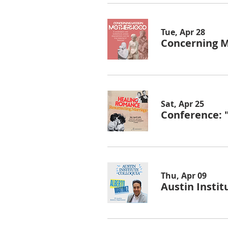
Tue, Apr 28
Concerning 
Sat, Apr 25
Conference: 
Thu, Apr 09
Austin Instit