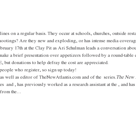
nes on a regular basis. They occur at schools, churches, outside rest
hootings? Are they new and exploding, or has intense media coverage
bruary 17th at the Clay Pit as Ari Schulman leads a conversation ab
make a brief presentation over appetizers followed by a round-table 
, but donations to help defray the cost are appreciated.
0 people who register, so sign up today!
 as well as editor of TheNewAtlantis.com and of the 
 series.
The New A
es 
 and 
, has previously worked as a research assistant at the 
, and has
 from the…