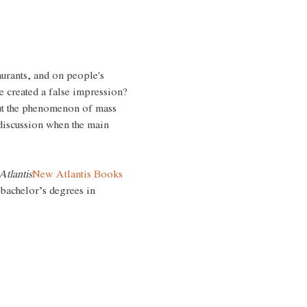
aurants, and on people's 
 created a false impression?
out the phenomenon of mass 
discussion when the main 
tlantis
New Atlantis Books
 bachelor’s degrees in 