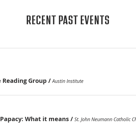
RECENT PAST EVENTS
e Reading Group
/
Austin Institute
e Papacy: What it means
/
St. John Neumann Catholic C