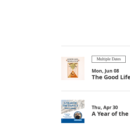
Multiple Dates
Mon, Jun 08
The Good Lif
Thu, Apr 30
A Year of th