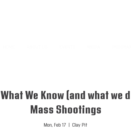
HOME
ABOUT US
EVENTS
MEDIA
PROGRA
: What We Know (and what we d
Mass Shootings
Mon, Feb 17
  |  
Clay Pit