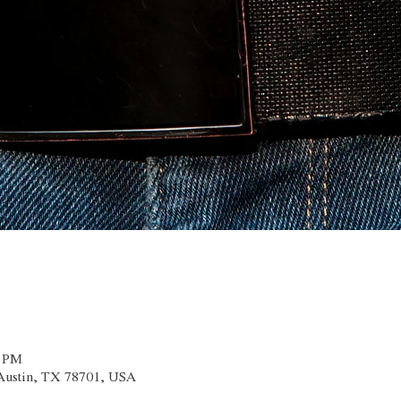
0 PM
 Austin, TX 78701, USA