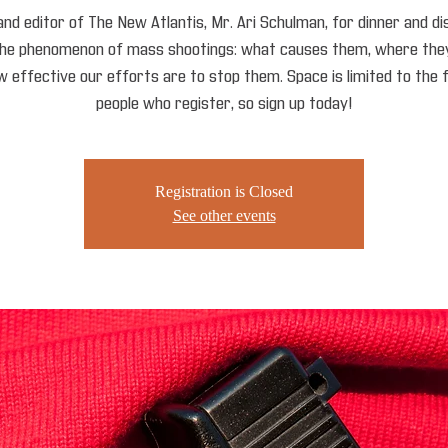
and editor of The New Atlantis, Mr. Ari Schulman, for dinner and d
the phenomenon of mass shootings: what causes them, where they
 effective our efforts are to stop them. Space is limited to the 
people who register, so sign up today!
Registration is Closed
See other events