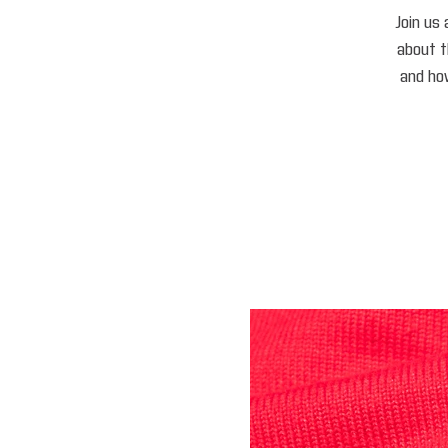
Join us 
about 
and how