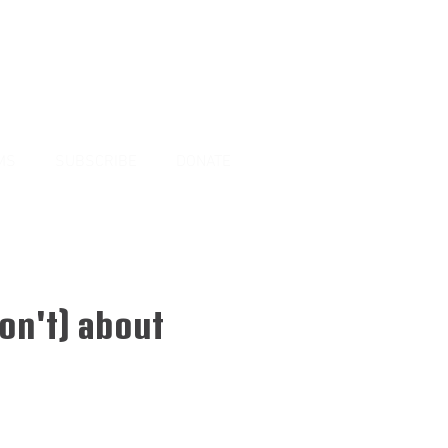
MS
SUBSCRIBE
DONATE
on't) about