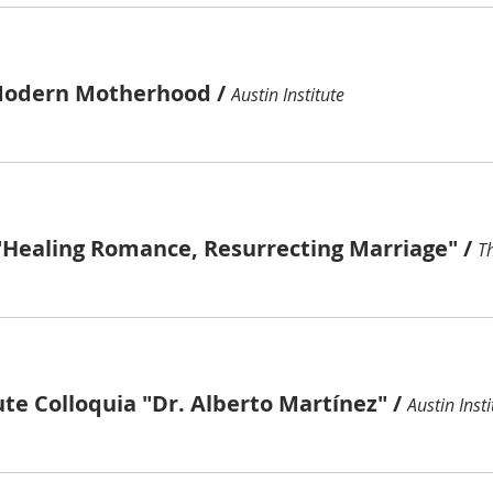
Modern Motherhood
/
Austin Institute
"Healing Romance, Resurrecting Marriage"
/
ute Colloquia "Dr. Alberto Martínez"
/
Austin Insti