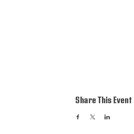
Share This Event