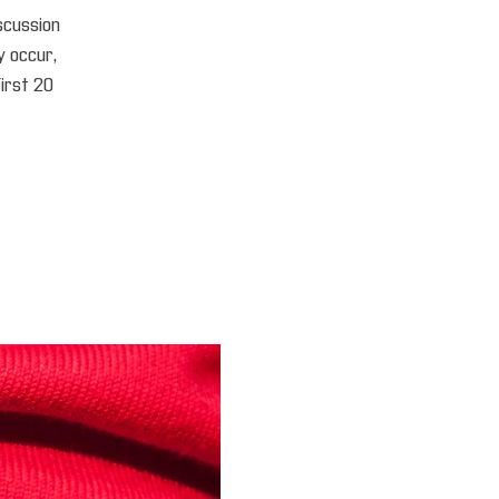
iscussion
 occur,
first 20