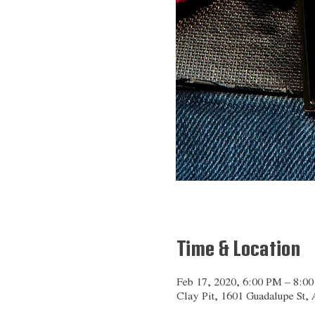
Time & Location
Feb 17, 2020, 6:00 PM – 8:0
Clay Pit, 1601 Guadalupe St,