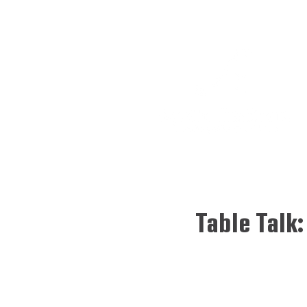
Table Talk