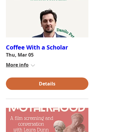
Coffee With a Scholar
Thu, Mar 05
More info
Details