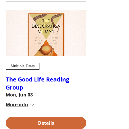
Multiple Dates
The Good Life Reading
Group
Mon, Jun 08
More info
Details