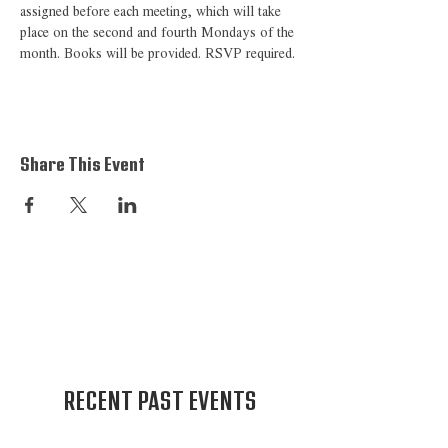
assigned before each meeting, which will take 
place on the second and fourth Mondays of the 
month. Books will be provided. RSVP required. 
Share This Event
RECENT PAST EVENTS