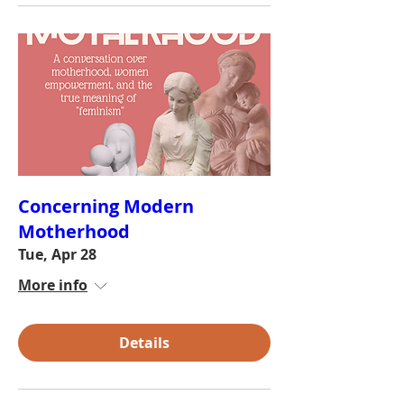
Concerning Modern
Motherhood
Tue, Apr 28
More info
Details