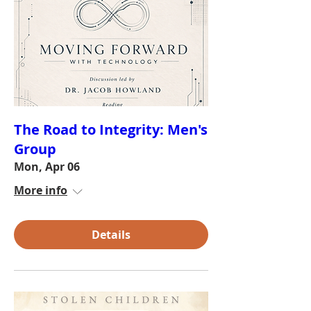
The Road to Integrity: Men's
Group
Mon, Apr 06
More info
Details