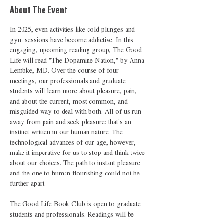
About The Event
In 2025, even activities like cold plunges and 
gym sessions have become addictive. In this 
engaging, upcoming reading group, The Good 
Life will read "The Dopamine Nation," by Anna 
Lembke, MD. Over the course of four 
meetings, our professionals and graduate 
students will learn more about pleasure, pain, 
and about the current, most common, and 
misguided way to deal with both. All of us run 
away from pain and seek pleasure: that's an 
instinct written in our human nature. The 
technological advances of our age, however, 
make it imperative for us to stop and think twice 
about our choices. The path to instant pleasure 
and the one to human flourishing could not be 
further apart.   
The Good Life Book Club is open to graduate 
students and professionals. Readings will be 