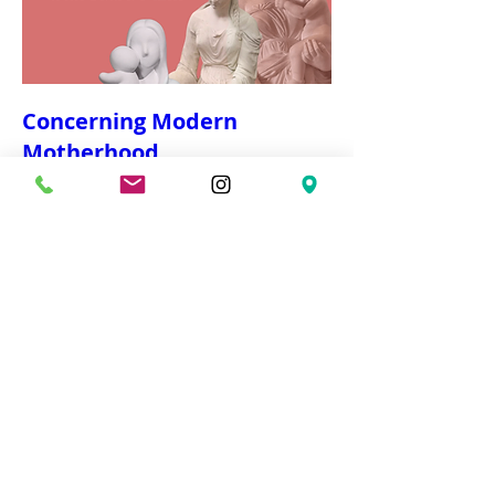
Concerning Modern
Motherhood
Wed, Mar 04
More info
Details