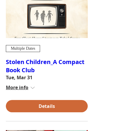
Multiple Dates
Stolen Children_A Compact
Book Club
Tue, Mar 31
More info
Details