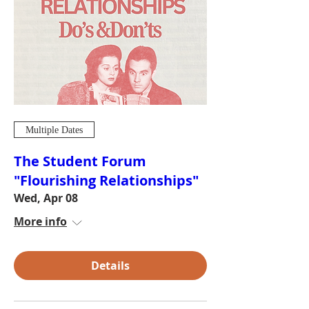
Multiple Dates
The Student Forum
"Flourishing Relationships"
Wed, Apr 08
More info
Details