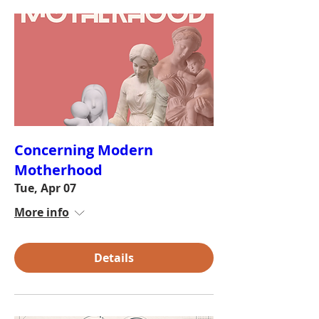
Concerning Modern
Motherhood
Tue, Apr 07
More info
Details