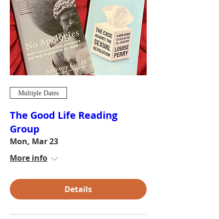
Multiple Dates
The Good Life Reading
Group
Mon, Mar 23
More info
Details