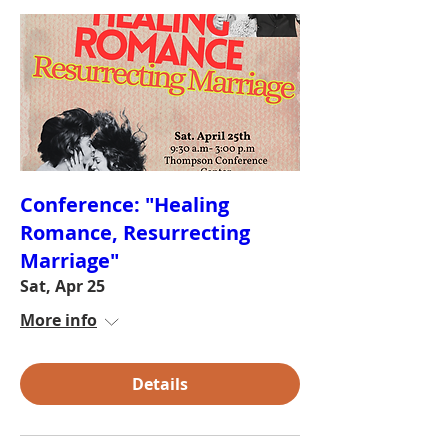
Conference: "Healing
Romance, Resurrecting
Marriage"
Sat, Apr 25
More info
Details