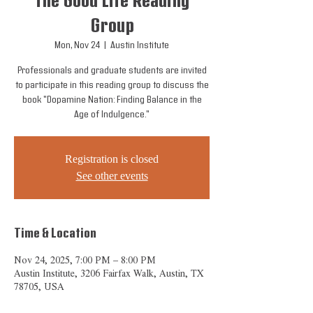
The Good Life Reading
Group
Mon, Nov 24
  |  
Austin Institute
Professionals and graduate students are invited
to participate in this reading group to discuss the
book "Dopamine Nation: Finding Balance in the
Age of Indulgence."
Registration is closed
See other events
Time & Location
Nov 24, 2025, 7:00 PM – 8:00 PM
Austin Institute, 3206 Fairfax Walk, Austin, TX
78705, USA