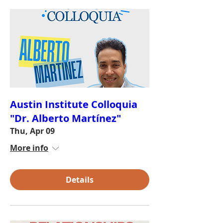
Austin Institute Colloquia
"Dr. Alberto Martínez"
Thu, Apr 09
More info
Details