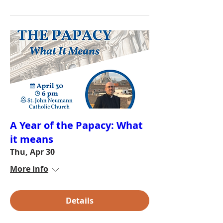
A Year of the Papacy: What
it means
Thu, Apr 30
More info
Details