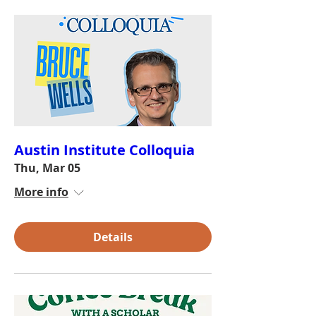
Austin Institute Colloquia
Thu, Mar 05
More info
Details