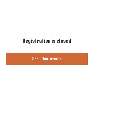
Registration is closed
See other events