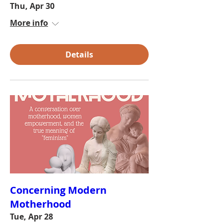
Thu, Apr 30
More info
Details
Concerning Modern
Motherhood
Tue, Apr 28