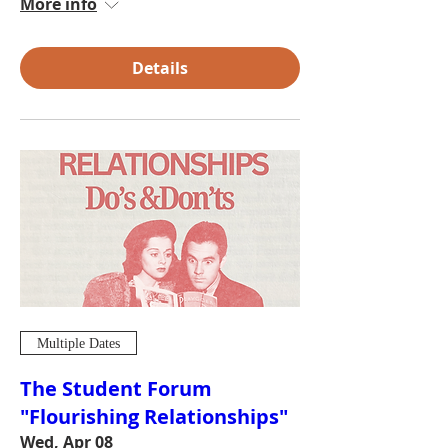
More info
Details
Multiple Dates
The Student Forum
"Flourishing Relationships"
Wed, Apr 08