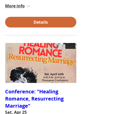
More info
Details
Conference: "Healing
Romance, Resurrecting
Marriage"
Sat, Apr 25