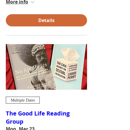
More info
Details
Multiple Dates
The Good Life Reading
Group
Mon, Mar 23