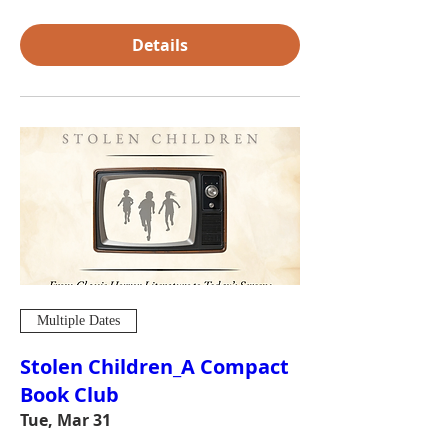
Details
Multiple Dates
Stolen Children_A Compact
Book Club
Tue, Mar 31