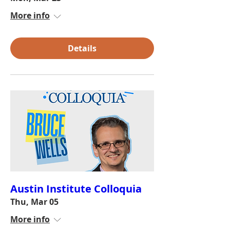
More info
Details
Austin Institute Colloquia
Thu, Mar 05
More info