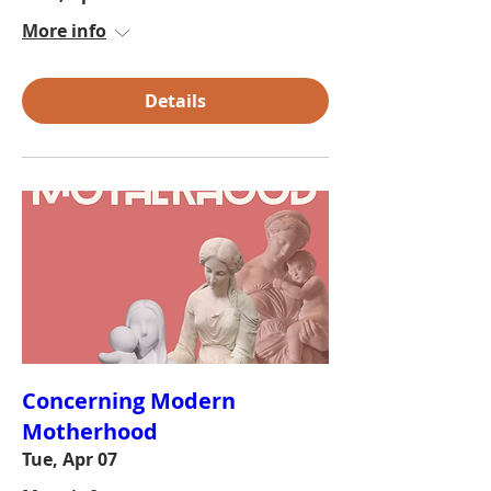
More info
Details
Concerning Modern
Motherhood
Tue, Apr 07