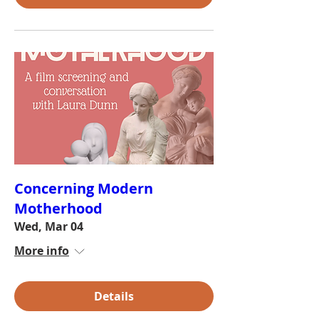
Concerning Modern
Motherhood
Wed, Mar 04
More info
Details