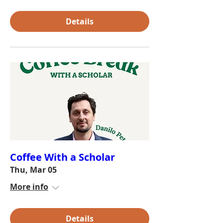
Details
Coffee With a Scholar
Thu, Mar 05
More info
Details