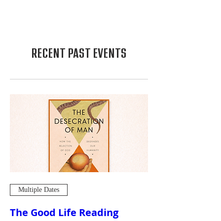
RECENT PAST EVENTS
Multiple Dates
The Good Life Reading