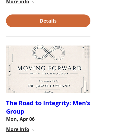
More info
Details
The Road to Integrity: Men's
Group
Mon, Apr 06
More info