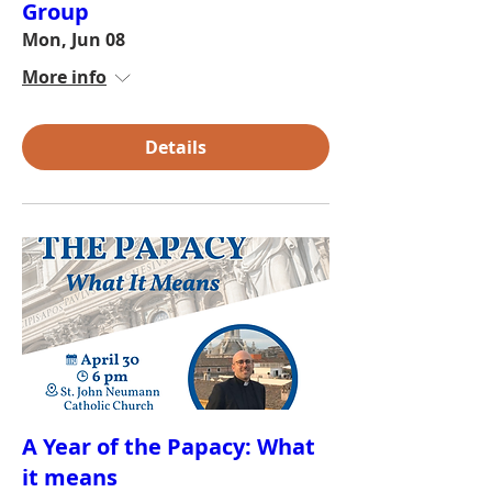
Group
Mon, Jun 08
More info
Details
A Year of the Papacy: What
it means