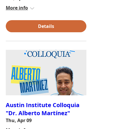
More info
Details
Austin Institute Colloquia
"Dr. Alberto Martínez"
Thu, Apr 09