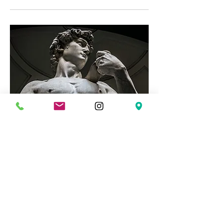
The Road to Integrity: Men's
Group
Mon, Mar 02
More info
Details