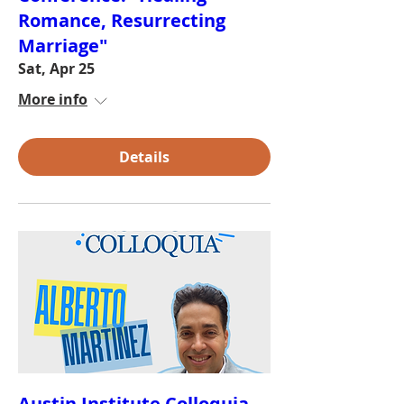
Romance, Resurrecting
Marriage"
Sat, Apr 25
More info
Details
Austin Institute Colloquia