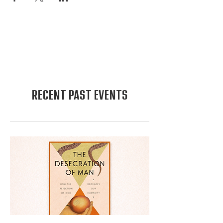
RECENT PAST EVENTS