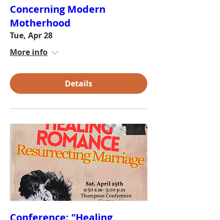
Concerning Modern
Motherhood
Tue, Apr 28
More info
Details
Conference: "Healing