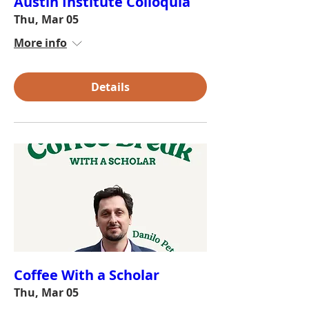
Austin Institute Colloquia
Thu, Mar 05
More info
Details
Coffee With a Scholar
Thu, Mar 05