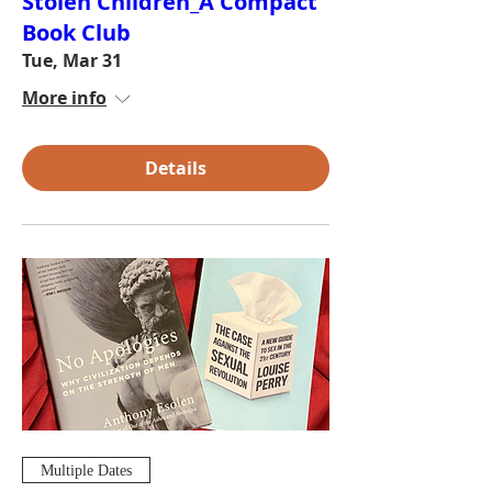
Stolen Children_A Compact
Book Club
Tue, Mar 31
More info
Details
Multiple Dates