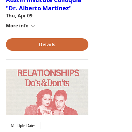
"Dr. Alberto Martínez"
Thu, Apr 09
More info
Details
Multiple Dates