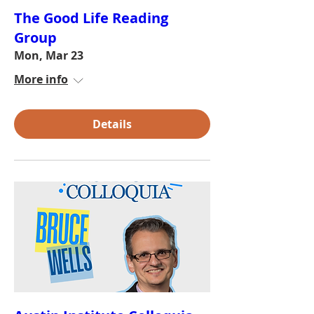
The Good Life Reading
Group
Mon, Mar 23
More info
Details