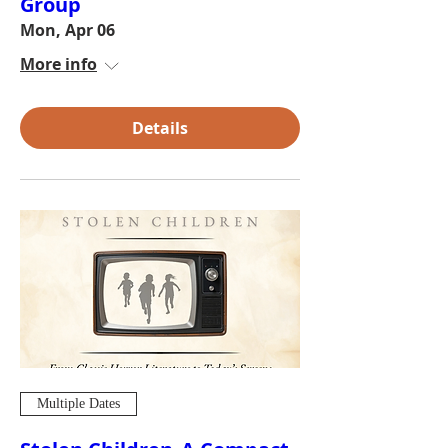
Group
Mon, Apr 06
More info
Details
Multiple Dates