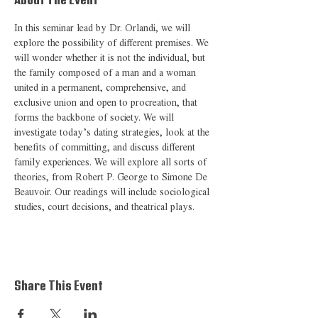
About The Event
In this seminar lead by Dr. Orlandi, we will 
explore the possibility of different premises. We 
will wonder whether it is not the individual, but 
the family composed of a man and a woman 
united in a permanent, comprehensive, and 
exclusive union and open to procreation, that 
forms the backbone of society. We will 
investigate today’s dating strategies, look at the 
benefits of committing, and discuss different 
family experiences. We will explore all sorts of 
theories, from Robert P. George to Simone De 
Beauvoir. Our readings will include sociological 
studies, court decisions, and theatrical plays. 
Share This Event