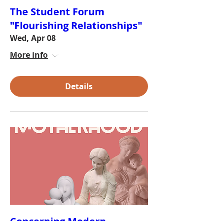
The Student Forum
"Flourishing Relationships"
Wed, Apr 08
More info
Details