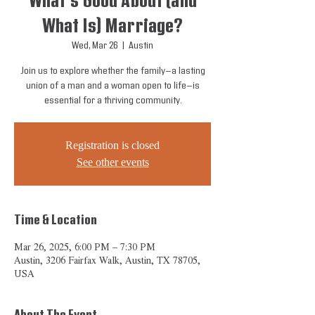
What's Good About (and
What Is) Marriage?
Wed, Mar 26
  |  
Austin
Join us to explore whether the family—a lasting
union of a man and a woman open to life—is
essential for a thriving community.
Registration is closed
See other events
Time & Location
Mar 26, 2025, 6:00 PM – 7:30 PM
Austin, 3206 Fairfax Walk, Austin, TX 78705,
USA