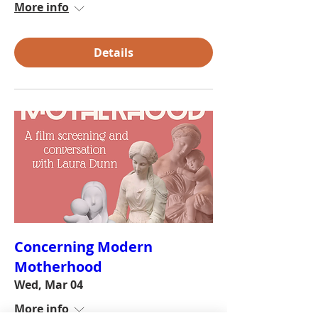
More info
Details
Concerning Modern
Motherhood
Wed, Mar 04
More info