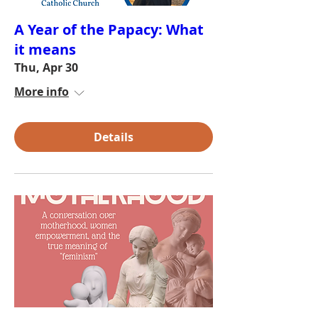
A Year of the Papacy: What
it means
Thu, Apr 30
More info
Details