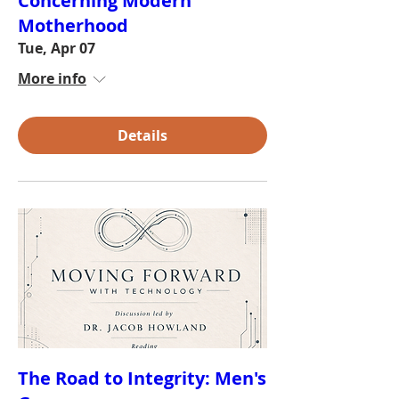
Concerning Modern
Motherhood
Tue, Apr 07
More info
Details
The Road to Integrity: Men's