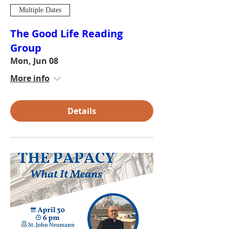
Multiple Dates
The Good Life Reading
Group
Mon, Jun 08
More info
Details