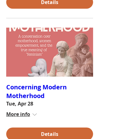
Details
Concerning Modern
Motherhood
Tue, Apr 28
More info
Details