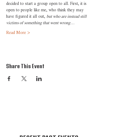
decided to start a group open to all. First, it is 
open to people like me, who think they may 
have figured it all out, 
but who are instead still 
victims of something that went wrong…
Read More >
Share This Event