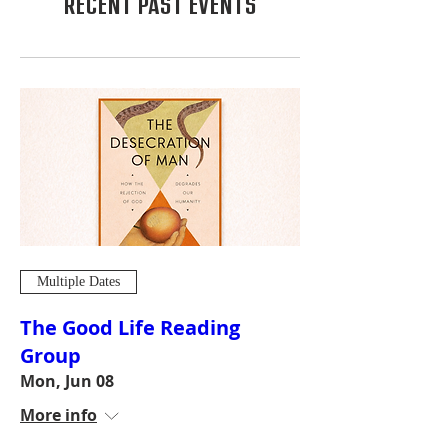
RECENT PAST EVENTS
Multiple Dates
The Good Life Reading
Group
Mon, Jun 08
More info