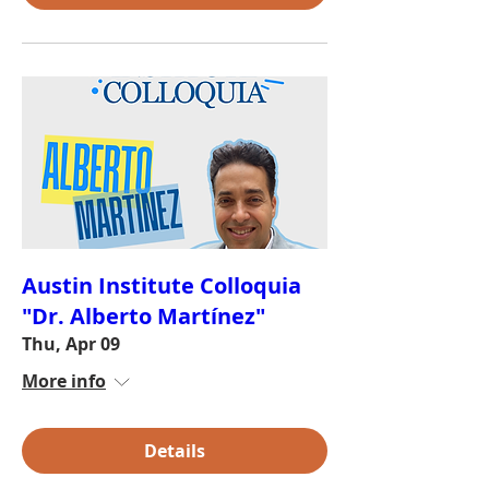
Austin Institute Colloquia
"Dr. Alberto Martínez"
Thu, Apr 09
More info
Details