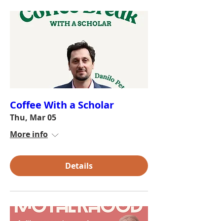
Coffee With a Scholar
Thu, Mar 05
More info
Details