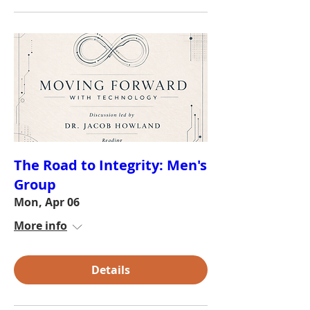
The Road to Integrity: Men's
Group
Mon, Apr 06
More info
Details