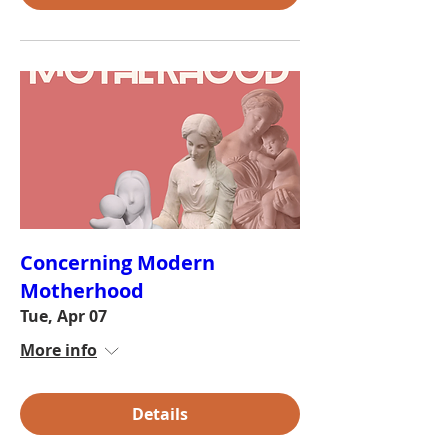
Concerning Modern
Motherhood
Tue, Apr 07
More info
Details