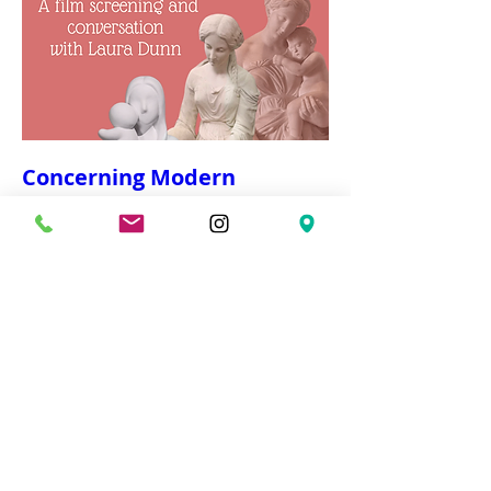
Concerning Modern
Motherhood
Wed, Mar 04
More info
Details