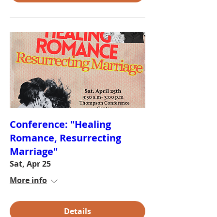
Conference: "Healing
Romance, Resurrecting
Marriage"
Sat, Apr 25
More info
Details