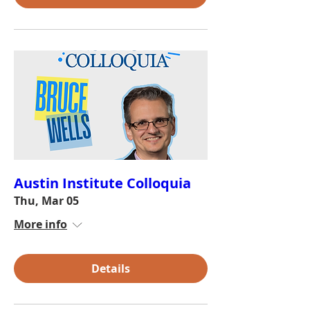
Austin Institute Colloquia
Thu, Mar 05
More info
Details