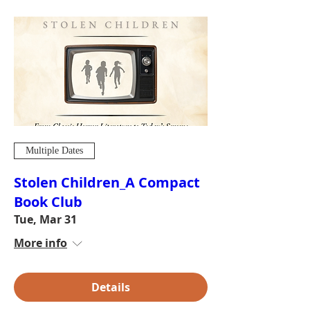
Multiple Dates
Stolen Children_A Compact
Book Club
Tue, Mar 31
More info
Details