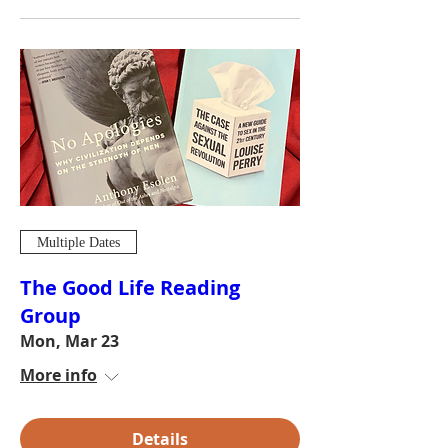
Multiple Dates
The Good Life Reading
Group
Mon, Mar 23
More info
Details