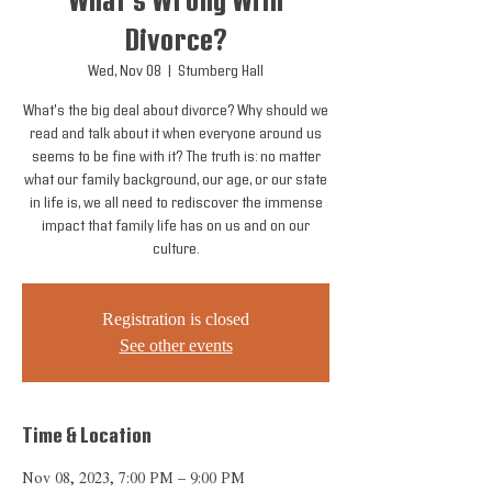
What's Wrong With
Divorce?
Wed, Nov 08
  |  
Stumberg Hall
What's the big deal about divorce? Why should we
read and talk about it when everyone around us
seems to be fine with it? The truth is: no matter
what our family background, our age, or our state
in life is, we all need to rediscover the immense
impact that family life has on us and on our
culture.
Registration is closed
See other events
Time & Location
Nov 08, 2023, 7:00 PM – 9:00 PM