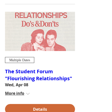
Multiple Dates
The Student Forum
"Flourishing Relationships"
Wed, Apr 08
More info
Details