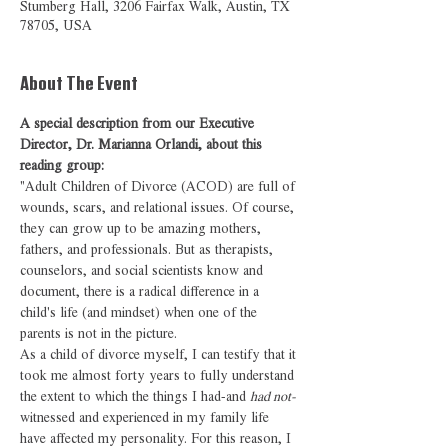
Stumberg Hall, 3206 Fairfax Walk, Austin, TX
78705, USA
About The Event
A special description from our Executive 
Director, Dr. Marianna Orlandi, about this 
reading group:
"Adult Children of Divorce (ACOD) are full of 
wounds, scars, and relational issues. Of course, 
they can grow up to be amazing mothers, 
fathers, and professionals. But as therapists, 
counselors, and social scientists know and 
document, there is a radical difference in a 
child's life (and mindset) when one of the 
parents is not in the picture.
As a child of divorce myself, I can testify that it 
took me almost forty years to fully understand 
the extent to which the things I had-and 
had not-
witnessed and experienced in my family life 
have affected my personality. For this reason, I 