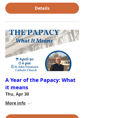
Details
A Year of the Papacy: What
it means
Thu, Apr 30
More info