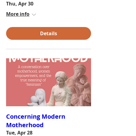
Thu, Apr 30
More info
Details
Concerning Modern
Motherhood
Tue, Apr 28