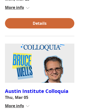
More info
Details
Austin Institute Colloquia
Thu, Mar 05
More info