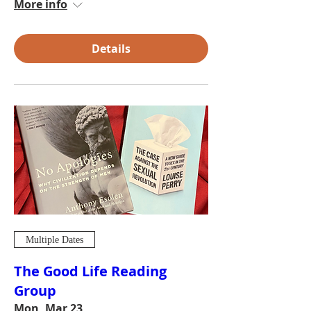
More info
Details
Multiple Dates
The Good Life Reading
Group
Mon, Mar 23