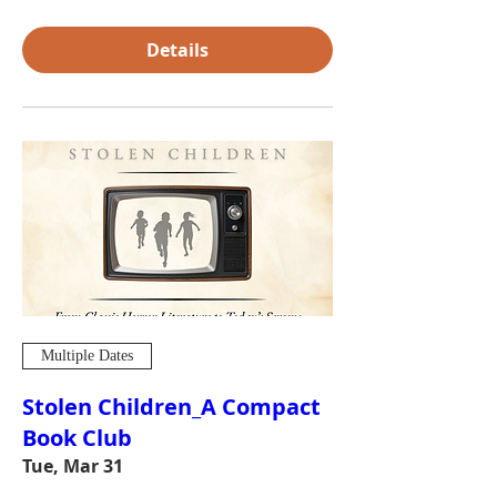
Details
Multiple Dates
Stolen Children_A Compact
Book Club
Tue, Mar 31