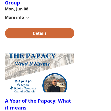
Group
Mon, Jun 08
More info
Details
A Year of the Papacy: What
it means