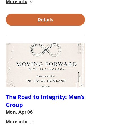
More info
Details
The Road to Integrity: Men's
Group
Mon, Apr 06
More info