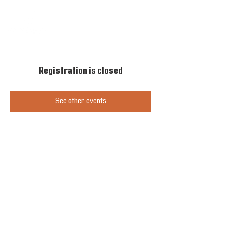
Registration is closed
See other events