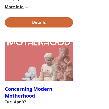
More info
Details
Concerning Modern
Motherhood
Tue, Apr 07