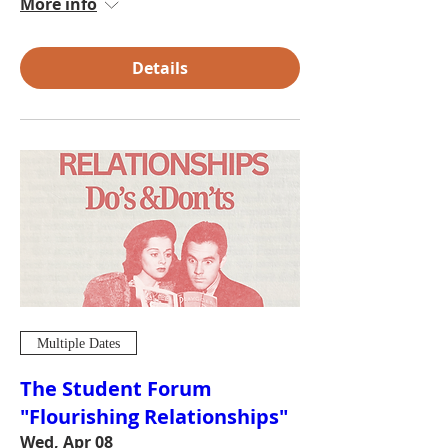
More info
Details
Multiple Dates
The Student Forum
"Flourishing Relationships"
Wed, Apr 08