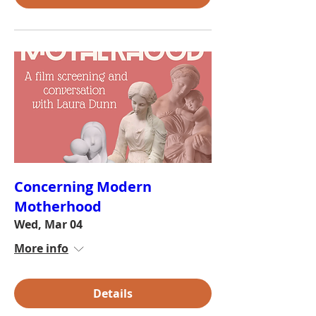
Concerning Modern
Motherhood
Wed, Mar 04
More info
Details