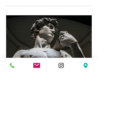
The Road to Integrity: Men's
Group
Mon, Mar 02
More info
Details