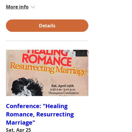
More info
Details
Conference: "Healing
Romance, Resurrecting
Marriage"
Sat, Apr 25