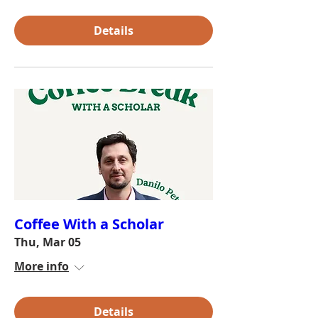
Details
Coffee With a Scholar
Thu, Mar 05
More info
Details