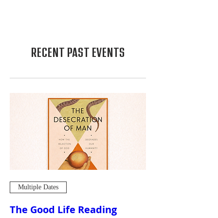
RECENT PAST EVENTS
Multiple Dates
The Good Life Reading