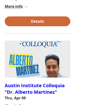
More info
Details
Austin Institute Colloquia
"Dr. Alberto Martínez"
Thu, Apr 09