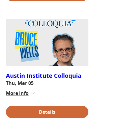
Austin Institute Colloquia
Thu, Mar 05
More info
Details