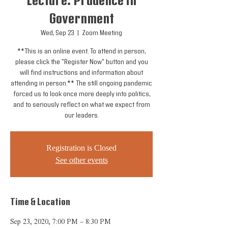
Lecture: Prudence in
Government
Wed, Sep 23
  |  
Zoom Meeting
**This is an online event. To attend in person,
please click the "Register Now" button and you
will find instructions and information about
attending in person.** The still ongoing pandemic
forced us to look once more deeply into politics,
and to seriously reflect on what we expect from
our leaders.
Registration is Closed
See other events
Time & Location
Sep 23, 2020, 7:00 PM – 8:30 PM