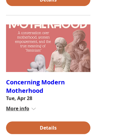
Concerning Modern
Motherhood
Tue, Apr 28
More info
Details