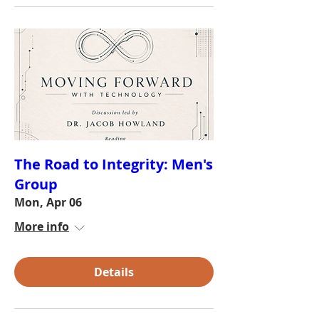
The Road to Integrity: Men's
Group
Mon, Apr 06
More info
Details