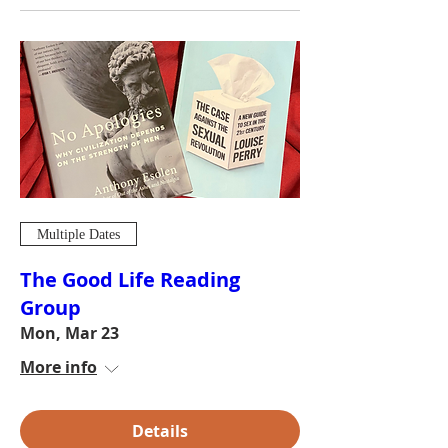
Multiple Dates
The Good Life Reading
Group
Mon, Mar 23
More info
Details