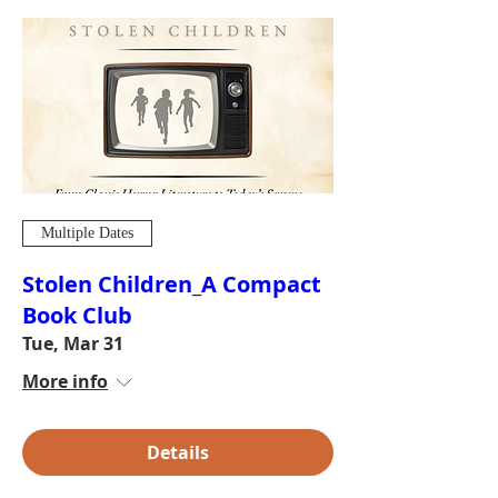
Multiple Dates
Stolen Children_A Compact
Book Club
Tue, Mar 31
More info
Details