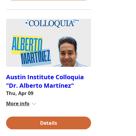
Austin Institute Colloquia
"Dr. Alberto Martínez"
Thu, Apr 09
More info
Details