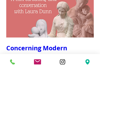
Concerning Modern
Motherhood
Wed, Mar 04
More info
Details