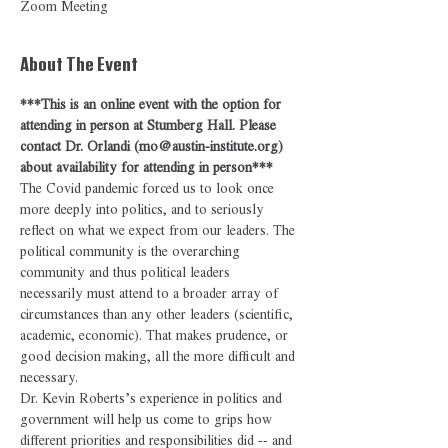
Zoom Meeting
About The Event
***This is an online event with the option for 
attending in person at Stumberg Hall. Please 
contact Dr. Orlandi (mo@austin-institute.org) 
about availability for attending in person***
The Covid pandemic forced us to look once 
more deeply into politics, and to seriously 
reflect on what we expect from our leaders. The 
political community is the overarching 
community and thus political leaders 
necessarily must attend to a broader array of 
circumstances than any other leaders (scientific, 
academic, economic). That makes prudence, or 
good decision making, all the more difficult and 
necessary.
Dr. Kevin Roberts’s experience in politics and 
government will help us come to grips how 
different priorities and responsibilities did -- and 