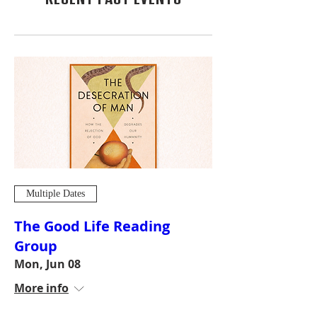
Multiple Dates
The Good Life Reading
Group
Mon, Jun 08
More info