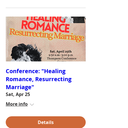
Conference: "Healing
Romance, Resurrecting
Marriage"
Sat, Apr 25
More info
Details