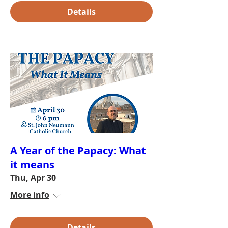
Details
A Year of the Papacy: What
it means
Thu, Apr 30
More info
Details