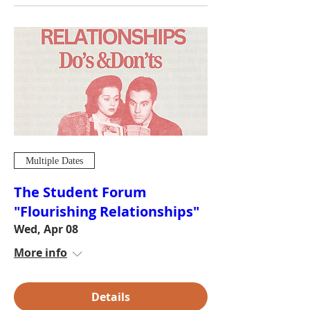
Multiple Dates
The Student Forum
"Flourishing Relationships"
Wed, Apr 08
More info
Details