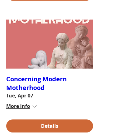
Concerning Modern
Motherhood
Tue, Apr 07
More info
Details