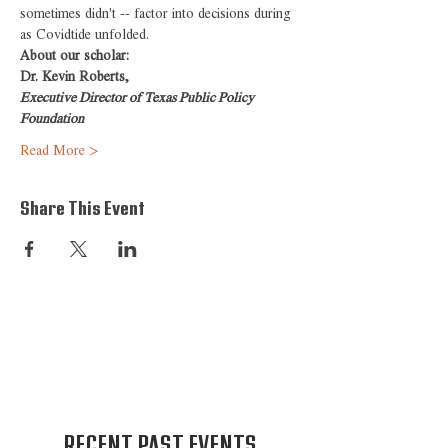
sometimes didn't -- factor into decisions during 
as Covidtide unfolded.
About our scholar:
Dr. Kevin Roberts,
Executive Director of Texas Public Policy 
Foundation
Read More >
Share This Event
RECENT PAST EVENTS