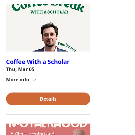
Coffee With a Scholar
Thu, Mar 05
More info
Details