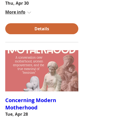
Thu, Apr 30
More info
Details
Concerning Modern
Motherhood
Tue, Apr 28