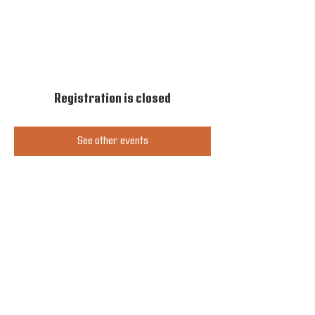
Registration is closed
See other events