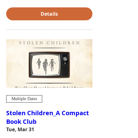
Details
Multiple Dates
Stolen Children_A Compact
Book Club
Tue, Mar 31