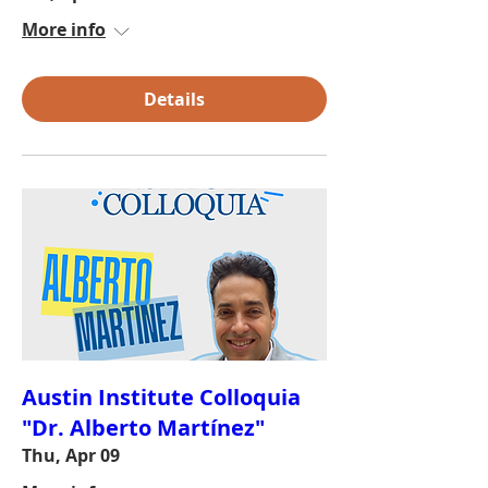
More info
Details
Austin Institute Colloquia
"Dr. Alberto Martínez"
Thu, Apr 09