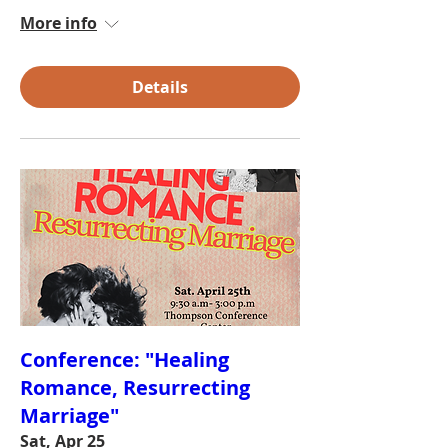
More info
Details
Conference: "Healing
Romance, Resurrecting
Marriage"
Sat, Apr 25