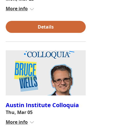
More info
Details
Austin Institute Colloquia
Thu, Mar 05
More info