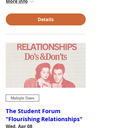
More info
Details
Multiple Dates
The Student Forum
"Flourishing Relationships"
Wed, Apr 08