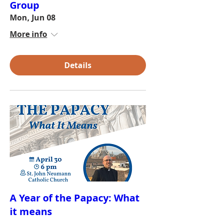
Group
Mon, Jun 08
More info
Details
A Year of the Papacy: What
it means