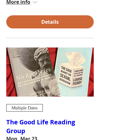
More info
Details
Multiple Dates
The Good Life Reading
Group
Mon, Mar 23