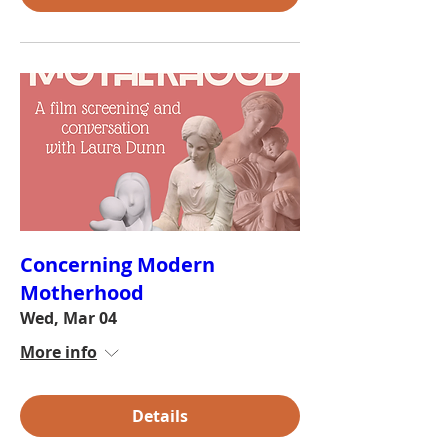
Concerning Modern
Motherhood
Wed, Mar 04
More info
Details