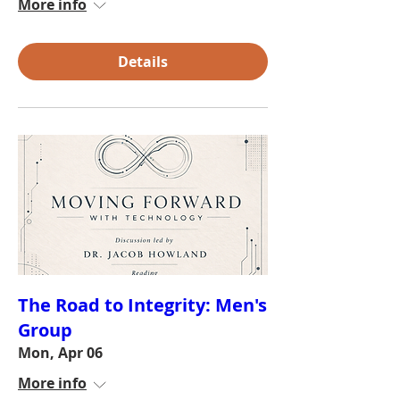
More info
Details
The Road to Integrity: Men's
Group
Mon, Apr 06
More info