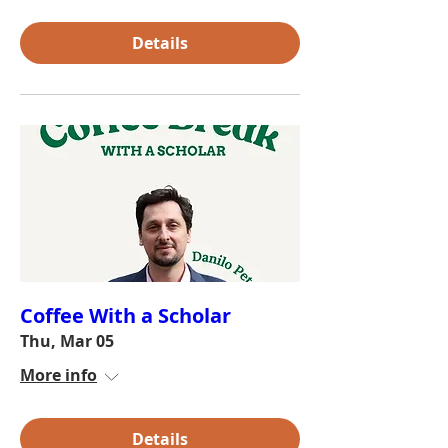
Details
Coffee With a Scholar
Thu, Mar 05
More info
Details