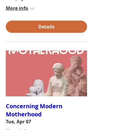
More info
Details
Concerning Modern
Motherhood
Tue, Apr 07