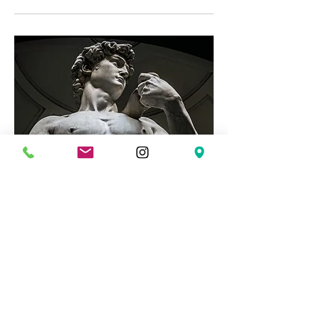
The Road to Integrity: Men's
Group
Mon, Mar 02
More info
Details