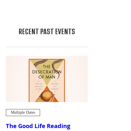
RECENT PAST EVENTS
Multiple Dates
The Good Life Reading